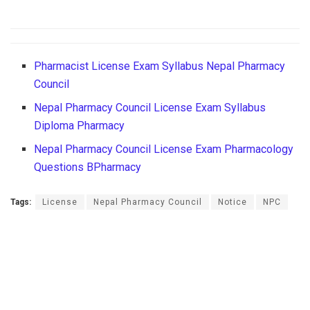
Pharmacist License Exam Syllabus Nepal Pharmacy
Council
Nepal Pharmacy Council License Exam Syllabus
Diploma Pharmacy
Nepal Pharmacy Council License Exam Pharmacology
Questions BPharmacy
Tags:
License
Nepal Pharmacy Council
Notice
NPC