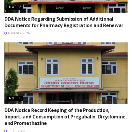
NOTICE
DDA Notice Regarding Submission of Additional
Documents for Pharmacy Registration and Renewal
AUGUST 2, 2026
NOTICE
DDA Notice Record Keeping of the Production,
Import, and Consumption of Pregabalin, Dicyclomine,
and Promethazine
JULY 1, 2026