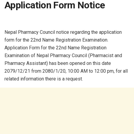
Application Form Notice
Nepal Pharmacy Council notice regarding the application
form for the 22nd Name Registration Examination.
Application Form for the 22nd Name Registration
Examination of Nepal Pharmacy Council (Pharmacist and
Pharmacy Assistant) has been opened on this date
2079/12/21 from 2080/1/20, 10:00 AM to 12:00 pm, for all
related information there is a request.