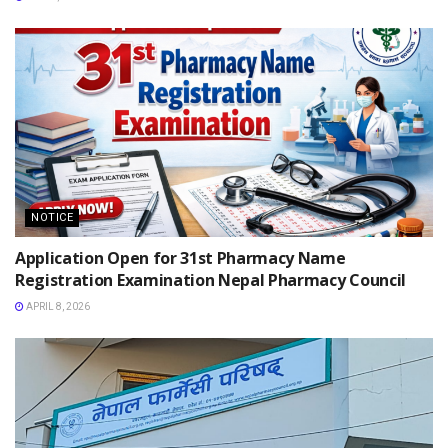
NOTICE
Application Open for 31st Pharmacy Name
Registration Examination Nepal Pharmacy Council
APRIL 8, 2026