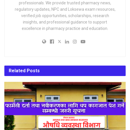
professionals. We provide trusted pharmacy news,
regulatory updates, NPC and Loksewa exam resources,
verified job opportunities, scholarships, research
insights, and professional guidance to support
excellence in pharmacy practice and education.
Related
Posts