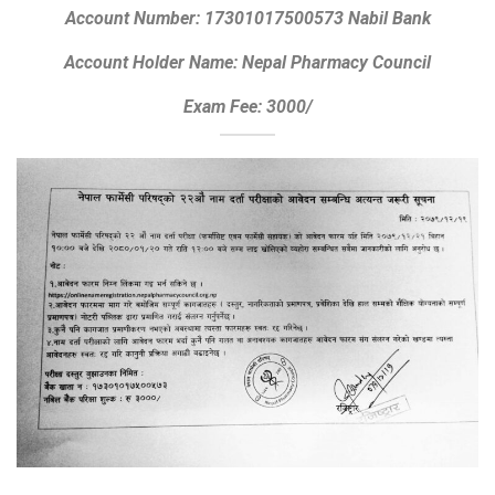
Account Number: 17301017500573 Nabil Bank
Account Holder Name: Nepal Pharmacy Council
Exam Fee: 3000/