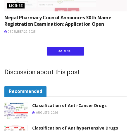
LICENSE
Nepal Pharmacy Council Announces 30th Name
Registration Examination: Application Open
DECEMBER 22, 2025
LICENSE
Nepal Pharmacy Council Annual Examination
Schedule and Work Plan 2082/83