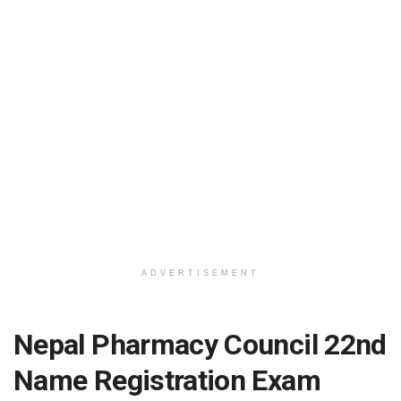
ADVERTISEMENT
Nepal Pharmacy Council 22nd
Name Registration Exam