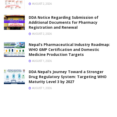
OCTOBER 3, 2025
LICENSE
Nepal Pharmacy Council (NPC) Notice Regarding the
29th Name Registration Examination
JULY 23, 2025