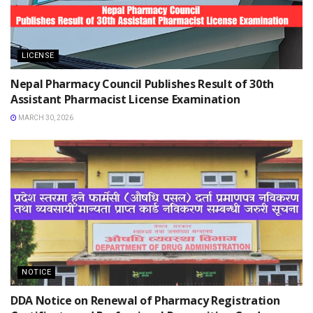
LICENSE
Nepal Pharmacy Council Publishes Result of 30th
Assistant Pharmacist License Examination
MARCH 30, 2026
NOTICE
DDA Notice on Renewal of Pharmacy Registration