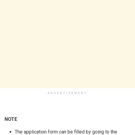
ADVERTISEMENT
NOTE
The application form can be filled by going to the