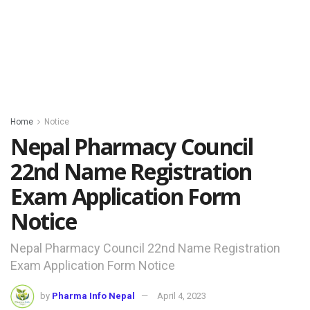
Home
Notice
Nepal Pharmacy Council
22nd Name Registration
Exam Application Form
Notice
Nepal Pharmacy Council 22nd Name Registration
Exam Application Form Notice
by
Pharma Info Nepal
April 4, 2023