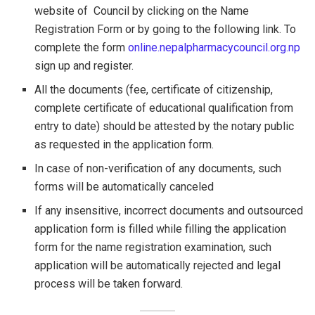
website of Council by clicking on the Name
Registration Form or by going to the following link. To
complete the form
online.nepalpharmacycouncil.org.np
sign up and register.
All the documents (fee, certificate of citizenship,
complete certificate of educational qualification from
entry to date) should be attested by the notary public
as requested in the application form.
In case of non-verification of any documents, such
forms will be automatically canceled
If any insensitive, incorrect documents and outsourced
application form is filled while filling the application
form for the name registration examination, such
application will be automatically rejected and legal
process will be taken forward.