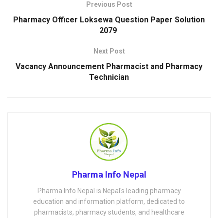
Previous Post
Pharmacy Officer Loksewa Question Paper Solution
2079
Next Post
Vacancy Announcement Pharmacist and Pharmacy
Technician
Pharma Info Nepal
Pharma Info Nepal is Nepal's leading pharmacy
education and information platform, dedicated to
pharmacists, pharmacy students, and healthcare