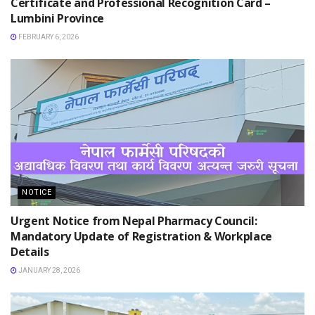
Certificate and Professional Recognition Card –
Lumbini Province
FEBRUARY 6, 2026
NOTICE
Urgent Notice from Nepal Pharmacy Council:
Mandatory Update of Registration & Workplace
Details
JANUARY 28, 2026