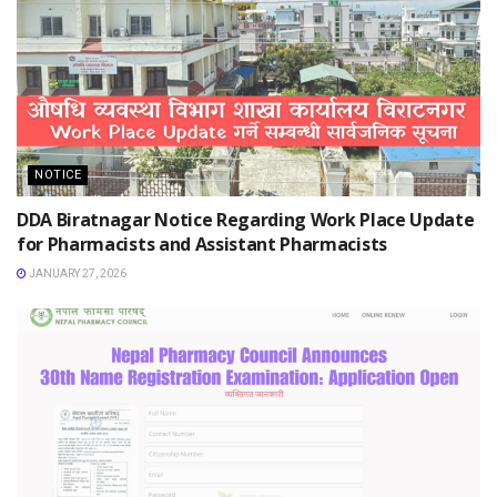
NOTICE
DDA Biratnagar Notice Regarding Work Place Update
for Pharmacists and Assistant Pharmacists
JANUARY 27, 2026