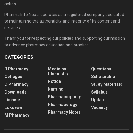
action.
Pharma Info Nepal operates as a registered company dedicated
to maintaining the authenticity and integrity of its content and
services.
Thank you for respecting our policies and supporting our mission
to advance pharmacy education and practice.
CATEGORIES
B Pharmacy
Medicinal
Questions
Chemistry
Colleges
Scholarship
Notice
D Pharmacy
Study Materials
Nursing
Downloads
Syllabus
Pharmacognosy
License
Updates
Pharmacology
Loksewa
Vacancy
Pharmacy Notes
M Pharmacy