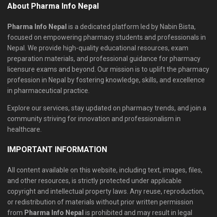
About Pharma Info Nepal
Pharma Info Nepal
is a dedicated platform led by Nabin Bista,
focused on empowering pharmacy students and professionals in
Nepal. We provide high-quality educational resources, exam
preparation materials, and professional guidance for pharmacy
licensure exams and beyond. Our mission is to uplift the pharmacy
profession in Nepal by fostering knowledge, skills, and excellence
in pharmaceutical practice.
Explore our services, stay updated on pharmacy trends, and join a
community striving for innovation and professionalism in
healthcare.
IMPORTANT INFORMATION
All content available on this website, including text, images, files,
and other resources, is strictly protected under applicable
copyright and intellectual property laws. Any reuse, reproduction,
or redistribution of materials without prior written permission
from
Pharma Info Nepal
is prohibited and may result in legal