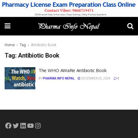
Home
Tag
Antibiotic Book
Tag:
Antibiotic Book
The WHO AWaRe Antibiotic Book
BY
PHARMA INFO NEPAL
DECEMBER 25, 2024
0