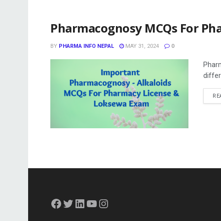
Pharmacognosy MCQs For Ph
BY
PHARMA INFO NEPAL
MAY 31, 2024
0
Pharm
differ
RE