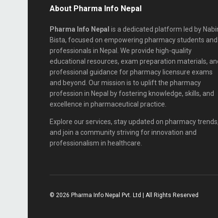
About Pharma Info Nepal
Pharma Info Nepal
is a dedicated platform led by Nabi
Bista, focused on empowering pharmacy students and
professionals in Nepal. We provide high-quality
educational resources, exam preparation materials, an
professional guidance for pharmacy licensure exams
and beyond. Our mission is to uplift the pharmacy
profession in Nepal by fostering knowledge, skills, and
excellence in pharmaceutical practice.
Explore our services, stay updated on pharmacy trends
and join a community striving for innovation and
professionalism in healthcare.
© 2026 Pharma Info Nepal Pvt. Ltd | All Rights Reserved