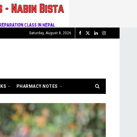
Saturday, August 8, 2026
OKS
PHARMACY NOTES