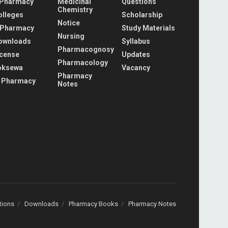
 Pharmacy
Medicinal
Questions
Chemistry
olleges
Scholarship
Notice
 Pharmacy
Study Materials
Nursing
ownloads
Syllabus
Pharmacognosy
icense
Updates
Pharmacology
oksewa
Vacancy
Pharmacy
 Pharmacy
Notes
tions
Downloads
Pharmacy Books
Pharmacy Notes