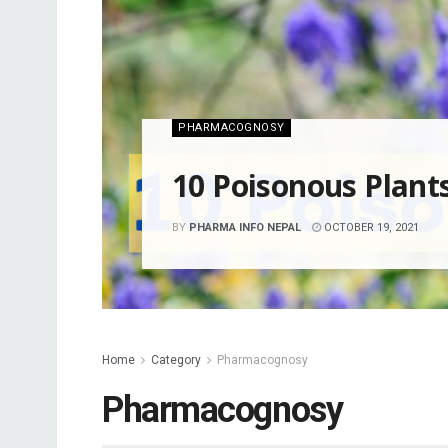
PHARMACOGNOSY
10 Poisonous Plant
BY
PHARMA INFO NEPAL
OCTOBER 19, 2021
Home
Category
Pharmacognosy
Pharmacognosy