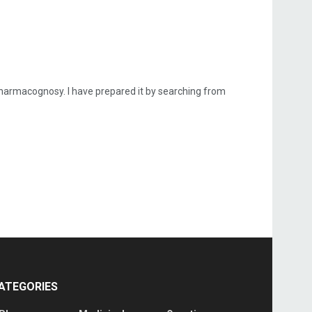
rmacognosy. I have prepared it by searching from
ATEGORIES