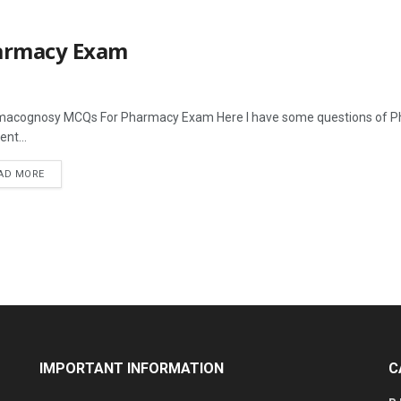
armacy Exam
acognosy MCQs For Pharmacy Exam Here I have some questions of Pha
ent...
AD MORE
IMPORTANT INFORMATION
C