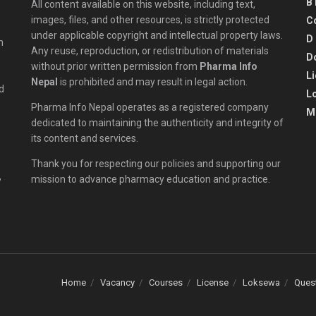
B
All content available on this website, including text,
images, files, and other resources, is strictly protected
C
under applicable copyright and intellectual property laws.
D
n
Any reuse, reproduction, or redistribution of materials
D
without prior written permission from
Pharma Info
L
Nepal
is prohibited and may result in legal action.
d
L
Pharma Info Nepal operates as a registered company
M
dedicated to maintaining the authenticity and integrity of
its content and services.
Thank you for respecting our policies and supporting our
,
mission to advance pharmacy education and practice.
Home
Vacancy
Courses
License
Loksewa
Ques