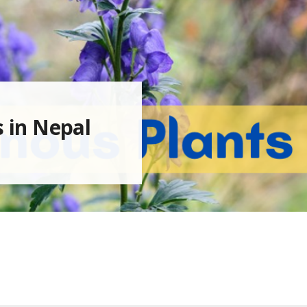
s in Nepal