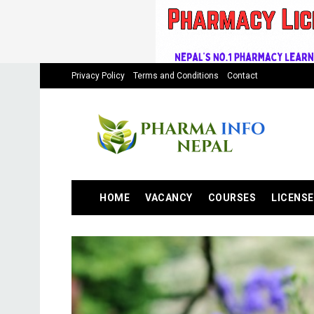
Privacy Policy
Terms and Conditions
Contact
HOME
VACANCY
COURSES
LICENSE