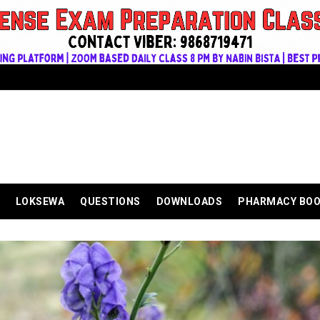
LOKSEWA
QUESTIONS
DOWNLOADS
PHARMACY BO