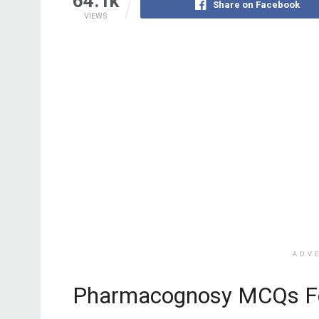
64.1k
Share on Facebook
VIEWS
ADV
Pharmacognosy MCQs F