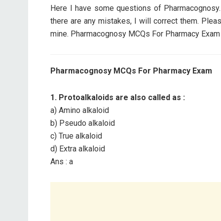
Here I have some questions of Pharmacognosy. I 
there are any mistakes, I will correct them. Ple
mine. Pharmacognosy MCQs For Pharmacy Exam con
Pharmacognosy MCQs For Pharmacy Exam
1. Protoalkaloids are also called as :
a) Amino alkaloid
b) Pseudo alkaloid
c) True alkaloid
d) Extra alkaloid
Ans : a