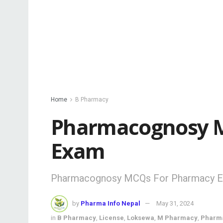
Home
B Pharmacy
Pharmacognosy 
Exam
Pharmacognosy MCQs For Pharmacy 
by
Pharma Info Nepal
May 31, 2024
in
B Pharmacy
,
License
,
Loksewa
,
M Pharmacy
,
Pharm