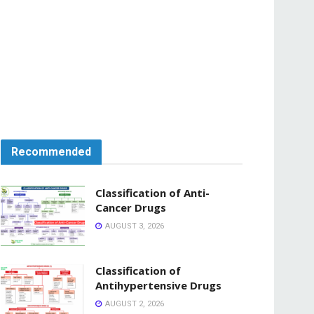
Recommended
Classification of Anti-
Cancer Drugs
AUGUST 3, 2026
Classification of
Antihypertensive Drugs
AUGUST 2, 2026