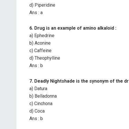
d) Piperidine
Ans : a
6. Drug is an example of amino alkaloid :
a) Ephedrine
b) Aconine
c) Caffeine
d) Theophylline
Ans : b
7. Deadly Nightshade is the synonym of the dr
a) Datura
b) Belladonna
c) Cinchona
d) Coca
Ans : b