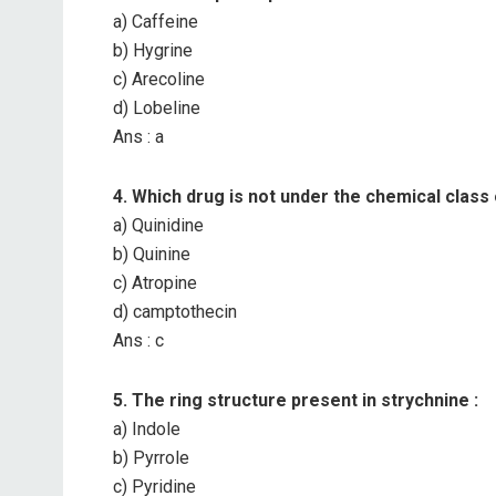
a) Caffeine
b) Hygrine
c) Arecoline
d) Lobeline
Ans : a
4. Which drug is not under the chemical class 
a) Quinidine
b) Quinine
c) Atropine
d) camptothecin
Ans : c
5. The ring structure present in strychnine :
a) Indole
b) Pyrrole
c) Pyridine