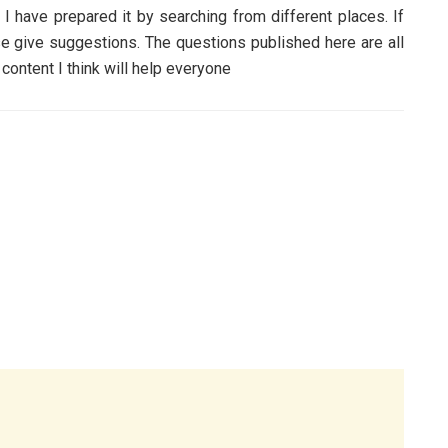
have prepared it by searching from different places. If
ase give suggestions. The questions published here are all
tent I think will help everyone