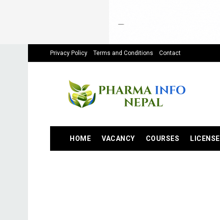
Privacy Policy
Terms and Conditions
Contact
HOME
VACANCY
COURSES
LICENSE