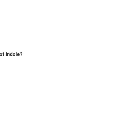
of indole?