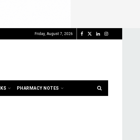
Friday, August 7, 2026
OKS
PHARMACY NOTES