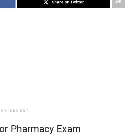
Share on Twitter
ERTISEMENT
or Pharmacy Exam