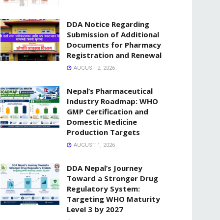
DDA Notice Regarding
Submission of Additional
Documents for Pharmacy
Registration and Renewal
AUGUST 2, 2026
Nepal’s Pharmaceutical
Industry Roadmap: WHO
GMP Certification and
Domestic Medicine
Production Targets
AUGUST 1, 2026
DDA Nepal’s Journey
Toward a Stronger Drug
Regulatory System:
Targeting WHO Maturity
Level 3 by 2027