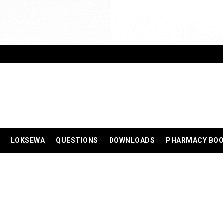
LOKSEWA
QUESTIONS
DOWNLOADS
PHARMACY BO