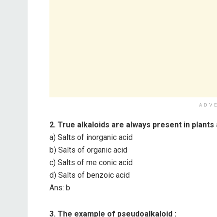
ADV
2. True alkaloids are always present in plants 
a) Salts of inorganic acid
b) Salts of organic acid
c) Salts of me conic acid
d) Salts of benzoic acid
Ans: b
3. The example of pseudoalkaloid :