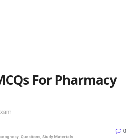
MCQs For Pharmacy
Exam
0
acognosy
,
Questions
,
Study Materials