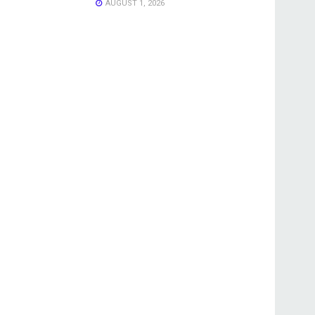
AUGUST 1, 2026