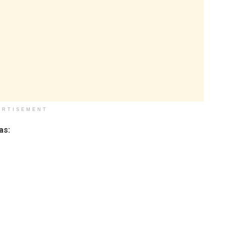
ERTISEMENT
as: