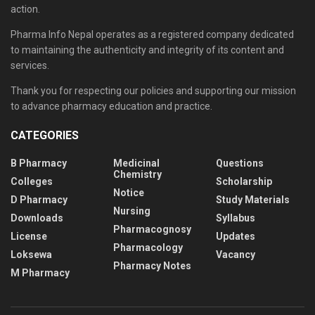
action.
Pharma Info Nepal operates as a registered company dedicated
to maintaining the authenticity and integrity of its content and
services.
Thank you for respecting our policies and supporting our mission
to advance pharmacy education and practice.
CATEGORIES
B Pharmacy
Medicinal
Questions
Chemistry
Colleges
Scholarship
Notice
D Pharmacy
Study Materials
Nursing
Downloads
Syllabus
Pharmacognosy
License
Updates
Pharmacology
Loksewa
Vacancy
Pharmacy Notes
M Pharmacy