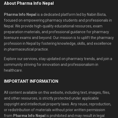
About Pharma Info Nepal
Pharma Info Nepal
is a dedicated platform led by Nabin Bista,
focused on empowering pharmacy students and professionals in
Nepal. We provide high-quality educational resources, exam
preparation materials, and professional guidance for pharmacy
licensure exams and beyond. Our mission is to uplift the pharmacy
profession in Nepal by fostering knowledge, skills, and excellence
in pharmaceutical practice.
Explore our services, stay updated on pharmacy trends, and join a
community striving for innovation and professionalism in
healthcare.
IMPORTANT INFORMATION
All content available on this website, including text, images, files,
and other resources, is strictly protected under applicable
copyright and intellectual property laws. Any reuse, reproduction,
or redistribution of materials without prior written permission
from
Pharma Info Nepal
is prohibited and may result in legal