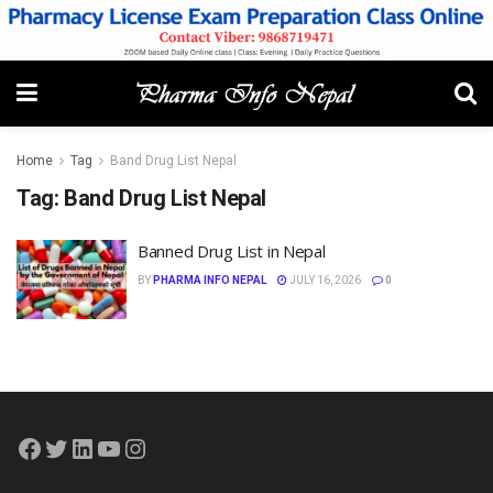
Home
Tag
Band Drug List Nepal
Tag:
Band Drug List Nepal
Banned Drug List in Nepal
BY
PHARMA INFO NEPAL
JULY 16, 2026
0