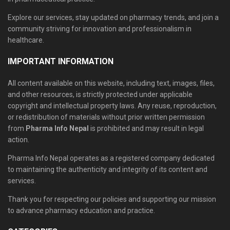
Explore our services, stay updated on pharmacy trends, and join a
community striving for innovation and professionalism in
healthcare.
IMPORTANT INFORMATION
All content available on this website, including text, images, files,
and other resources, is strictly protected under applicable
copyright and intellectual property laws. Any reuse, reproduction,
or redistribution of materials without prior written permission
from
Pharma Info Nepal
is prohibited and may result in legal
action.
Pharma Info Nepal operates as a registered company dedicated
to maintaining the authenticity and integrity of its content and
services.
Thank you for respecting our policies and supporting our mission
to advance pharmacy education and practice.