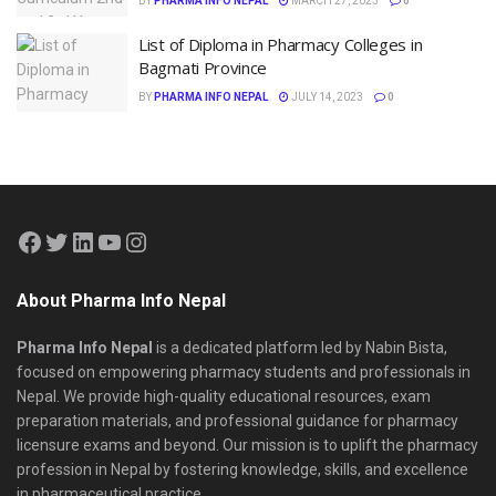
BY
PHARMA INFO NEPAL
MARCH 27, 2023
0
List of Diploma in Pharmacy Colleges in
Bagmati Province
BY
PHARMA INFO NEPAL
JULY 14, 2023
0
About Pharma Info Nepal
Pharma Info Nepal
is a dedicated platform led by Nabin Bista,
focused on empowering pharmacy students and professionals in
Nepal. We provide high-quality educational resources, exam
preparation materials, and professional guidance for pharmacy
licensure exams and beyond. Our mission is to uplift the pharmacy
profession in Nepal by fostering knowledge, skills, and excellence
in pharmaceutical practice.