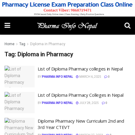
Home
Tag
Diploma in Pharmacy
Tag:
Diploma in Pharmacy
List of Diploma Pharmacy colleges in Nepal
BY
PHARMA INFO NEPAL
MARCH 6, 2025
0
List of Diploma Pharmacy Colleges in Nepal
BY
PHARMA INFO NEPAL
JULY 28, 2025
0
Diploma Pharmacy New Curriculum 2nd and
3rd Year CTEVT