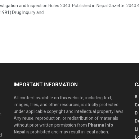
estigation and Inspection Rules 2040 Published in Nepal Gazette: 2040
991) Drug Inquiry and ...
IMPORTANT INFORMATION
C
B
All content available on this website, including text,
images, files, and other resources, is strictly protected
C
under applicable copyright and intellectual property laws.
D
n
Any reuse, reproduction, or redistribution of materials
D
without prior written permission from
Pharma Info
L
Nepal
is prohibited and may result in legal action.
d
L