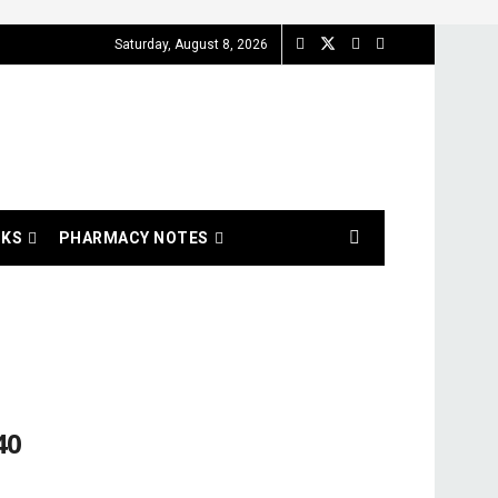
Saturday, August 8, 2026
OKS
PHARMACY NOTES
40