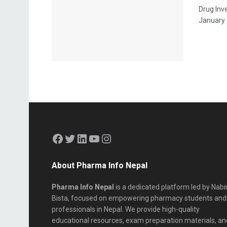
Drug Inv
January 1
About Pharma Info Nepal
Pharma Info Nepal
is a dedicated platform led by Nabi
Bista, focused on empowering pharmacy students and
professionals in Nepal. We provide high-quality
educational resources, exam preparation materials, an