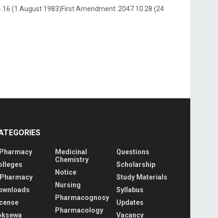
.4.16 (1 August 1983)First Amendment: 2047.10.28 (24
ATEGORIES
 Pharmacy
Medicinal
Questions
Chemistry
olleges
Scholarship
Notice
 Pharmacy
Study Materials
Nursing
ownloads
Syllabus
Pharmacognosy
icense
Updates
Pharmacology
oksewa
Vacancy