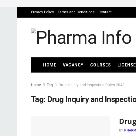
Privacy Policy
Terms and Conditions
Contact
HOME
VACANCY
COURSES
LICENSE
Home
Tag
Drug Inquiry and Inspection Rules 2040
Tag:
Drug Inquiry and Inspecti
Drug
BY
PHARM