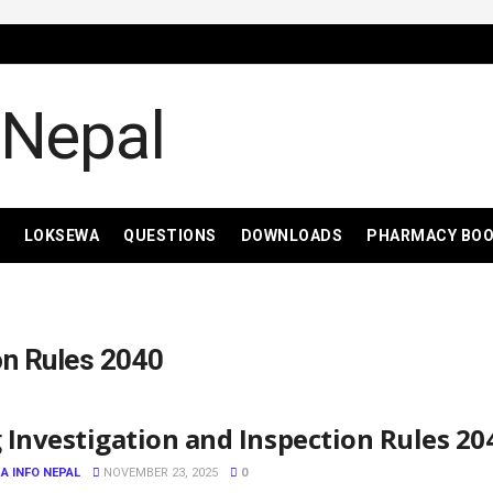
LOKSEWA
QUESTIONS
DOWNLOADS
PHARMACY BO
on Rules 2040
 Investigation and Inspection Rules 20
A INFO NEPAL
NOVEMBER 23, 2025
0