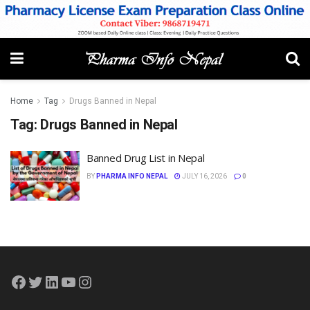
Home
Tag
Drugs Banned in Nepal
Tag:
Drugs Banned in Nepal
Banned Drug List in Nepal
BY
PHARMA INFO NEPAL
JULY 16, 2026
0