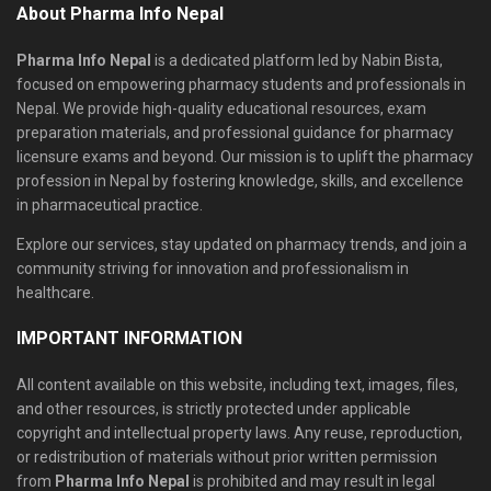
About Pharma Info Nepal
Pharma Info Nepal
is a dedicated platform led by Nabin Bista,
focused on empowering pharmacy students and professionals in
Nepal. We provide high-quality educational resources, exam
preparation materials, and professional guidance for pharmacy
licensure exams and beyond. Our mission is to uplift the pharmacy
profession in Nepal by fostering knowledge, skills, and excellence
in pharmaceutical practice.
Explore our services, stay updated on pharmacy trends, and join a
community striving for innovation and professionalism in
healthcare.
IMPORTANT INFORMATION
All content available on this website, including text, images, files,
and other resources, is strictly protected under applicable
copyright and intellectual property laws. Any reuse, reproduction,
or redistribution of materials without prior written permission
from
Pharma Info Nepal
is prohibited and may result in legal