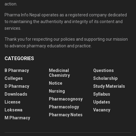
action.
Pharma Info Nepal operates as a registered company dedicated
to maintaining the authenticity and integrity of its content and
services.
Thank you for respecting our policies and supporting our mission
to advance pharmacy education and practice.
CATEGORIES
B Pharmacy
Medicinal
Questions
Chemistry
Colleges
Scholarship
Notice
D Pharmacy
Study Materials
Nursing
Downloads
Syllabus
Pharmacognosy
License
Updates
Pharmacology
Loksewa
Vacancy
Pharmacy Notes
M Pharmacy