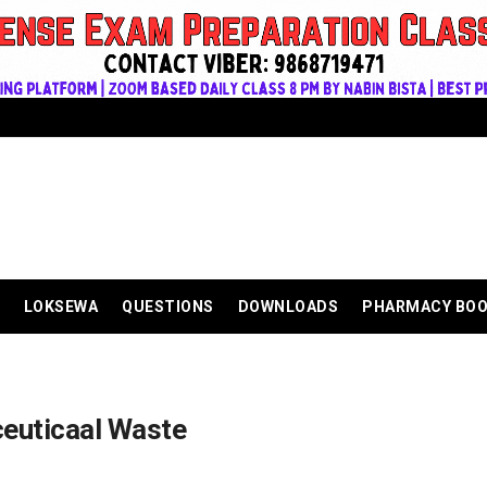
LOKSEWA
QUESTIONS
DOWNLOADS
PHARMACY BO
euticaal Waste