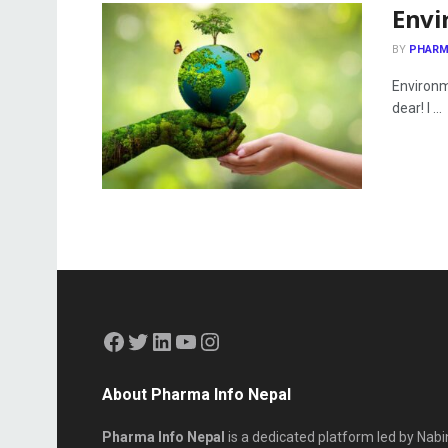
Envi
BY
PHARM
Environm
dear! I ...
About Pharma Info Nepal
Pharma Info Nepal
is a dedicated platform led by Nabi