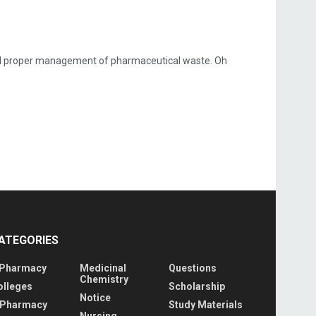
nd proper management of pharmaceutical waste. Oh
ATEGORIES
 Pharmacy
Medicinal
Questions
Chemistry
olleges
Scholarship
Notice
 Pharmacy
Study Materials
Nursing