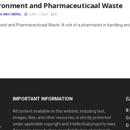
ronment and Pharmaceuticaal Waste
A INFO NEPAL
JUNE 7, 2023
0
ent and Pharmaceuticaal Waste A role of a pharmacist in handling a
IMPORTANT INFORMATION
C
B
All content available on this website, including text,
images, files, and other resources, is strictly protected
C
under applicable copyright and intellectual property laws.
D
n