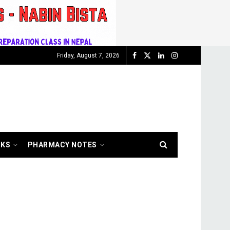
Friday, August 7, 2026
OKS
PHARMACY NOTES