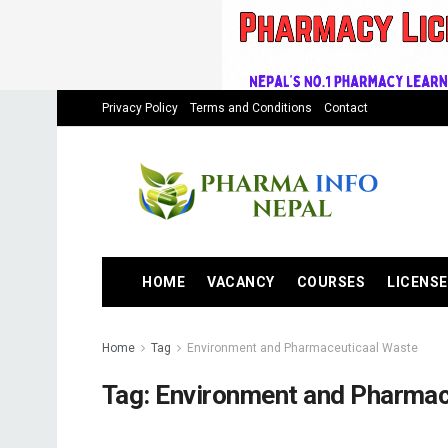
Privacy Policy
Terms and Conditions
Contact
HOME
VACANCY
COURSES
LICENSE
Home
Tag
Environment and Pharmaceuticaal Waste
Tag:
Environment and Pharmac