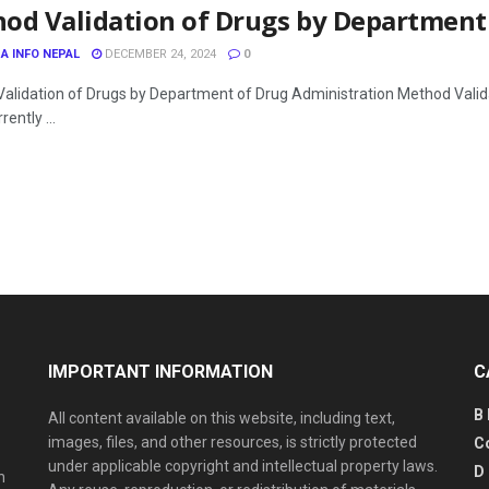
od Validation of Drugs by Department
A INFO NEPAL
DECEMBER 24, 2024
0
alidation of Drugs by Department of Drug Administration Method Valid
rently ...
IMPORTANT INFORMATION
C
B
All content available on this website, including text,
images, files, and other resources, is strictly protected
C
under applicable copyright and intellectual property laws.
D
n