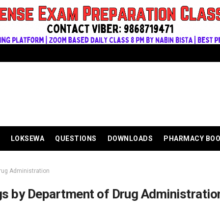
LOKSEWA
QUESTIONS
DOWNLOADS
PHARMACY BO
rug Administration
gs by Department of Drug Administratio