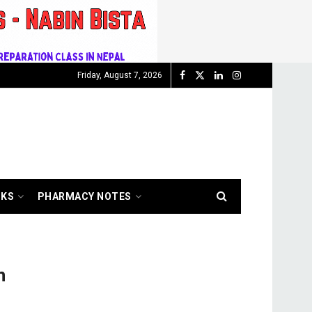
Friday, August 7, 2026
OKS
PHARMACY NOTES
n