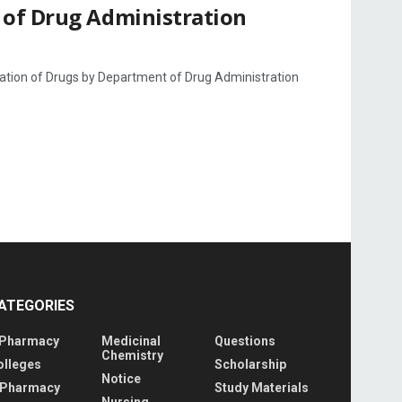
 of Drug Administration
ation of Drugs by Department of Drug Administration
ATEGORIES
 Pharmacy
Medicinal
Questions
Chemistry
olleges
Scholarship
Notice
 Pharmacy
Study Materials
Nursing