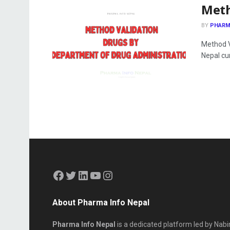
Meth
BY
PHARM
Method V
Nepal cur
About Pharma Info Nepal
Pharma Info Nepal
is a dedicated platform led by Nabi