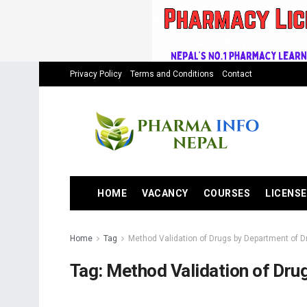
Privacy Policy
Terms and Conditions
Contact
HOME
VACANCY
COURSES
LICENSE
Home
Tag
Method Validation of Drugs by Department of D
Tag:
Method Validation of Dru