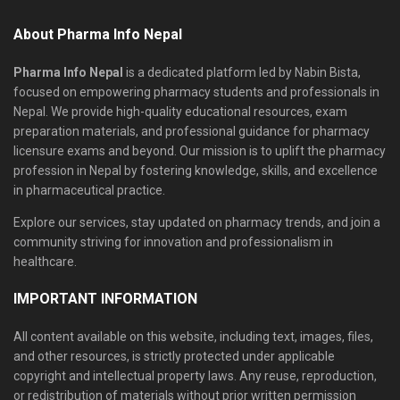
About Pharma Info Nepal
Pharma Info Nepal
is a dedicated platform led by Nabin Bista,
focused on empowering pharmacy students and professionals in
Nepal. We provide high-quality educational resources, exam
preparation materials, and professional guidance for pharmacy
licensure exams and beyond. Our mission is to uplift the pharmacy
profession in Nepal by fostering knowledge, skills, and excellence
in pharmaceutical practice.
Explore our services, stay updated on pharmacy trends, and join a
community striving for innovation and professionalism in
healthcare.
IMPORTANT INFORMATION
All content available on this website, including text, images, files,
and other resources, is strictly protected under applicable
copyright and intellectual property laws. Any reuse, reproduction,
or redistribution of materials without prior written permission