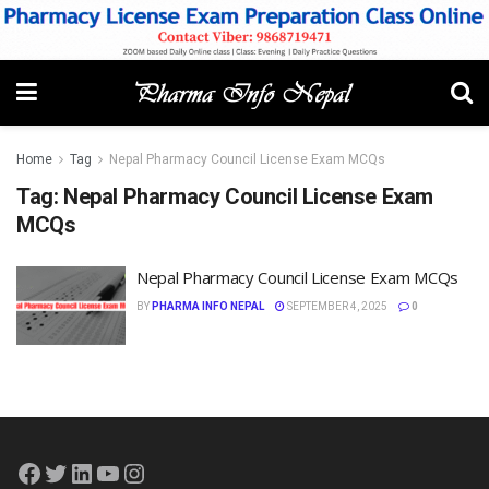
Home
Tag
Nepal Pharmacy Council License Exam MCQs
Tag:
Nepal Pharmacy Council License Exam
MCQs
Nepal Pharmacy Council License Exam MCQs
BY
PHARMA INFO NEPAL
SEPTEMBER 4, 2025
0