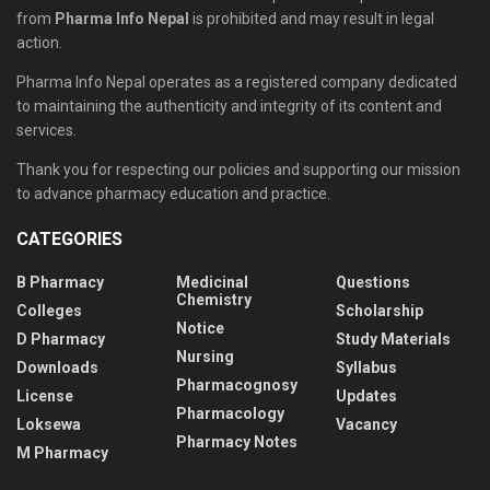
from
Pharma Info Nepal
is prohibited and may result in legal
action.
Pharma Info Nepal operates as a registered company dedicated
to maintaining the authenticity and integrity of its content and
services.
Thank you for respecting our policies and supporting our mission
to advance pharmacy education and practice.
CATEGORIES
B Pharmacy
Medicinal
Questions
Chemistry
Colleges
Scholarship
Notice
D Pharmacy
Study Materials
Nursing
Downloads
Syllabus
Pharmacognosy
License
Updates
Pharmacology
Loksewa
Vacancy
Pharmacy Notes
M Pharmacy