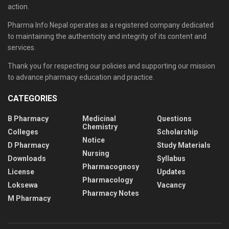
action.
Pharma Info Nepal operates as a registered company dedicated
to maintaining the authenticity and integrity of its content and
services.
Thank you for respecting our policies and supporting our mission
to advance pharmacy education and practice.
CATEGORIES
B Pharmacy
Medicinal
Questions
Chemistry
Colleges
Scholarship
Notice
D Pharmacy
Study Materials
Nursing
Downloads
Syllabus
Pharmacognosy
License
Updates
Pharmacology
Loksewa
Vacancy
Pharmacy Notes
M Pharmacy