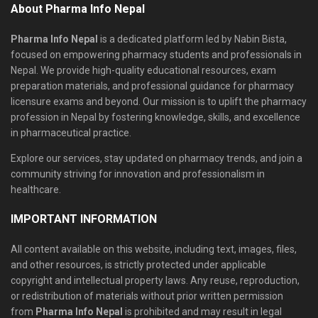
About Pharma Info Nepal
Pharma Info Nepal
is a dedicated platform led by Nabin Bista,
focused on empowering pharmacy students and professionals in
Nepal. We provide high-quality educational resources, exam
preparation materials, and professional guidance for pharmacy
licensure exams and beyond. Our mission is to uplift the pharmacy
profession in Nepal by fostering knowledge, skills, and excellence
in pharmaceutical practice.
Explore our services, stay updated on pharmacy trends, and join a
community striving for innovation and professionalism in
healthcare.
IMPORTANT INFORMATION
All content available on this website, including text, images, files,
and other resources, is strictly protected under applicable
copyright and intellectual property laws. Any reuse, reproduction,
or redistribution of materials without prior written permission
from
Pharma Info Nepal
is prohibited and may result in legal