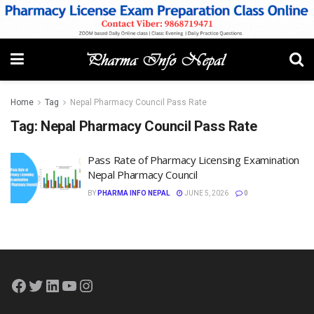
Home
Tag
Nepal Pharmacy Council Pass Rate
Tag:
Nepal Pharmacy Council Pass Rate
Pass Rate of Pharmacy Licensing Examination
Nepal Pharmacy Council
BY
PHARMA INFO NEPAL
JUNE 5, 2026
0