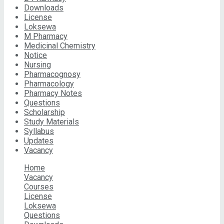
Downloads
License
Loksewa
M Pharmacy
Medicinal Chemistry
Notice
Nursing
Pharmacognosy
Pharmacology
Pharmacy Notes
Questions
Scholarship
Study Materials
Syllabus
Updates
Vacancy
Home
Vacancy
Courses
License
Loksewa
Questions