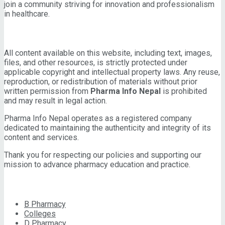
join a community striving for innovation and professionalism
in healthcare.
IMPORTANT INFORMATION
All content available on this website, including text, images,
files, and other resources, is strictly protected under
applicable copyright and intellectual property laws. Any reuse,
reproduction, or redistribution of materials without prior
written permission from
Pharma Info Nepal
is prohibited
and may result in legal action.
Pharma Info Nepal operates as a registered company
dedicated to maintaining the authenticity and integrity of its
content and services.
Thank you for respecting our policies and supporting our
mission to advance pharmacy education and practice.
CATEGORIES
B Pharmacy
Colleges
D Pharmacy