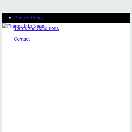
Privacy Policy
Terms and Conditions
Contact
Sunday, August 9, 2026