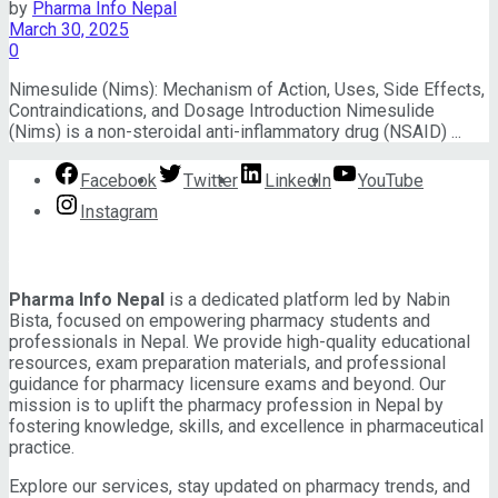
by
Pharma Info Nepal
View All Result
March 30, 2025
0
Nimesulide (Nims): Mechanism of Action, Uses, Side Effects,
Contraindications, and Dosage Introduction Nimesulide
(Nims) is a non-steroidal anti-inflammatory drug (NSAID) ...
Facebook
Twitter
LinkedIn
YouTube
Instagram
About Pharma Info Nepal
Pharma Info Nepal
is a dedicated platform led by Nabin
Bista, focused on empowering pharmacy students and
professionals in Nepal. We provide high-quality educational
resources, exam preparation materials, and professional
guidance for pharmacy licensure exams and beyond. Our
mission is to uplift the pharmacy profession in Nepal by
fostering knowledge, skills, and excellence in pharmaceutical
practice.
Explore our services, stay updated on pharmacy trends, and