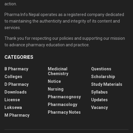
action.
Pharma Info Nepal operates as a registered company dedicated
to maintaining the authenticity and integrity of its content and
services.
Thank you for respecting our policies and supporting our mission
to advance pharmacy education and practice.
CATEGORIES
B Pharmacy
Medicinal
Questions
Chemistry
Colleges
Scholarship
Notice
D Pharmacy
Study Materials
Nursing
Downloads
Syllabus
Pharmacognosy
License
Updates
Pharmacology
Loksewa
Vacancy
Pharmacy Notes
M Pharmacy