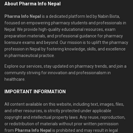
About Pharma Info Nepal
Pharma Info Nepal
is a dedicated platform led by Nabin Bista,
focused on empowering pharmacy students and professionals in
Nepal. We provide high-quality educational resources, exam
preparation materials, and professional guidance for pharmacy
licensure exams and beyond. Our mission is to uplift the pharmacy
profession in Nepal by fostering knowledge, skills, and excellence
in pharmaceutical practice.
Explore our services, stay updated on pharmacy trends, and join a
community striving for innovation and professionalism in
healthcare.
IMPORTANT INFORMATION
All content available on this website, including text, images, files,
and other resources, is strictly protected under applicable
copyright and intellectual property laws. Any reuse, reproduction,
or redistribution of materials without prior written permission
from
Pharma Info Nepal
is prohibited and may result in legal