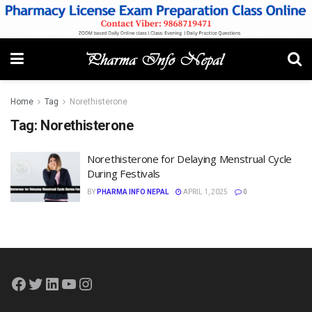
Home
Tag
Norethisterone
Tag:
Norethisterone
Norethisterone for Delaying Menstrual Cycle
During Festivals
BY
PHARMA INFO NEPAL
APRIL 1, 2025
0