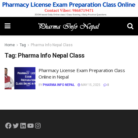
Home
Tag
Pharma Info Nepal Class
Tag:
Pharma Info Nepal Class
Pharmacy License Exam Preparation Class
Online in Nepal
BY
PHARMA INFO NEPAL
MAY 15, 2025
0