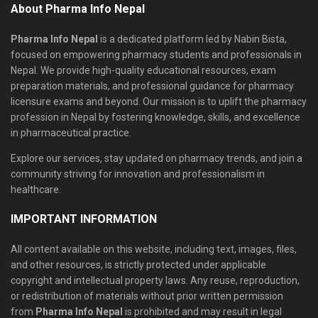
About Pharma Info Nepal
Pharma Info Nepal
is a dedicated platform led by Nabin Bista,
focused on empowering pharmacy students and professionals in
Nepal. We provide high-quality educational resources, exam
preparation materials, and professional guidance for pharmacy
licensure exams and beyond. Our mission is to uplift the pharmacy
profession in Nepal by fostering knowledge, skills, and excellence
in pharmaceutical practice.
Explore our services, stay updated on pharmacy trends, and join a
community striving for innovation and professionalism in
healthcare.
IMPORTANT INFORMATION
All content available on this website, including text, images, files,
and other resources, is strictly protected under applicable
copyright and intellectual property laws. Any reuse, reproduction,
or redistribution of materials without prior written permission
from
Pharma Info Nepal
is prohibited and may result in legal