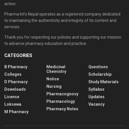
action.
Pharma Info Nepal operates as a registered company dedicated
to maintaining the authenticity and integrity of its content and
services.
Thank you for respecting our policies and supporting our mission
to advance pharmacy education and practice.
CATEGORIES
B Pharmacy
Medicinal
Questions
Chemistry
Colleges
Scholarship
Notice
D Pharmacy
Study Materials
Nursing
Downloads
Syllabus
Pharmacognosy
License
Updates
Pharmacology
Loksewa
Vacancy
Pharmacy Notes
M Pharmacy