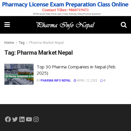
Home
Tag
Pharma Market Nepal
Tag:
Pharma Market Nepal
Top 30 Pharma Companies in Nepal (Feb
2025)
BY
PHARMA INFO NEPAL
APRIL 12, 2025
0