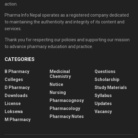
action.
Pharma Info Nepal operates as a registered company dedicated
to maintaining the authenticity and integrity of its content and
services.
Thank you for respecting our policies and supporting our mission
to advance pharmacy education and practice.
CATEGORIES
B Pharmacy
Medicinal
Questions
Chemistry
Colleges
Scholarship
Notice
D Pharmacy
Study Materials
Nursing
Downloads
Syllabus
Pharmacognosy
License
Updates
Pharmacology
Loksewa
Vacancy
Pharmacy Notes
M Pharmacy