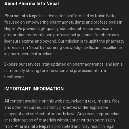
About Pharma Info Nepal
Pharma Info Nepal
is a dedicated platform led by Nabin Bista,
focused on empowering pharmacy students and professionals in
Nepal. We provide high-quality educational resources, exam
preparation materials, and professional guidance for pharmacy
licensure exams and beyond. Our mission is to uplift the pharmacy
profession in Nepal by fostering knowledge, skills, and excellence
in pharmaceutical practice.
Explore our services, stay updated on pharmacy trends, and join a
community striving for innovation and professionalism in
healthcare.
IMPORTANT INFORMATION
All content available on this website, including text, images, files,
and other resources, is strictly protected under applicable
copyright and intellectual property laws. Any reuse, reproduction,
or redistribution of materials without prior written permission
from
Pharma Info Nepal
is prohibited and may result in legal