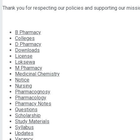
Thank you for respecting our policies and supporting our miss
CATEGORIES
B Pharmacy
Colleges
D Pharmacy
Downloads
License
Loksewa
M Pharmacy
Medicinal Chemistry
Notice
Nursing
Pharmacognosy
Pharmacology
Pharmacy Notes
Questions
Scholarship
Study Materials
Syllabus
Updates
Vacancy