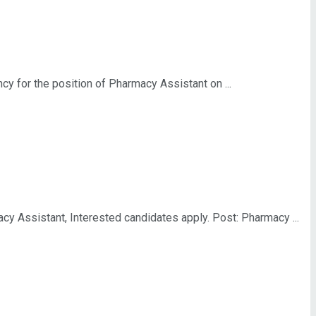
for the position of Pharmacy Assistant on ...
 Assistant, Interested candidates apply. Post: Pharmacy ...