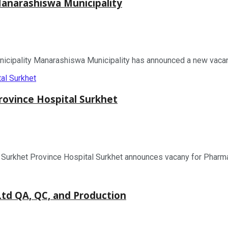
narashiswa Municipality
pality Manarashiswa Municipality has announced a new vacancy 
ovince Hospital Surkhet
rkhet Province Hospital Surkhet announces vacany for Pharmacy
d QA, QC, and Production