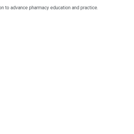
ion to advance pharmacy education and practice.