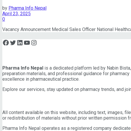
by
Pharma Info Nepal
April 23, 2025
0
Vacancy Announcement Medical Sales Officer National Healthca
Facebook
Twitter
LinkedIn
YouTube
Instagram
About Pharma Info Nepal
Pharma Info Nepal
is a dedicated platform led by Nabin Bist
preparation materials, and professional guidance for pharmacy 
excellence in pharmaceutical practice.
Explore our services, stay updated on pharmacy trends, and join
IMPORTANT INFORMATION
All content available on this website, including text, images, fi
or redistribution of materials without prior written permission 
Pharma Info Nepal operates as a registered company dedicated t