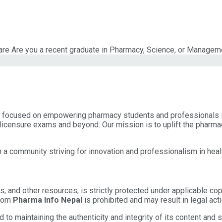
re Are you a recent graduate in Pharmacy, Science, or Managemen
a, focused on empowering pharmacy students and professionals i
licensure exams and beyond. Our mission is to uplift the pharma
 a community striving for innovation and professionalism in heal
les, and other resources, is strictly protected under applicable co
from
Pharma Info Nepal
is prohibited and may result in legal acti
o maintaining the authenticity and integrity of its content and s