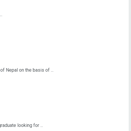
..
Nepal on the basis of ...
duate looking for ...