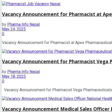
Vacancy Announcement for Pharmacist at Ape
by
Pharma Info Nepal
May 24, 2025
0
Vacancy Announcement for Pharmacist at Apex Pharmaceuticals A
Vacancy Announcement for Pharmacist Vega Ph
by
Pharma Info Nepal
May 18, 2025
0
Vacancy Announcement for Pharmacist Vega Pharmaceuticals Pvt
Vacancy Announcement Medical Sales Officer 