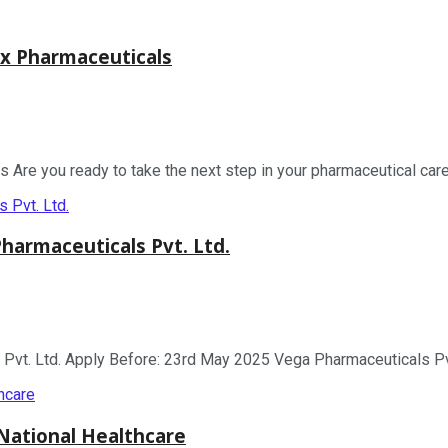
x Pharmaceuticals
re you ready to take the next step in your pharmaceutical caree
armaceuticals Pvt. Ltd.
. Ltd. Apply Before: 23rd May 2025 Vega Pharmaceuticals Pvt. L
National Healthcare