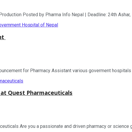
duction Posted by Pharma Info Nepal | Deadline: 24th Ashar, .
nt
ement for Pharmacy Assistant various goverment hospitals of 
 at Quest Pharmaceuticals
uticals Are you a passionate and driven pharmacy or science gra