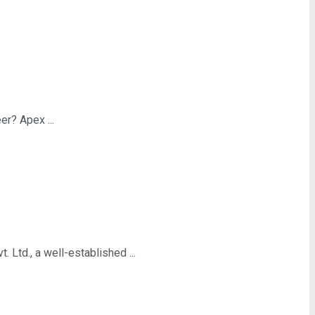
r? Apex ...
td., a well-established ...