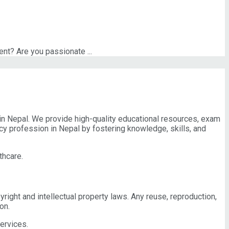
t? Are you passionate ...
n Nepal. We provide high-quality educational resources, exam
cy profession in Nepal by fostering knowledge, skills, and
thcare.
pyright and intellectual property laws. Any reuse, reproduction,
on.
ervices.