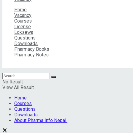
Home
Vacancy
Courses
License
Loksewa
Questions
Downloads
Pharmacy Books
Pharmacy Notes
© 2026 Pharma Info Nepal Pvt. Ltd | All Rights Reserved
No Result
View All Result
Home
Courses
Questions
Downloads
About Pharma Info Nepal