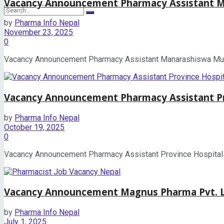
Vacancy Announcement Pharmacy Assistant Ma
by
Pharma Info Nepal
November 23, 2025
No Result
0
Vacancy Announcement Pharmacy Assistant Manarashiswa Munici
View All Result
Vacancy Announcement Pharmacy Assistant Pr
by
Pharma Info Nepal
October 19, 2025
0
Vacancy Announcement Pharmacy Assistant Province Hospital Su
Vacancy Announcement Magnus Pharma Pvt. Lt
by
Pharma Info Nepal
July 1, 2025