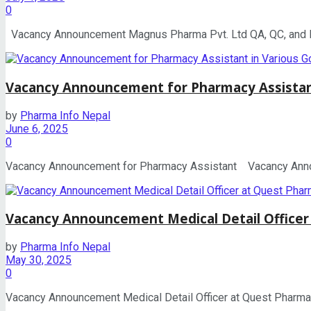
0
Vacancy Announcement Magnus Pharma Pvt. Ltd QA, QC, and Pro
Vacancy Announcement for Pharmacy Assista
by
Pharma Info Nepal
June 6, 2025
0
Vacancy Announcement for Pharmacy Assistant Vacancy Announc
Vacancy Announcement Medical Detail Officer
by
Pharma Info Nepal
May 30, 2025
0
Vacancy Announcement Medical Detail Officer at Quest Pharmace