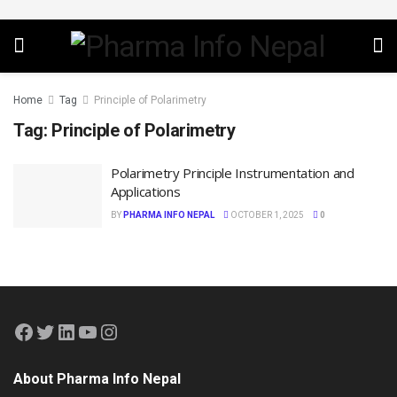
Home
Tag
Principle of Polarimetry
Tag:
Principle of Polarimetry
Polarimetry Principle Instrumentation and
Applications
BY
PHARMA INFO NEPAL
OCTOBER 1, 2025
0
About Pharma Info Nepal