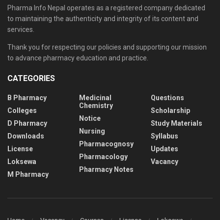
Pharma Info Nepal operates as a registered company dedicated
to maintaining the authenticity and integrity of its content and
services.
Thank you for respecting our policies and supporting our mission
to advance pharmacy education and practice.
CATEGORIES
B Pharmacy
Medicinal
Questions
Chemistry
Colleges
Scholarship
Notice
D Pharmacy
Study Materials
Nursing
Downloads
Syllabus
Pharmacognosy
License
Updates
Pharmacology
Loksewa
Vacancy
Pharmacy Notes
M Pharmacy