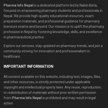
Pharma Info Nepal
is a dedicated platform led by Nabin Bista,
focused on empowering pharmacy students and professionals in
Nepal. We provide high-quality educational resources, exam
preparation materials, and professional guidance for pharmacy
licensure exams and beyond. Our mission is to uplift the pharmacy
profession in Nepal by fostering knowledge, skills, and excellence
in pharmaceutical practice.
Explore our services, stay updated on pharmacy trends, and join a
community striving for innovation and professionalism in
healthcare.
IMPORTANT INFORMATION
All content available on this website, including text, images, files,
and other resources, is strictly protected under applicable
copyright and intellectual property laws. Any reuse, reproduction,
or redistribution of materials without prior written permission
from
Pharma Info Nepal
is prohibited and may result in legal
action.