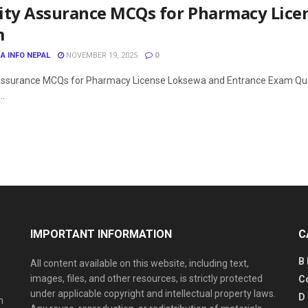
ity Assurance MCQs for Pharmacy Lice
m
A INFO NEPAL
NOVEMBER 19, 2025
0
Assurance MCQs for Pharmacy License Loksewa and Entrance Exam Quali
..
IMPORTANT INFORMATION
C
B
All content available on this website, including text,
images, files, and other resources, is strictly protected
C
under applicable copyright and intellectual property laws.
D
n