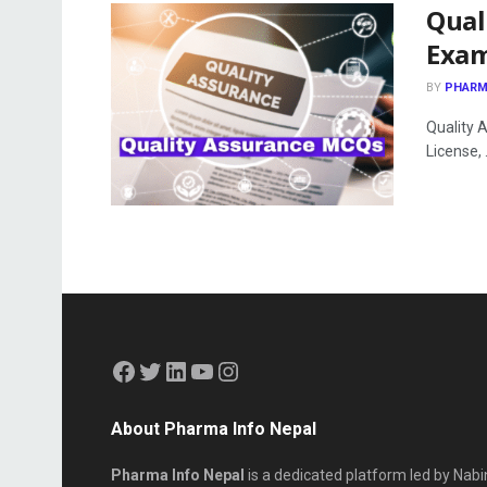
Qual
Exa
BY
PHARM
Quality 
License, .
About Pharma Info Nepal
Pharma Info Nepal
is a dedicated platform led by Nabi