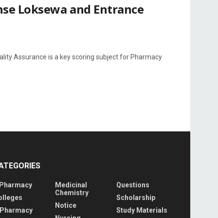
nse Loksewa and Entrance
ty Assurance is a key scoring subject for Pharmacy
ATEGORIES
 Pharmacy
Medicinal
Questions
Chemistry
olleges
Scholarship
Notice
 Pharmacy
Study Materials
Nursing