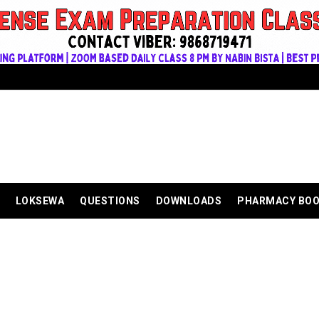
LOKSEWA
QUESTIONS
DOWNLOADS
PHARMACY BO