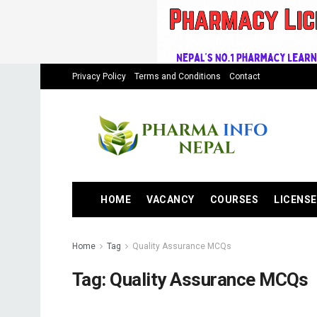
Privacy Policy
Terms and Conditions
Contact
HOME
VACANCY
COURSES
LICENSE
Home
Tag
Quality Assurance MCQs
Tag:
Quality Assurance MCQs