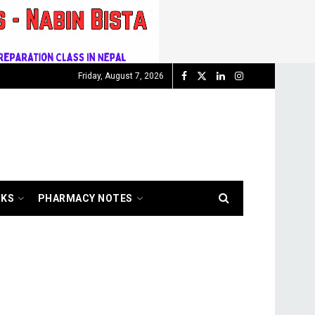
Friday, August 7, 2026
OKS
PHARMACY NOTES