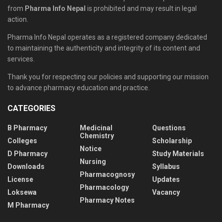
from
Pharma Info Nepal
is prohibited and may result in legal
action.
Pharma Info Nepal operates as a registered company dedicated
to maintaining the authenticity and integrity of its content and
services.
Thank you for respecting our policies and supporting our mission
to advance pharmacy education and practice.
CATEGORIES
B Pharmacy
Medicinal
Questions
Chemistry
Colleges
Scholarship
Notice
D Pharmacy
Study Materials
Nursing
Downloads
Syllabus
Pharmacognosy
License
Updates
Pharmacology
Loksewa
Vacancy
Pharmacy Notes
M Pharmacy