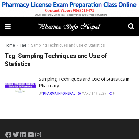
Home
Tag
Sampling Techniques and Use of Statistics
Tag:
Sampling Techniques and Use of
Statistics
Sampling Techniques and Use of Statistics in
Pharmacy
BY
PHARMA INFO NEPAL
MARCH 19, 2025
0