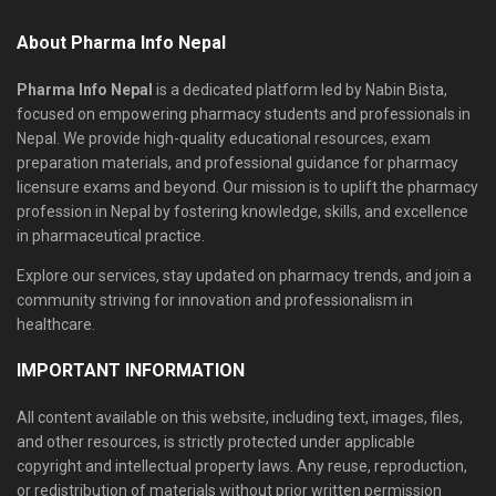
About Pharma Info Nepal
Pharma Info Nepal
is a dedicated platform led by Nabin Bista,
focused on empowering pharmacy students and professionals in
Nepal. We provide high-quality educational resources, exam
preparation materials, and professional guidance for pharmacy
licensure exams and beyond. Our mission is to uplift the pharmacy
profession in Nepal by fostering knowledge, skills, and excellence
in pharmaceutical practice.
Explore our services, stay updated on pharmacy trends, and join a
community striving for innovation and professionalism in
healthcare.
IMPORTANT INFORMATION
All content available on this website, including text, images, files,
and other resources, is strictly protected under applicable
copyright and intellectual property laws. Any reuse, reproduction,
or redistribution of materials without prior written permission