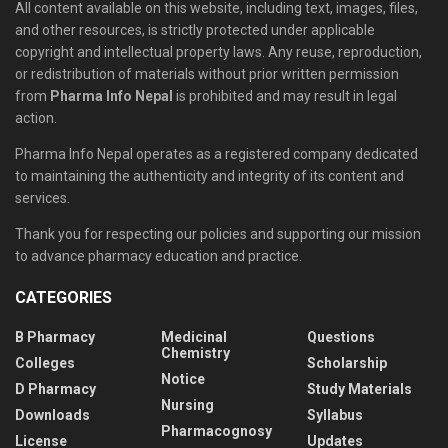
All content available on this website, including text, images, files,
and other resources, is strictly protected under applicable
copyright and intellectual property laws. Any reuse, reproduction,
or redistribution of materials without prior written permission
from
Pharma Info Nepal
is prohibited and may result in legal
action.
Pharma Info Nepal operates as a registered company dedicated
to maintaining the authenticity and integrity of its content and
services.
Thank you for respecting our policies and supporting our mission
to advance pharmacy education and practice.
CATEGORIES
B Pharmacy
Medicinal
Questions
Chemistry
Colleges
Scholarship
Notice
D Pharmacy
Study Materials
Nursing
Downloads
Syllabus
Pharmacognosy
License
Updates