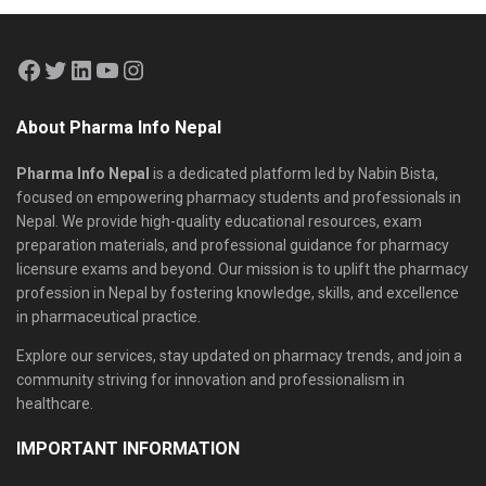
About Pharma Info Nepal
Pharma Info Nepal
is a dedicated platform led by Nabin Bista,
focused on empowering pharmacy students and professionals in
Nepal. We provide high-quality educational resources, exam
preparation materials, and professional guidance for pharmacy
licensure exams and beyond. Our mission is to uplift the pharmacy
profession in Nepal by fostering knowledge, skills, and excellence
in pharmaceutical practice.
Explore our services, stay updated on pharmacy trends, and join a
community striving for innovation and professionalism in
healthcare.
IMPORTANT INFORMATION