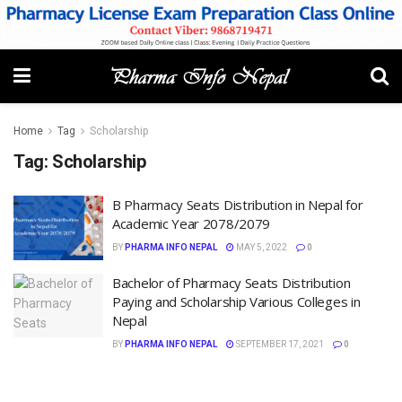
Home
Tag
Scholarship
Tag:
Scholarship
B Pharmacy Seats Distribution in Nepal for
Academic Year 2078/2079
BY
PHARMA INFO NEPAL
MAY 5, 2022
0
Bachelor of Pharmacy Seats Distribution
Paying and Scholarship Various Colleges in
Nepal
BY
PHARMA INFO NEPAL
SEPTEMBER 17, 2021
0