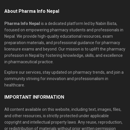
About Pharma Info Nepal
Pharma Info Nepal
is a dedicated platform led by Nabin Bista,
focused on empowering pharmacy students and professionals in
Nepal. We provide high-quality educational resources, exam
preparation materials, and professional guidance for pharmacy
licensure exams and beyond. Our mission is to uplift the pharmacy
profession in Nepal by fostering knowledge, skills, and excellence
in pharmaceutical practice.
Explore our services, stay updated on pharmacy trends, and join a
community striving for innovation and professionalism in
healthcare.
IMPORTANT INFORMATION
All content available on this website, including text, images, files,
and other resources, is strictly protected under applicable
copyright and intellectual property laws. Any reuse, reproduction,
or redistribution of materials without prior written permission