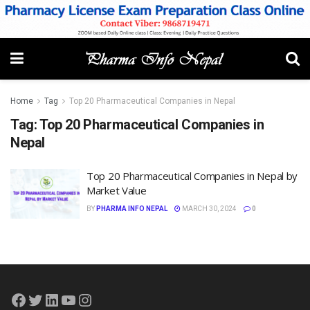
Home
Tag
Top 20 Pharmaceutical Companies in Nepal
Tag:
Top 20 Pharmaceutical Companies in
Nepal
Top 20 Pharmaceutical Companies in Nepal by
Market Value
BY
PHARMA INFO NEPAL
MARCH 30, 2024
0