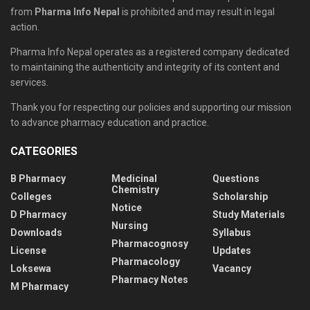
from
Pharma Info Nepal
is prohibited and may result in legal
action.
Pharma Info Nepal operates as a registered company dedicated
to maintaining the authenticity and integrity of its content and
services.
Thank you for respecting our policies and supporting our mission
to advance pharmacy education and practice.
CATEGORIES
B Pharmacy
Medicinal
Questions
Chemistry
Colleges
Scholarship
Notice
D Pharmacy
Study Materials
Nursing
Downloads
Syllabus
Pharmacognosy
License
Updates
Pharmacology
Loksewa
Vacancy
Pharmacy Notes
M Pharmacy