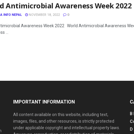
d Antimicrobial Awareness Week 2022
A INFO NEPAL
NOVEMBER 18, 2022
0
timicrobial Awareness Week 2022 World Antimicrobial Awareness Wee
s ...
IMPORTANT INFORMATION
C
B
All content available on this website, including text,
images, files, and other resources, is strictly protected
C
under applicable copyright and intellectual property laws.
D
n