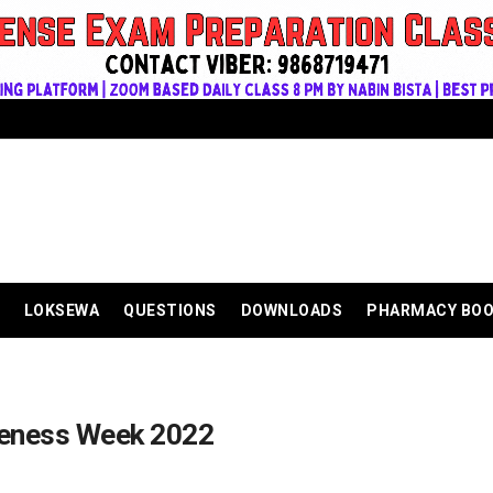
LOKSEWA
QUESTIONS
DOWNLOADS
PHARMACY BO
reness Week 2022