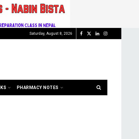
Saturday, August 8, 2026
OKS
PHARMACY NOTES