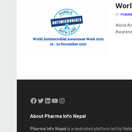
Worl
BY
PHARM
World An
Awarenes
About Pharma Info Nepal
Pharma Info Nepal
is a dedicated platform led by Nabi