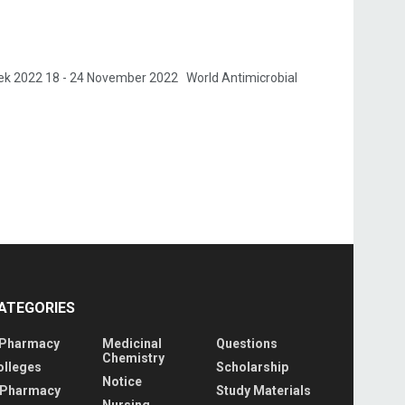
k 2022 18 - 24 November 2022 World Antimicrobial
ATEGORIES
 Pharmacy
Medicinal
Questions
Chemistry
olleges
Scholarship
Notice
 Pharmacy
Study Materials
Nursing