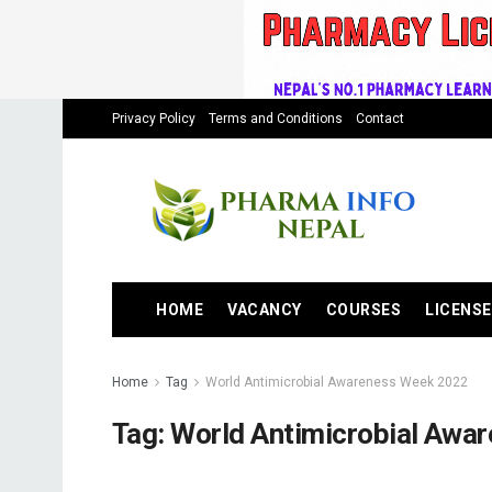
Privacy Policy
Terms and Conditions
Contact
HOME
VACANCY
COURSES
LICENSE
Home
Tag
World Antimicrobial Awareness Week 2022
Tag:
World Antimicrobial Awa