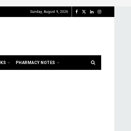
Sunday, August 9, 2026
OKS
PHARMACY NOTES