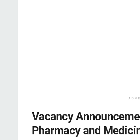
ADV
Vacancy Announcement
Pharmacy and Medici