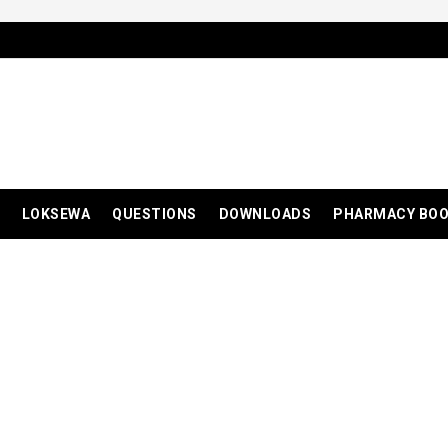
LOKSEWA
QUESTIONS
DOWNLOADS
PHARMACY BO