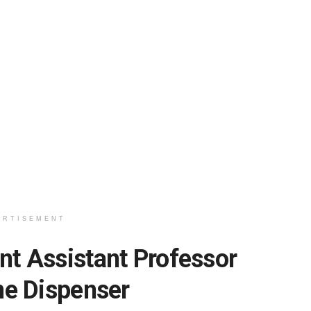
ERTISEMENT
 Assistant Professor
ne Dispenser