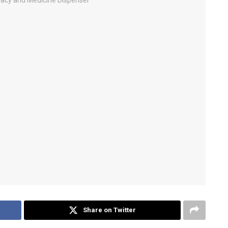
Share on Twitter