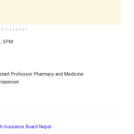
ERTISEMENT
, 5PM
h Insurance Board Nepal