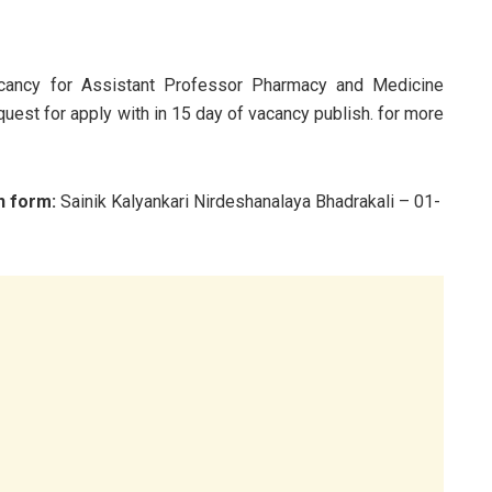
acancy for Assistant Professor Pharmacy and Medicine
quest for apply with in 15 day of vacancy publish. for more
n form:
Sainik Kalyankari Nirdeshanalaya Bhadrakali – 01-