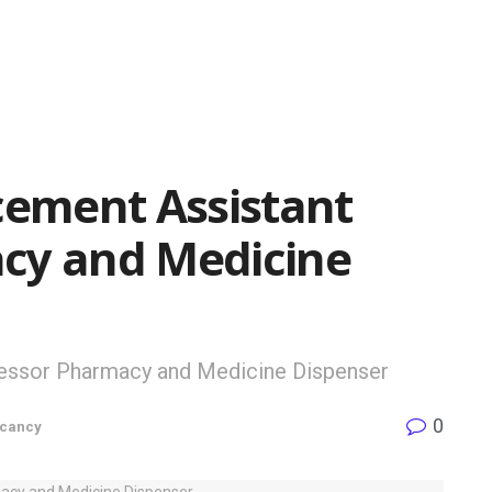
ement Assistant
cy and Medicine
essor Pharmacy and Medicine Dispenser
0
cancy