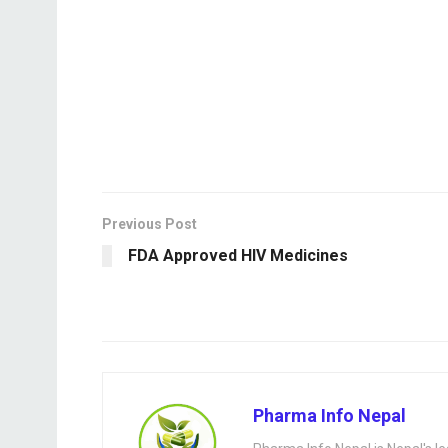
Previous Post
FDA Approved HIV Medicines
Pharma Info Nepal