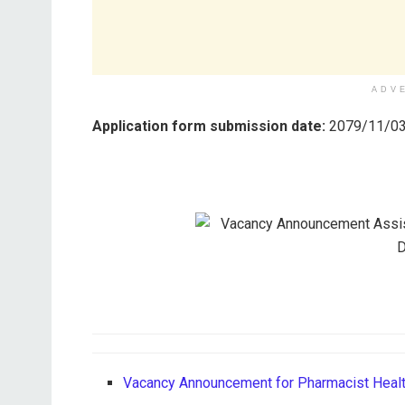
ADV
Application form submission date:
2079/11/03
Vacancy Announcement for Pharmacist Healt