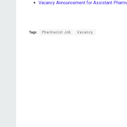
Vacancy Announcement for Assistant Pharmac
Tags:
Pharmacist Job
Vacancy