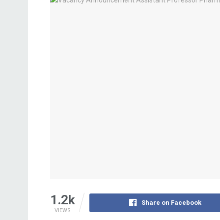
1.2k
Share on Facebook
VIEWS