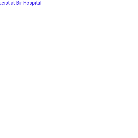
ist at Bir Hospital