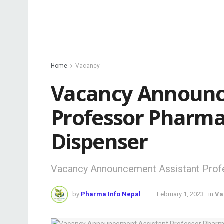
Home
Vacancy
Vacancy Announc
Professor Pharma
Dispenser
Vacancy Announcement Assistant Prof
by
Pharma Info Nepal
February 1, 2023
in
Va