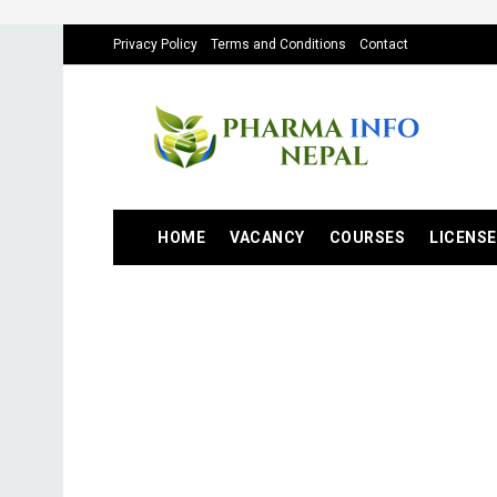
Privacy Policy
Terms and Conditions
Contact
HOME
VACANCY
COURSES
LICENSE