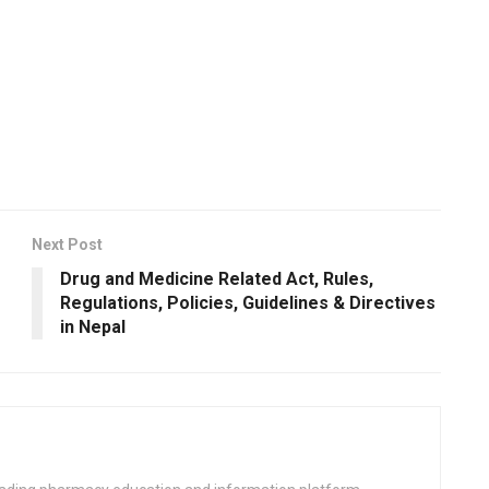
Next Post
Drug and Medicine Related Act, Rules,
Regulations, Policies, Guidelines & Directives
in Nepal