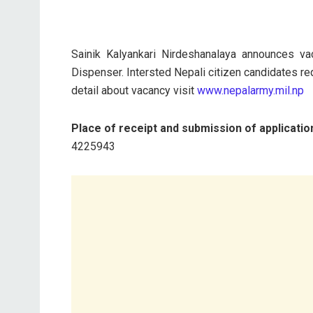
Sainik Kalyankari Nirdeshanalaya announces v
Dispenser. Intersted Nepali citizen candidates re
detail about vacancy visit
www.nepalarmy.mil.np
Place of receipt and submission of applicatio
4225943