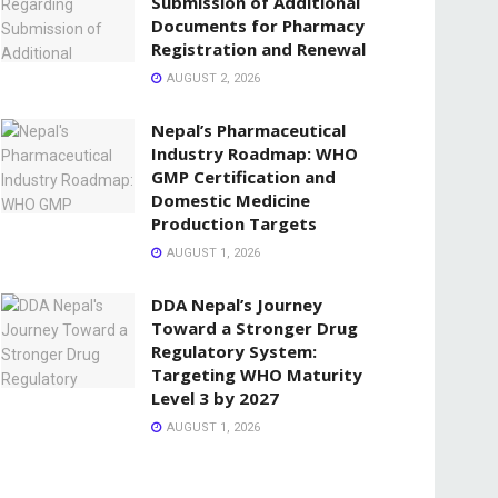
Submission of Additional
Documents for Pharmacy
Registration and Renewal
AUGUST 2, 2026
Nepal’s Pharmaceutical
Industry Roadmap: WHO
GMP Certification and
Domestic Medicine
Production Targets
AUGUST 1, 2026
DDA Nepal’s Journey
Toward a Stronger Drug
Regulatory System:
Targeting WHO Maturity
Level 3 by 2027
AUGUST 1, 2026