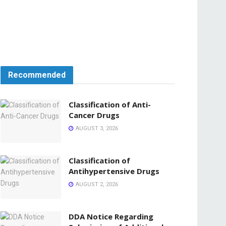
Recommended
Classification of Anti-
Cancer Drugs
AUGUST 3, 2026
Classification of
Antihypertensive Drugs
AUGUST 2, 2026
DDA Notice Regarding