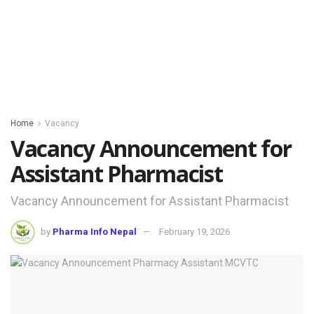
Home
Vacancy
Vacancy Announcement for
Assistant Pharmacist
Vacancy Announcement for Assistant Pharmacist
by
Pharma Info Nepal
February 19, 2026