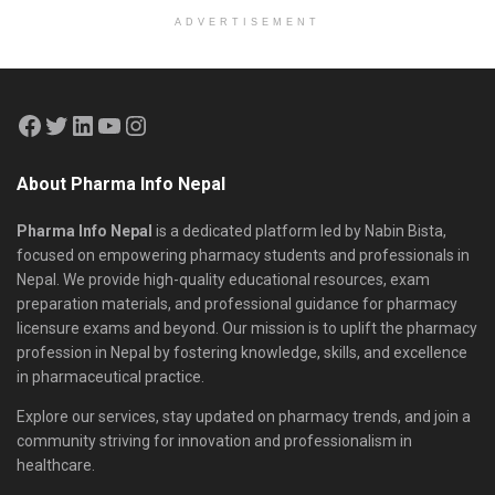
ADVERTISEMENT
About Pharma Info Nepal
Pharma Info Nepal
is a dedicated platform led by Nabin Bista,
focused on empowering pharmacy students and professionals in
Nepal. We provide high-quality educational resources, exam
preparation materials, and professional guidance for pharmacy
licensure exams and beyond. Our mission is to uplift the pharmacy
profession in Nepal by fostering knowledge, skills, and excellence
in pharmaceutical practice.
Explore our services, stay updated on pharmacy trends, and join a
community striving for innovation and professionalism in
healthcare.