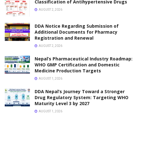
Classification of Antihypertensive Drugs
AUGUST 2, 2026
DDA Notice Regarding Submission of
Additional Documents for Pharmacy
Registration and Renewal
AUGUST 2, 2026
Nepal’s Pharmaceutical Industry Roadmap:
WHO GMP Certification and Domestic
Medicine Production Targets
AUGUST 1, 2026
DDA Nepal’s Journey Toward a Stronger
Drug Regulatory System: Targeting WHO
Maturity Level 3 by 2027
AUGUST 1, 2026