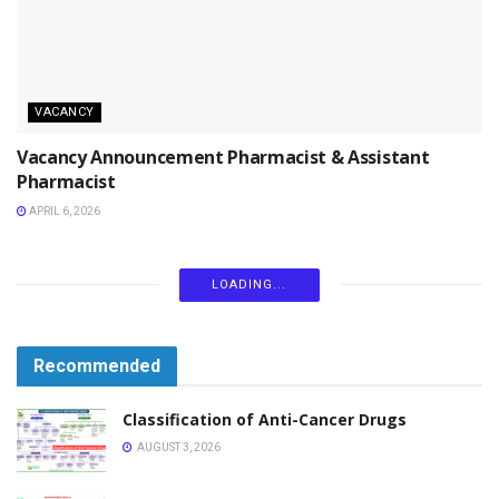
VACANCY
Vacancy Announcement Pharmacist & Assistant
Pharmacist
APRIL 6, 2026
LOADING...
Recommended
Classification of Anti-Cancer Drugs
AUGUST 3, 2026