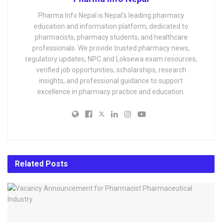
Pharma Info Nepal is Nepal's leading pharmacy
education and information platform, dedicated to
pharmacists, pharmacy students, and healthcare
professionals. We provide trusted pharmacy news,
regulatory updates, NPC and Loksewa exam resources,
verified job opportunities, scholarships, research
insights, and professional guidance to support
excellence in pharmacy practice and education.
Related
Posts