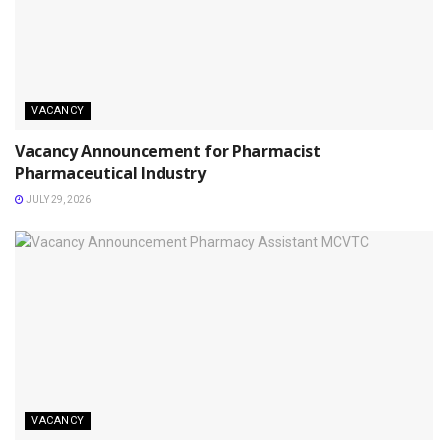
VACANCY
Vacancy Announcement for Pharmacist
Pharmaceutical Industry
JULY 29, 2026
VACANCY