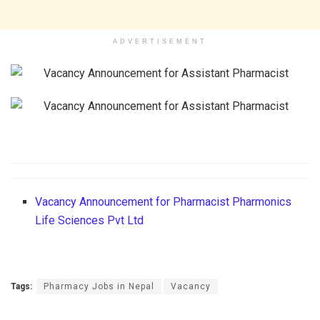
ADVERTISEMENT
Vacancy Announcement for Pharmacist Pharmonics
Life Sciences Pvt Ltd
Tags:
Pharmacy Jobs in Nepal
Vacancy