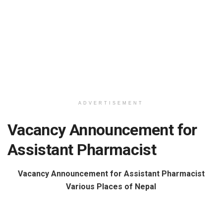
ADVERTISEMENT
Vacancy Announcement for
Assistant Pharmacist
Vacancy Announcement for Assistant Pharmacist
Various Places of Nepal