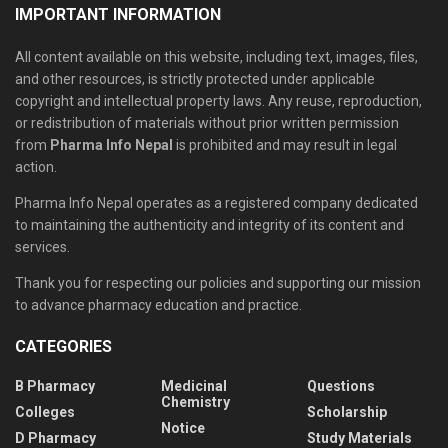
IMPORTANT INFORMATION
All content available on this website, including text, images, files,
and other resources, is strictly protected under applicable
copyright and intellectual property laws. Any reuse, reproduction,
or redistribution of materials without prior written permission
from
Pharma Info Nepal
is prohibited and may result in legal
action.
Pharma Info Nepal operates as a registered company dedicated
to maintaining the authenticity and integrity of its content and
services.
Thank you for respecting our policies and supporting our mission
to advance pharmacy education and practice.
CATEGORIES
B Pharmacy
Medicinal
Questions
Chemistry
Colleges
Scholarship
Notice
D Pharmacy
Study Materials