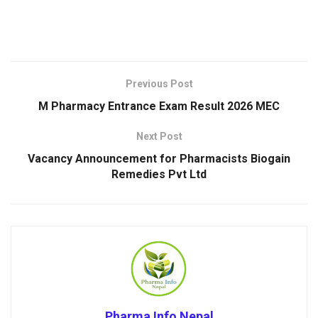
Previous Post
M Pharmacy Entrance Exam Result 2026 MEC
Next Post
Vacancy Announcement for Pharmacists Biogain
Remedies Pvt Ltd
Pharma Info Nepal