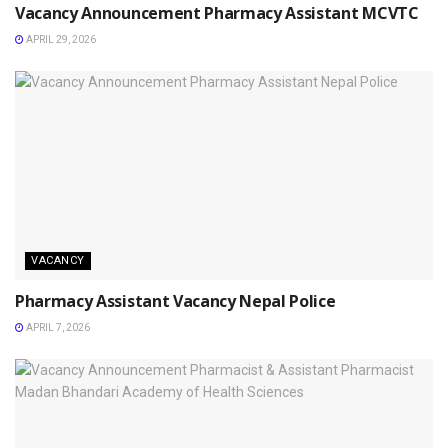
Vacancy Announcement Pharmacy Assistant MCVTC
APRIL 29, 2026
VACANCY
Pharmacy Assistant Vacancy Nepal Police
APRIL 7, 2026