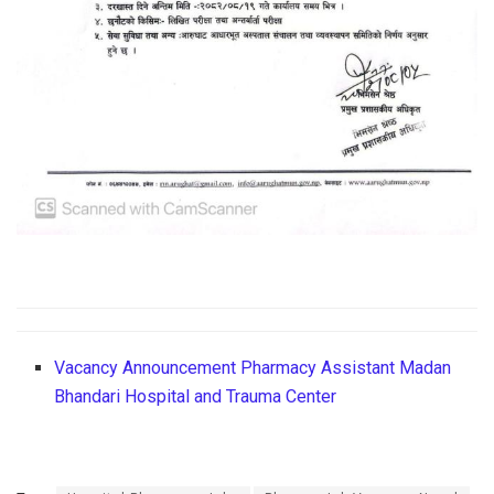
Vacancy Announcement Pharmacy Assistant Madan
Bhandari Hospital and Trauma Center