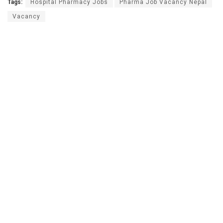
Tags:
Hospital Pharmacy Jobs
Pharma Job Vacancy Nepal
Vacancy