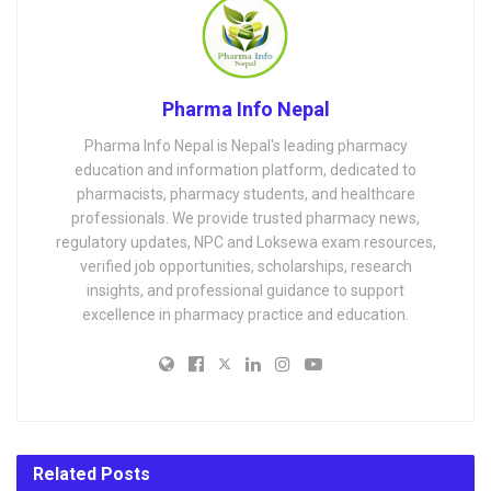
Pharma Info Nepal
Pharma Info Nepal is Nepal's leading pharmacy
education and information platform, dedicated to
pharmacists, pharmacy students, and healthcare
professionals. We provide trusted pharmacy news,
regulatory updates, NPC and Loksewa exam resources,
verified job opportunities, scholarships, research
insights, and professional guidance to support
excellence in pharmacy practice and education.
Related
Posts