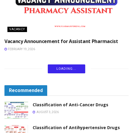
VACANCY
Vacancy Announcement for Assistant Pharmacist
FEBRUARY 19, 2026
LOADING...
Recommended
Classification of Anti-Cancer Drugs
AUGUST 3, 2026
Classification of Antihypertensive Drugs