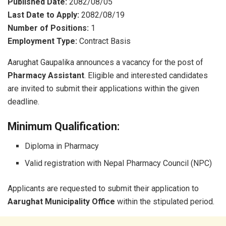
Published Date:
2082/08/05
Last Date to Apply:
2082/08/19
Number of Positions:
1
Employment Type:
Contract Basis
Aarughat Gaupalika announces a vacancy for the post of
Pharmacy Assistant
. Eligible and interested candidates
are invited to submit their applications within the given
deadline.
Minimum Qualification:
Diploma in Pharmacy
Valid registration with Nepal Pharmacy Council (NPC)
Applicants are requested to submit their application to
Aarughat Municipality Office
within the stipulated period.