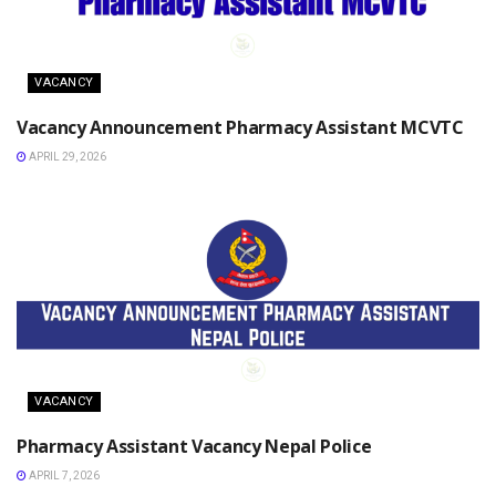
VACANCY
Vacancy Announcement Pharmacy Assistant MCVTC
APRIL 29, 2026
VACANCY
Pharmacy Assistant Vacancy Nepal Police
APRIL 7, 2026