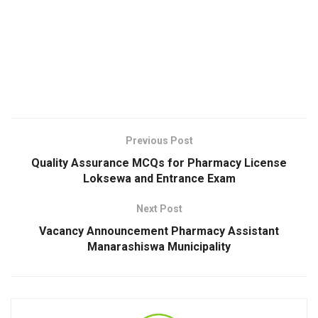
Previous Post
Quality Assurance MCQs for Pharmacy License
Loksewa and Entrance Exam
Next Post
Vacancy Announcement Pharmacy Assistant
Manarashiswa Municipality