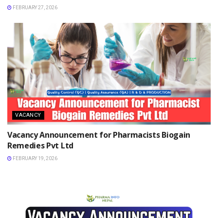
FEBRUARY 27, 2026
VACANCY
Vacancy Announcement for Pharmacists Biogain
Remedies Pvt Ltd
FEBRUARY 19, 2026