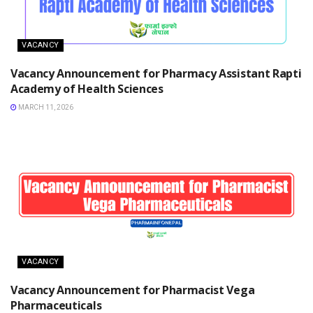
VACANCY
Vacancy Announcement for Pharmacy Assistant Rapti
Academy of Health Sciences
MARCH 11, 2026
VACANCY
Vacancy Announcement for Pharmacist Vega
Pharmaceuticals