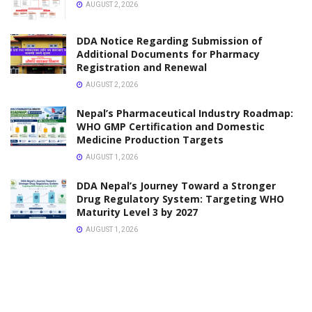
AUGUST 2, 2026
DDA Notice Regarding Submission of
Additional Documents for Pharmacy
Registration and Renewal
AUGUST 2, 2026
Nepal’s Pharmaceutical Industry Roadmap:
WHO GMP Certification and Domestic
Medicine Production Targets
AUGUST 1, 2026
DDA Nepal’s Journey Toward a Stronger
Drug Regulatory System: Targeting WHO
Maturity Level 3 by 2027
AUGUST 1, 2026