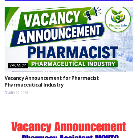
VACANCY
Vacancy Announcement for Pharmacist
Pharmaceutical Industry
JULY 29, 2026