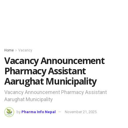
Home
Vacancy
Vacancy Announcement
Pharmacy Assistant
Aarughat Municipality
Vacancy Announcement Pharmacy Assistant
Aarughat Municipality
by
Pharma Info Nepal
November 21, 2025