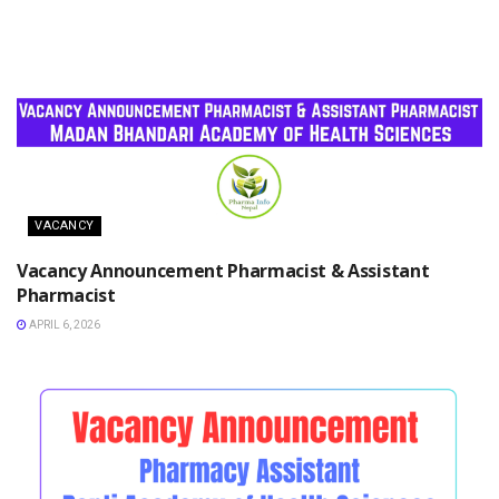
VACANCY
Vacancy Announcement Pharmacist & Assistant
Pharmacist
APRIL 6, 2026