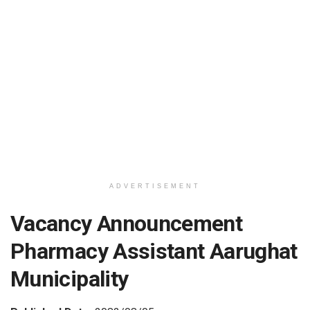
ADVERTISEMENT
Vacancy Announcement
Pharmacy Assistant Aarughat
Municipality