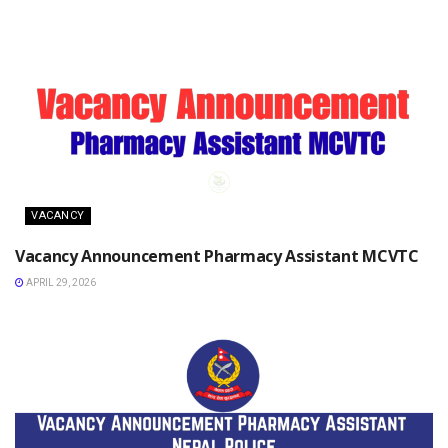
VACANCY
Vacancy Announcement Pharmacy Assistant MCVTC
APRIL 29, 2026