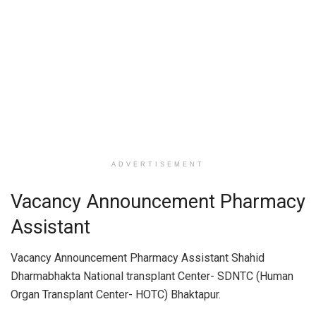
ADVERTISEMENT
Vacancy Announcement Pharmacy
Assistant
Vacancy Announcement Pharmacy Assistant Shahid
Dharmabhakta National transplant Center- SDNTC (Human
Organ Transplant Center- HOTC) Bhaktapur.