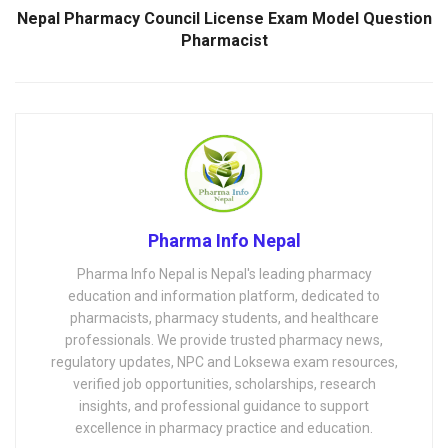
Nepal Pharmacy Council License Exam Model Question
Pharmacist
Pharma Info Nepal
Pharma Info Nepal is Nepal's leading pharmacy
education and information platform, dedicated to
pharmacists, pharmacy students, and healthcare
professionals. We provide trusted pharmacy news,
regulatory updates, NPC and Loksewa exam resources,
verified job opportunities, scholarships, research
insights, and professional guidance to support
excellence in pharmacy practice and education.