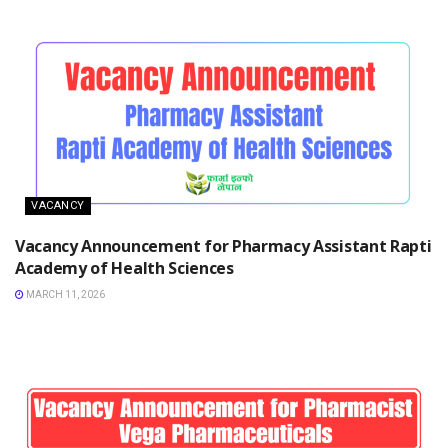
VACANCY
Vacancy Announcement for Pharmacy Assistant Rapti
Academy of Health Sciences
MARCH 11, 2026