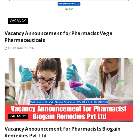
VACANCY
Vacancy Announcement for Pharmacist Vega
Pharmaceuticals
FEBRUARY 27, 2026
VACANCY
Vacancy Announcement for Pharmacists Biogain
Remedies Pvt Ltd