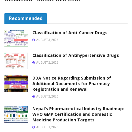
VACANCY
Vacancy Announcement for Pharmacist Pharmonics
Life Sciences Pvt Ltd
JANUARY 31, 2026
VACANCY
Vacancy Announcement for Pharmacist Asian