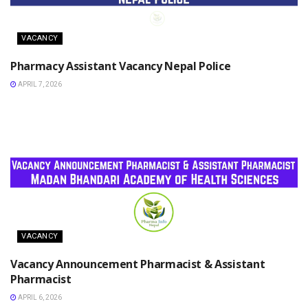
VACANCY
Pharmacy Assistant Vacancy Nepal Police
APRIL 7, 2026
VACANCY
Vacancy Announcement Pharmacist & Assistant
Pharmacist
APRIL 6, 2026