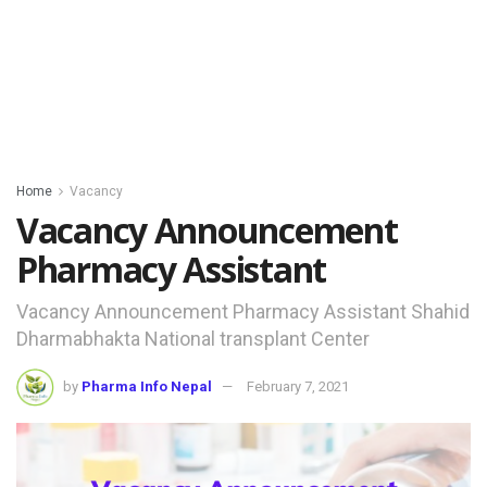
Home
Vacancy
Vacancy Announcement
Pharmacy Assistant
Vacancy Announcement Pharmacy Assistant Shahid
Dharmabhakta National transplant Center
by
Pharma Info Nepal
February 7, 2021