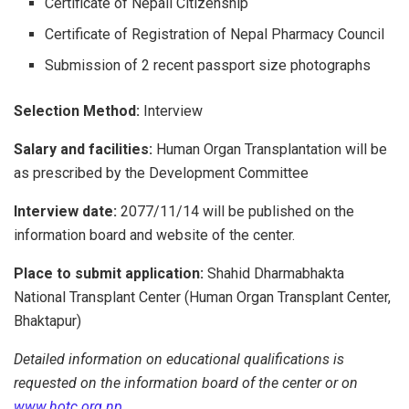
Certificate of Nepali Citizenship
Certificate of Registration of Nepal Pharmacy Council
Submission of 2 recent passport size photographs
Selection Method:
Interview
Salary and facilities:
Human Organ Transplantation will be
as prescribed by the Development Committee
Interview date:
2077/11/14 will be published on the
information board and website of the center.
Place to submit application:
Shahid Dharmabhakta
National Transplant Center (Human Organ Transplant Center,
Bhaktapur)
Detailed information on educational qualifications is
requested on the information board of the center or on
www.hotc.org.np