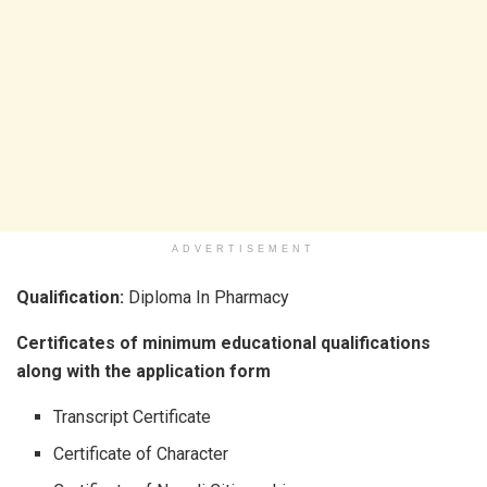
ADVERTISEMENT
Qualification:
Diploma In Pharmacy
Certificates of minimum educational qualifications
along with the application form
Transcript Certificate
Certificate of Character