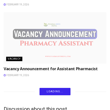
FEBRUARY 19, 2026
VACANCY
Vacancy Announcement for Assistant Pharmacist
FEBRUARY 19, 2026