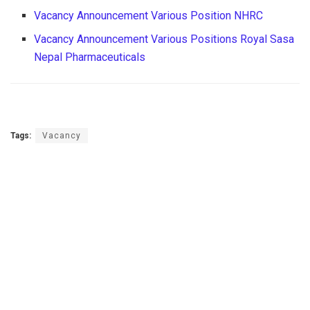
Vacancy Announcement Various Position NHRC
Vacancy Announcement Various Positions Royal Sasa
Nepal Pharmaceuticals
Tags:
Vacancy