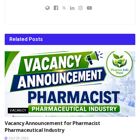
Related
Posts
VACANCY
Vacancy Announcement for Pharmacist
Pharmaceutical Industry
JULY 29, 2026