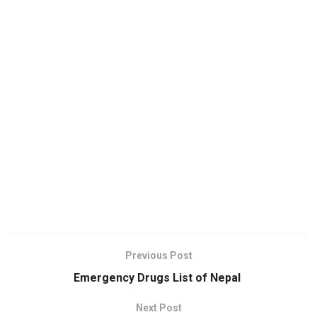
Previous Post
Emergency Drugs List of Nepal
Next Post