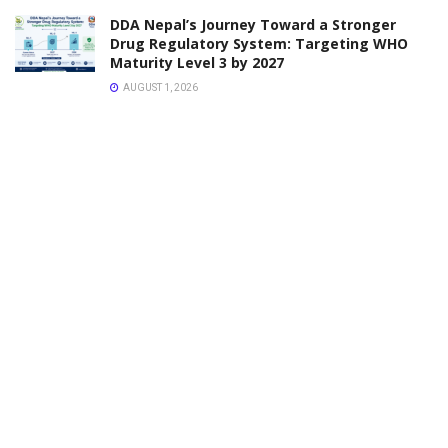
Pharmaceuticals Pvt Ltd
JANUARY 30, 2026
VACANCY
Vacancy Announcement for Pharmacy Associate
Professor and Lecturer Position
JANUARY 24, 2026