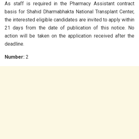
As staff is required in the Pharmacy Assistant contract
basis for Shahid Dharmabhakta National Transplant Center,
the interested eligible candidates are invited to apply within
21 days from the date of publication of this notice. No
action will be taken on the application received after the
deadline.
Number:
2