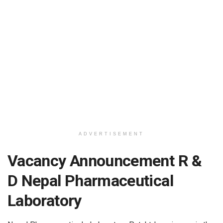
ADVERTISEMENT
Vacancy Announcement R &
D Nepal Pharmaceutical
Laboratory