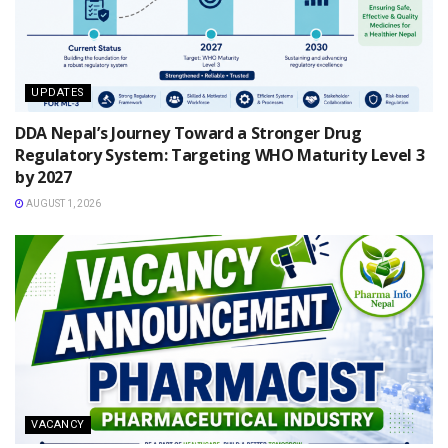
UPDATES
DDA Nepal’s Journey Toward a Stronger Drug
Regulatory System: Targeting WHO Maturity Level 3
by 2027
AUGUST 1, 2026
VACANCY