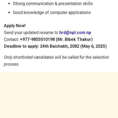
Strong communication & presentation skills
Good knowledge of computer applications
Apply Now!
Send your updated resume to
hrd@npl.com.np
Contact:
+977-9855010198 (Mr. Bibek Thakur)
Deadline to apply: 24th Baishakh, 2082 (May 6, 2025)
Only shortlisted candidates will be called for the selection
process.