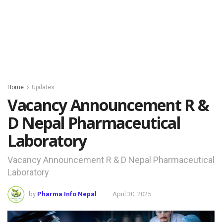
Home
Updates
Vacancy Announcement R &
D Nepal Pharmaceutical
Laboratory
Vacancy Announcement R & D Nepal Pharmaceutical
Laboratory
by
Pharma Info Nepal
April 30, 2025