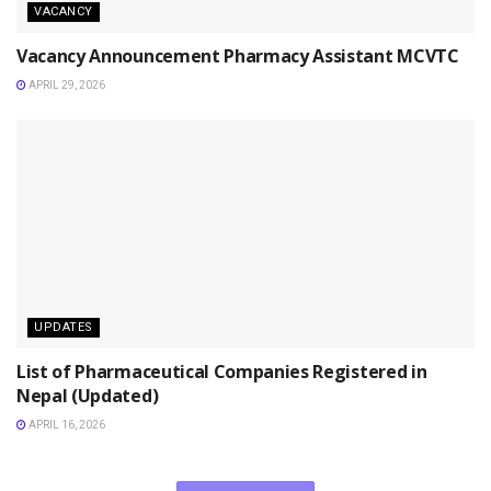
VACANCY
Vacancy Announcement Pharmacy Assistant MCVTC
APRIL 29, 2026
UPDATES
List of Pharmaceutical Companies Registered in
Nepal (Updated)
APRIL 16, 2026