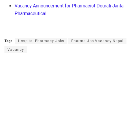
Vacancy Announcement for Pharmacist Deurali Janta
Pharmaceutical
Tags:
Hospital Pharmacy Jobs
Pharma Job Vacancy Nepal
Vacancy