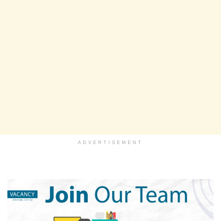
ADVERTISEMENT