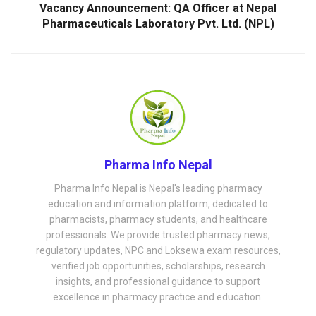
Vacancy Announcement: QA Officer at Nepal
Pharmaceuticals Laboratory Pvt. Ltd. (NPL)
Pharma Info Nepal
Pharma Info Nepal is Nepal's leading pharmacy
education and information platform, dedicated to
pharmacists, pharmacy students, and healthcare
professionals. We provide trusted pharmacy news,
regulatory updates, NPC and Loksewa exam resources,
verified job opportunities, scholarships, research
insights, and professional guidance to support
excellence in pharmacy practice and education.