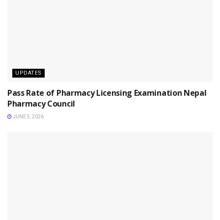
UPDATES
Pass Rate of Pharmacy Licensing Examination Nepal
Pharmacy Council
JUNE 5, 2026