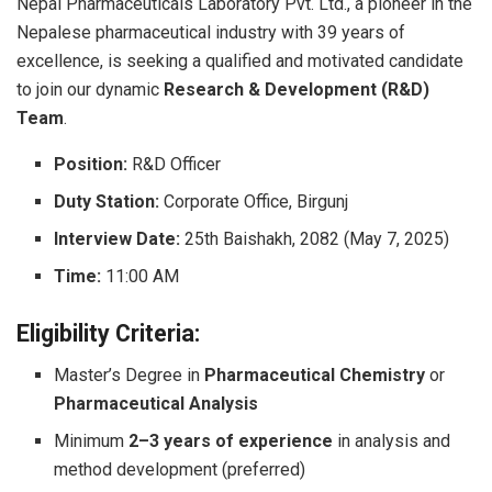
Nepal Pharmaceuticals Laboratory Pvt. Ltd., a pioneer in the
Nepalese pharmaceutical industry with 39 years of
excellence, is seeking a qualified and motivated candidate
to join our dynamic
Research & Development (R&D)
Team
.
Position:
R&D Officer
Duty Station:
Corporate Office, Birgunj
Interview Date:
25th Baishakh, 2082 (May 7, 2025)
Time:
11:00 AM
Eligibility Criteria:
Master’s Degree in
Pharmaceutical Chemistry
or
Pharmaceutical Analysis
Minimum
2–3 years of experience
in analysis and
method development (preferred)