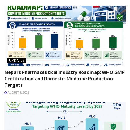
UPDATES
Nepal’s Pharmaceutical Industry Roadmap: WHO GMP
Certification and Domestic Medicine Production
Targets
AUGUST 1, 2026