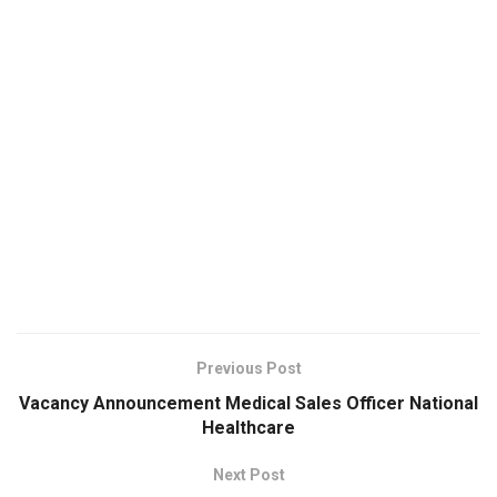
Previous Post
Vacancy Announcement Medical Sales Officer National
Healthcare
Next Post