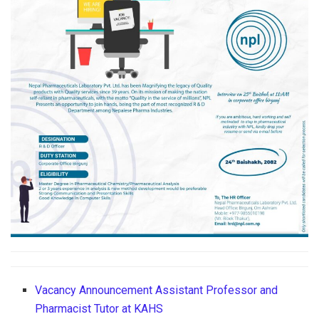
Vacancy Announcement Assistant Professor and
Pharmacist Tutor at KAHS