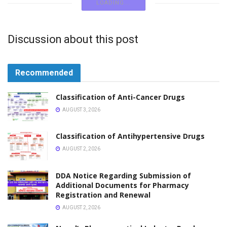
NOTICE
Application Open for 31st Pharmacy Name
Registration Examination Nepal Pharmacy Council
APRIL 8, 2026