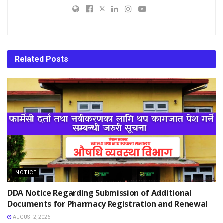
Related
Posts
NOTICE
DDA Notice Regarding Submission of Additional
Documents for Pharmacy Registration and Renewal
AUGUST 2, 2026