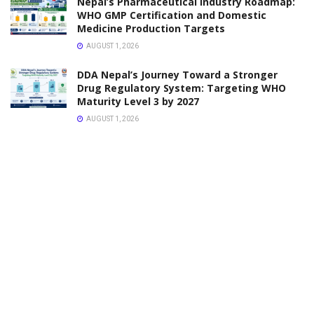
VACANCY
Pharmacy Assistant Vacancy Nepal Police
APRIL 7, 2026
VACANCY
Vacancy Announcement Pharmacist & Assistant
Pharmacist
APRIL 6, 2026