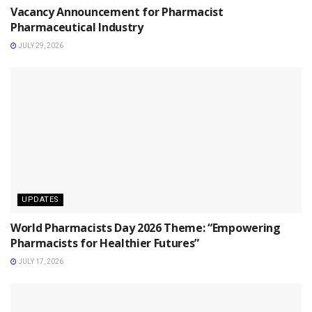
Vacancy Announcement for Pharmacist
Pharmaceutical Industry
JULY 29, 2026
UPDATES
World Pharmacists Day 2026 Theme: “Empowering
Pharmacists for Healthier Futures”
JULY 17, 2026