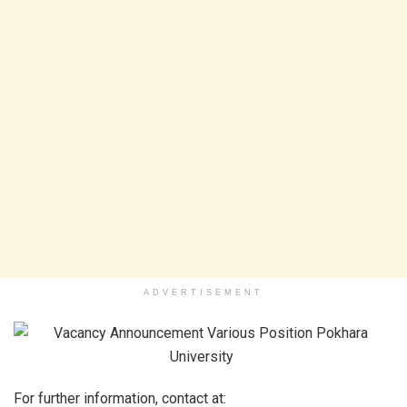
ADVERTISEMENT
For further information, contact at: