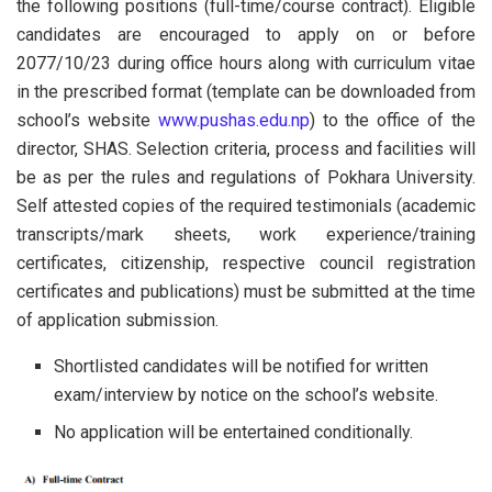
the following positions (full-time/course contract). Eligible
candidates are encouraged to apply on or before
2077/10/23 during office hours along with curriculum vitae
in the prescribed format (template can be downloaded from
school’s website
www.pushas.edu.np
) to the office of the
director, SHAS. Selection criteria, process and facilities will
be as per the rules and regulations of Pokhara University.
Self attested copies of the required testimonials (academic
transcripts/mark sheets, work experience/training
certificates, citizenship, respective council registration
certificates and publications) must be submitted at the time
of application submission.
Shortlisted candidates will be notified for written
exam/interview by notice on the school’s website.
No application will be entertained conditionally.