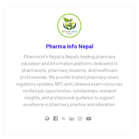
Pharma Info Nepal
Pharma Info Nepal is Nepal's leading pharmacy
education and information platform, dedicated to
pharmacists, pharmacy students, and healthcare
professionals. We provide trusted pharmacy news,
regulatory updates, NPC and Loksewa exam resources,
verified job opportunities, scholarships, research
insights, and professional guidance to support
excellence in pharmacy practice and education.