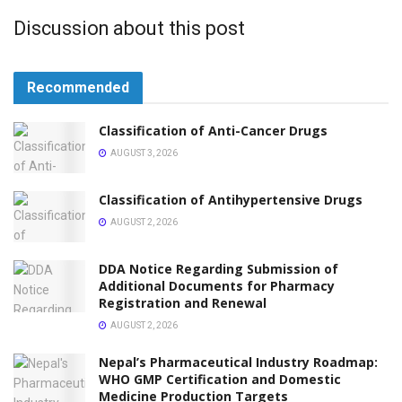
Discussion about this post
Recommended
Classification of Anti-Cancer Drugs
AUGUST 3, 2026
Classification of Antihypertensive Drugs
AUGUST 2, 2026
DDA Notice Regarding Submission of
Additional Documents for Pharmacy
Registration and Renewal
AUGUST 2, 2026
Nepal’s Pharmaceutical Industry Roadmap:
WHO GMP Certification and Domestic
Medicine Production Targets