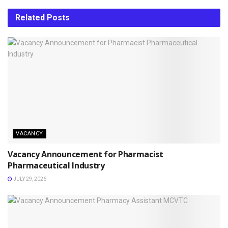
Related
Posts
VACANCY
Vacancy Announcement for Pharmacist
Pharmaceutical Industry
JULY 29, 2026