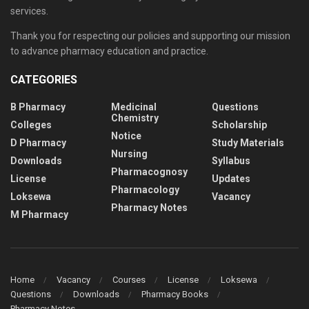
services.
Thank you for respecting our policies and supporting our mission
to advance pharmacy education and practice.
CATEGORIES
B Pharmacy
Medicinal
Questions
Chemistry
Colleges
Scholarship
Notice
D Pharmacy
Study Materials
Nursing
Downloads
Syllabus
Pharmacognosy
License
Updates
Pharmacology
Loksewa
Vacancy
Pharmacy Notes
M Pharmacy
Home
Vacancy
Courses
License
Loksewa
Questions
Downloads
Pharmacy Books
Pharmacy Notes