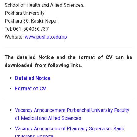
School of Health and Allied Sciences,
Pokhara University
Pokhara 30, Kaski, Nepal
Tel: 061-504036 /37
Website:
www.pushas.edu.np
The detailed Notice and the format of CV can be
downloaded from following links.
Detailed Notice
Format of CV
Vacancy Announcement Purbanchal University Faculty
of Medical and Allied Sciences
Vacancy Announcement Pharmacy Supervisor Kanti
Childrens Hospital