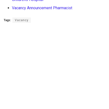
Vacancy Announcement Pharmacist
Tags:
Vacancy