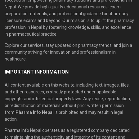
focused on empowering pharmacy students and professionals in
Nepal. We provide high-quality educational resources, exam
preparation materials, and professional guidance for pharmacy
licensure exams and beyond. Our mission is to uplift the pharmacy
profession in Nepal by fostering knowledge, skills, and excellence
in pharmaceutical practice.
Explore our services, stay updated on pharmacy trends, and join a
community striving for innovation and professionalism in
healthcare.
IMPORTANT INFORMATION
All content available on this website, including text, images, files,
and other resources, is strictly protected under applicable
copyright and intellectual property laws. Any reuse, reproduction,
or redistribution of materials without prior written permission
from
Pharma Info Nepal
is prohibited and may result in legal
action.
Pharma Info Nepal operates as a registered company dedicated
to maintaining the authenticity and integrity of its content and