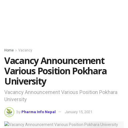
Home
Vacancy
Vacancy Announcement
Various Position Pokhara
University
Vacancy Announcement Various Position Pokhara
University
by
Pharma Info Nepal
January 15, 2021