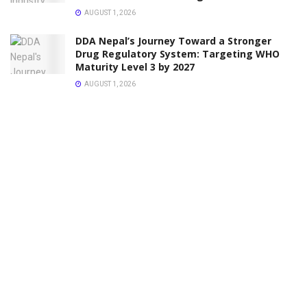
AUGUST 1, 2026
DDA Nepal’s Journey Toward a Stronger
Drug Regulatory System: Targeting WHO
Maturity Level 3 by 2027
AUGUST 1, 2026