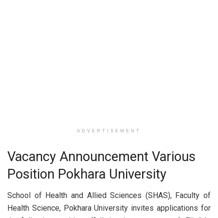
ADVERTISEMENT
Vacancy Announcement Various
Position Pokhara University
School of Health and Allied Sciences (SHAS), Faculty of
Health Science, Pokhara University invites applications for