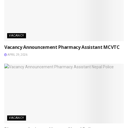
VACANCY
Vacancy Announcement Pharmacy Assistant MCVTC
APRIL 29, 2026
VACANCY