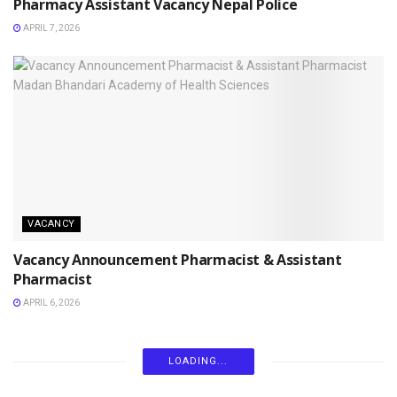
Pharmacy Assistant Vacancy Nepal Police
APRIL 7, 2026
VACANCY
Vacancy Announcement Pharmacist & Assistant
Pharmacist
APRIL 6, 2026
LOADING...