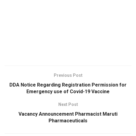
Previous Post
DDA Notice Regarding Registration Permission for
Emergency use of Covid-19 Vaccine
Next Post
Vacancy Announcement Pharmacist Maruti
Pharmaceuticals