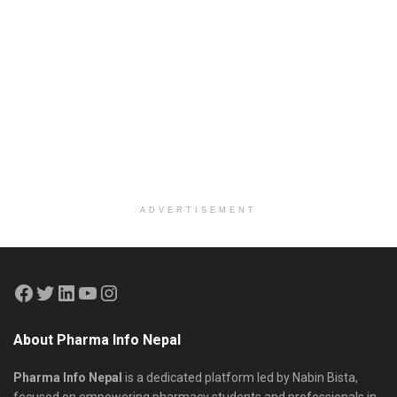
ADVERTISEMENT
About Pharma Info Nepal
Pharma Info Nepal
is a dedicated platform led by Nabin Bista,