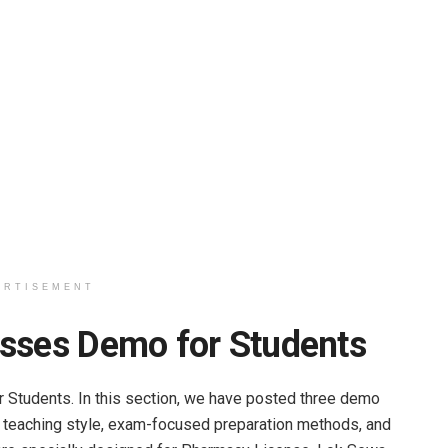
ERTISEMENT
asses Demo for Students
Students. In this section, we have posted three demo
 teaching style, exam-focused preparation methods, and