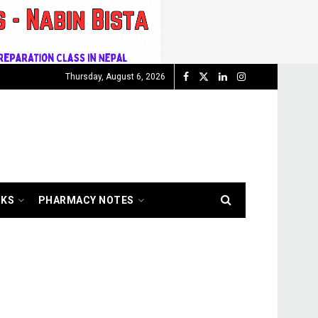
Thursday, August 6, 2026
OKS
PHARMACY NOTES