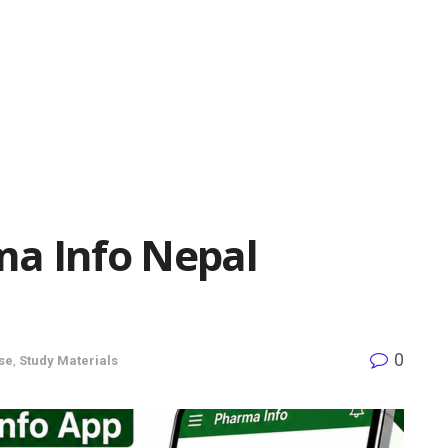
a Info Nepal
0
se
,
Study Materials