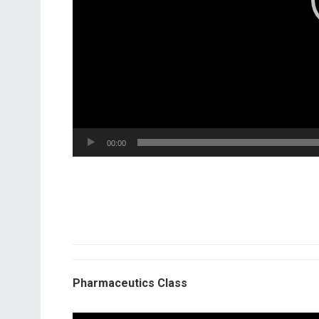
00:00
Pharmaceutics Class