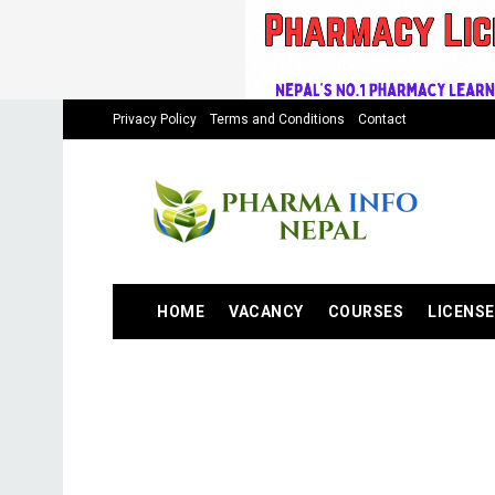
Privacy Policy
Terms and Conditions
Contact
HOME
VACANCY
COURSES
LICENSE