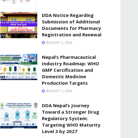
DDA Notice Regarding
Submission of Additional
Documents for Pharmacy
Registration and Renewal
AUGUST 2, 2026
Nepal’s Pharmaceutical
Industry Roadmap: WHO
GMP Certification and
Domestic Medicine
Production Targets
AUGUST 1, 2026
DDA Nepal’s Journey
Toward a Stronger Drug
Regulatory System:
Targeting WHO Maturity
Level 3 by 2027