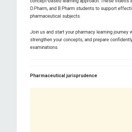
concept-based learning approach. These videos a
D.Pharm, and B.Pharm students to support effecti
pharmaceutical subjects.
Join us and start your pharmacy learning journey
strengthen your concepts, and prepare confident
examinations.
Pharmaceutical jurisprudence