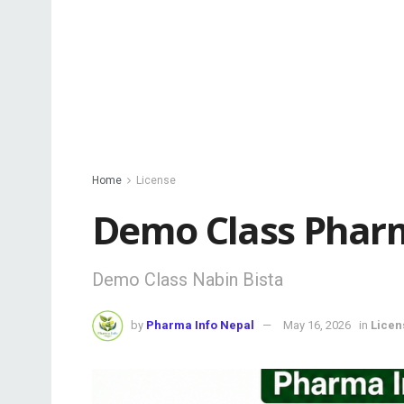
Home
License
Demo Class Pharm
Demo Class Nabin Bista
by
Pharma Info Nepal
May 16, 2026
in
Licen