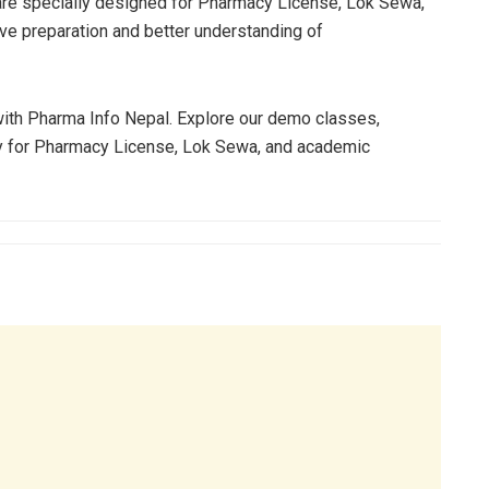
re specially designed for Pharmacy License, Lok Sewa,
ve preparation and better understanding of
 with Pharma Info Nepal. Explore our demo classes,
ly for Pharmacy License, Lok Sewa, and academic