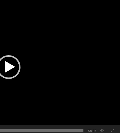
58:07