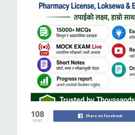
108
Share on Facebook
VIEWS