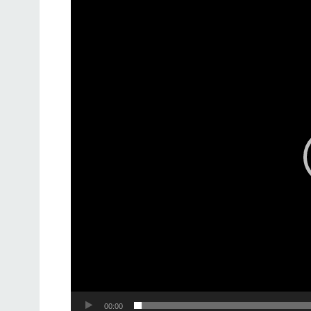
Video
Player
00:00