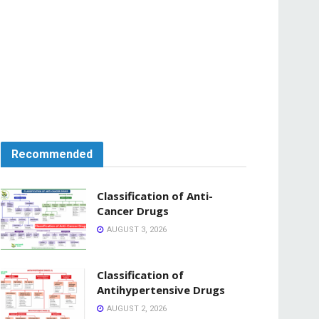
Recommended
Classification of Anti-
Cancer Drugs
AUGUST 3, 2026
Classification of
Antihypertensive Drugs
AUGUST 2, 2026