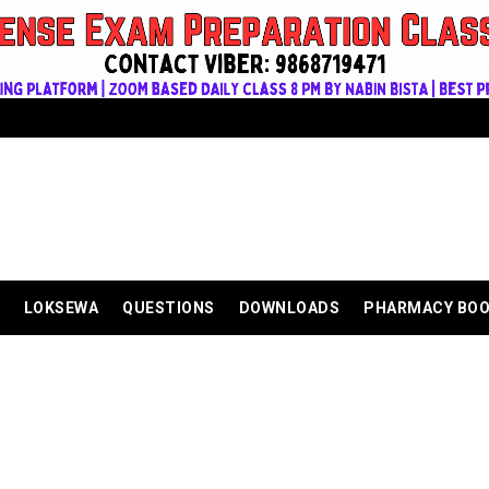
LOKSEWA
QUESTIONS
DOWNLOADS
PHARMACY BO