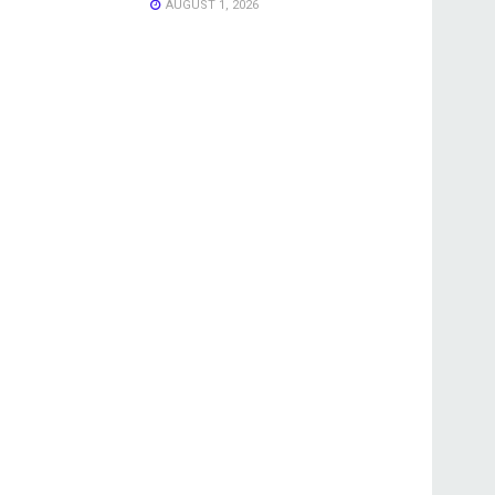
AUGUST 1, 2026