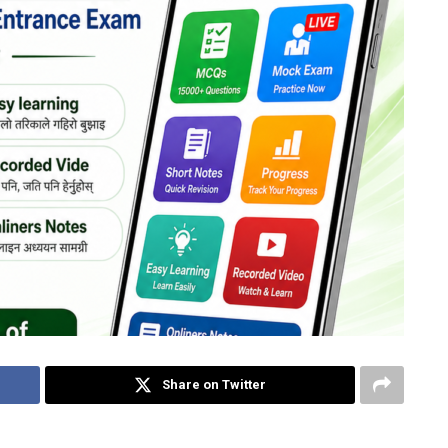
Share on Twitter