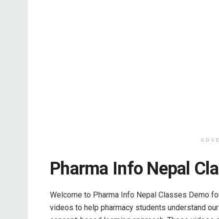
ADV
Pharma Info Nepal Cl
Welcome to Pharma Info Nepal Classes Demo for 
videos to help pharmacy students understand our