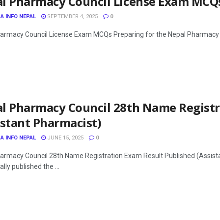
l Pharmacy Council License Exam MCQ
A INFO NEPAL
SEPTEMBER 4, 2025
0
armacy Council License Exam MCQs Preparing for the Nepal Pharmacy Cou
l Pharmacy Council 28th Name Registr
istant Pharmacist)
A INFO NEPAL
JUNE 15, 2025
0
armacy Council 28th Name Registration Exam Result Published (Assist
ally published the ...