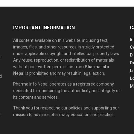
IMPORTANT INFORMATION
C
B
All content available on this website, including text,
images, files, and other resources, is strictly protected
C
under applicable copyright and intellectual property laws.
D
n
Any reuse, reproduction, or redistribution of materials
D
without prior written permission from
Pharma Info
L
Nepal
is prohibited and may result in legal action.
d
L
Pharma Info Nepal operates as a registered company
M
dedicated to maintaining the authenticity and integrity of
its content and services.
Thank you for respecting our policies and supporting our
,
mission to advance pharmacy education and practice.