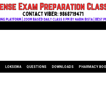
LOKSEWA
QUESTIONS
DOWNLOADS
PHARMACY BO