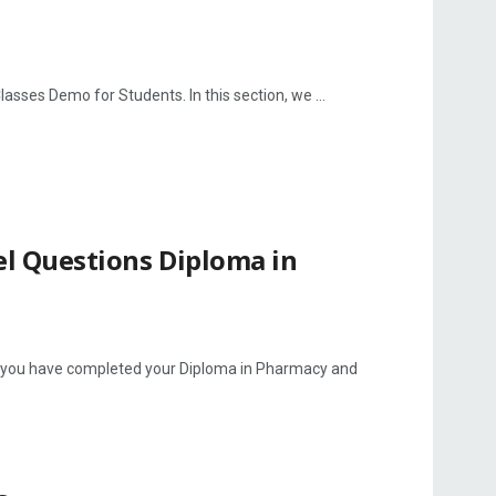
ses Demo for Students. In this section, we ...
l Questions Diploma in
 you have completed your Diploma in Pharmacy and