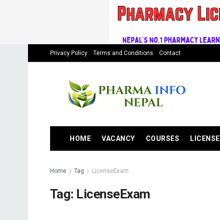
Privacy Policy
Terms and Conditions
Contact
HOME
VACANCY
COURSES
LICENSE
Home
Tag
LicenseExam
Tag:
LicenseExam