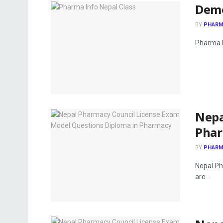
Demo
BY
PHARM
Pharma I
Nepa
Pha
BY
PHARM
Nepal Ph
are ...