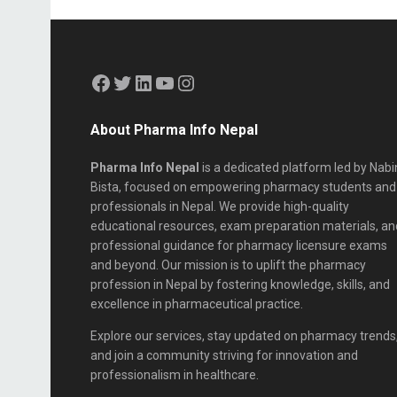
About Pharma Info Nepal
Pharma Info Nepal
is a dedicated platform led by Nabi
Bista, focused on empowering pharmacy students and
professionals in Nepal. We provide high-quality
educational resources, exam preparation materials, an
professional guidance for pharmacy licensure exams
and beyond. Our mission is to uplift the pharmacy
profession in Nepal by fostering knowledge, skills, and
excellence in pharmaceutical practice.
Explore our services, stay updated on pharmacy trends
and join a community striving for innovation and
professionalism in healthcare.