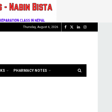
Thursday, August 6, 2026
OKS
PHARMACY NOTES