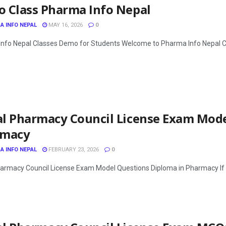
 Class Pharma Info Nepal
A INFO NEPAL
MAY 16, 2026
0
nfo Nepal Classes Demo for Students Welcome to Pharma Info Nepal Clas
l Pharmacy Council License Exam Mode
rmacy
A INFO NEPAL
FEBRUARY 23, 2026
0
armacy Council License Exam Model Questions Diploma in Pharmacy If