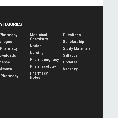
ATEGORIES
 Pharmacy
Medicinal
Questions
Chemistry
olleges
Scholarship
Notice
 Pharmacy
Study Materials
Nursing
ownloads
Syllabus
Pharmacognosy
icense
Updates
Pharmacology
oksewa
Vacancy
Pharmacy
 Pharmacy
Notes