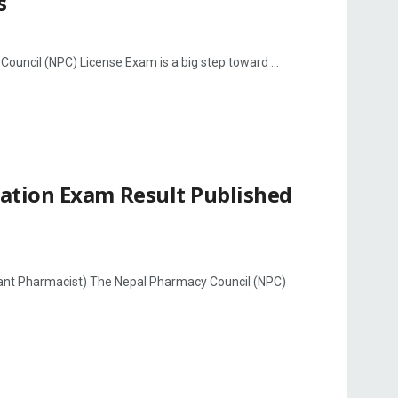
s
ncil (NPC) License Exam is a big step toward ...
ation Exam Result Published
ant Pharmacist) The Nepal Pharmacy Council (NPC)