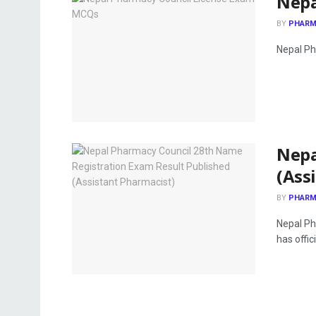
Nepa
BY
PHARM
Nepal Ph
Nepa
(Ass
BY
PHARM
Nepal Ph
has offici