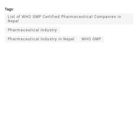
Tags:
List of WHO GMP Certified Pharmaceutical Companies in
Nepal
Pharmaceutical Industry
Pharmaceutical Industry in Nepal
WHO GMP