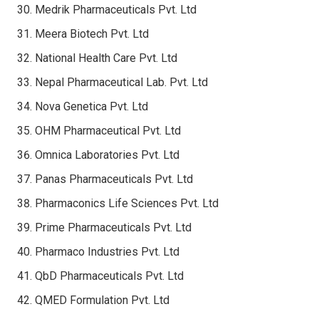
Medrik Pharmaceuticals Pvt. Ltd
Meera Biotech Pvt. Ltd
National Health Care Pvt. Ltd
Nepal Pharmaceutical Lab. Pvt. Ltd
Nova Genetica Pvt. Ltd
OHM Pharmaceutical Pvt. Ltd
Omnica Laboratories Pvt. Ltd
Panas Pharmaceuticals Pvt. Ltd
Pharmaconics Life Sciences Pvt. Ltd
Prime Pharmaceuticals Pvt. Ltd
Pharmaco Industries Pvt. Ltd
QbD Pharmaceuticals Pvt. Ltd
QMED Formulation Pvt. Ltd