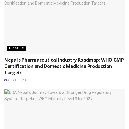
UPDATES
Nepal’s Pharmaceutical Industry Roadmap: WHO GMP
Certification and Domestic Medicine Production
Targets
AUGUST 1, 2026