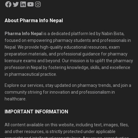
About Pharma Info Nepal
Pharma Info Nepal
is a dedicated platform led by Nabin Bista,
focused on empowering pharmacy students and professionals in
Nepal. We provide high-quality educational resources, exam
preparation materials, and professional guidance for pharmacy
licensure exams and beyond. Our mission is to uplift the pharmacy
profession in Nepal by fostering knowledge, skills, and excellence
in pharmaceutical practice.
Explore our services, stay updated on pharmacy trends, and join a
community striving for innovation and professionalism in
healthcare.
IMPORTANT INFORMATION
All content available on this website, including text, images, files,
and other resources, is strictly protected under applicable