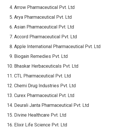
Arrow Pharmaceutical Pvt. Ltd
Arya Pharmaceutical Pvt. Ltd
Asian Pharmaceutical Pvt. Ltd
Accord Pharmaceutical Pvt. Ltd
Apple International Pharmaceutical Pvt. Ltd
Biogain Remedies Pvt. Ltd
Bhaskar Herbaceuticals Pvt. Ltd
CTL Pharmaceutical Pvt. Ltd
Chemi Drug Industries Pvt. Ltd
Curex Pharmaceutical Pvt. Ltd
Deurali Janta Pharmaceutical Pvt. Ltd
Divine Healthcare Pvt. Ltd
Elixir Life Science Pvt. Ltd