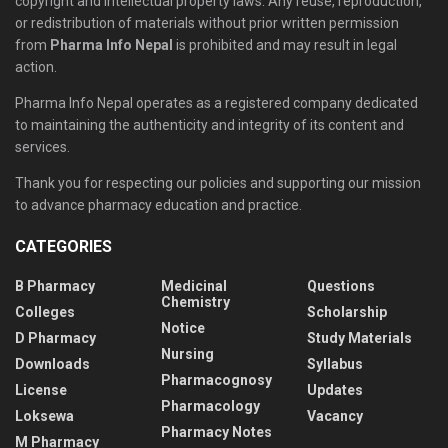
copyright and intellectual property laws. Any reuse, reproduction,
or redistribution of materials without prior written permission
from
Pharma Info Nepal
is prohibited and may result in legal
action.
Pharma Info Nepal operates as a registered company dedicated
to maintaining the authenticity and integrity of its content and
services.
Thank you for respecting our policies and supporting our mission
to advance pharmacy education and practice.
CATEGORIES
B Pharmacy
Medicinal
Questions
Chemistry
Colleges
Scholarship
Notice
D Pharmacy
Study Materials
Nursing
Downloads
Syllabus
Pharmacognosy
License
Updates
Pharmacology
Loksewa
Vacancy
Pharmacy Notes
M Pharmacy