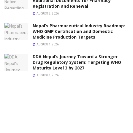
Additional Documents for Pharmacy
Registration and Renewal
AUGUST 2, 2026
Nepal’s Pharmaceutical Industry Roadmap:
WHO GMP Certification and Domestic
Medicine Production Targets
AUGUST 1, 2026
DDA Nepal’s Journey Toward a Stronger
Drug Regulatory System: Targeting WHO
Maturity Level 3 by 2027
AUGUST 1, 2026