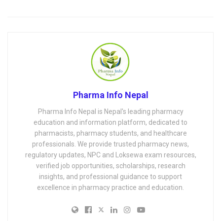
Pharma Info Nepal
Pharma Info Nepal is Nepal's leading pharmacy
education and information platform, dedicated to
pharmacists, pharmacy students, and healthcare
professionals. We provide trusted pharmacy news,
regulatory updates, NPC and Loksewa exam resources,
verified job opportunities, scholarships, research
insights, and professional guidance to support
excellence in pharmacy practice and education.