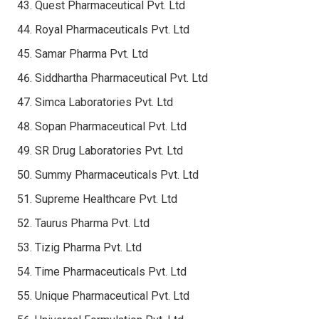
Quest Pharmaceutical Pvt. Ltd
Royal Pharmaceuticals Pvt. Ltd
Samar Pharma Pvt. Ltd
Siddhartha Pharmaceutical Pvt. Ltd
Simca Laboratories Pvt. Ltd
Sopan Pharmaceutical Pvt. Ltd
SR Drug Laboratories Pvt. Ltd
Summy Pharmaceuticals Pvt. Ltd
Supreme Healthcare Pvt. Ltd
Taurus Pharma Pvt. Ltd
Tizig Pharma Pvt. Ltd
Time Pharmaceuticals Pvt. Ltd
Unique Pharmaceutical Pvt. Ltd