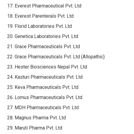
Everest Pharmaceutical Pvt. Ltd
Everest Parenterals Pvt. Ltd
Florid Laboratories Pvt. Ltd
Genetica Laboratories Pvt. Ltd
Grace Pharmaceuticals Pvt. Ltd
Grace Pharmaceuticals Pvt. Ltd (Allopathic)
Hester Biosciences Nepal Pvt. Ltd
Kasturi Pharmaceuticals Pvt. Ltd
Keva Pharmaceuticals Pvt. Ltd
Lomus Pharmaceuticals Pvt. Ltd
MDH Pharmaceuticals Pvt. Ltd
Magnus Pharma Pvt. Ltd
Maruti Pharma Pvt. Ltd