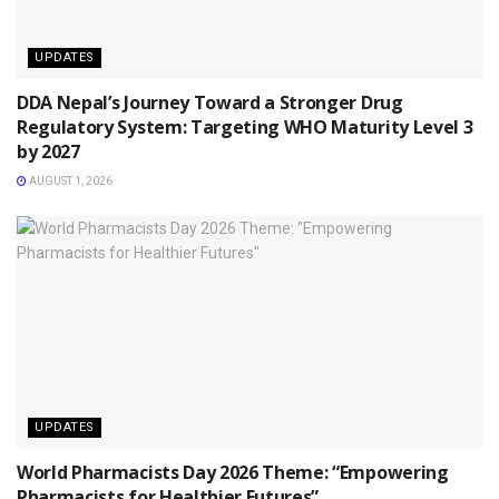
UPDATES
DDA Nepal’s Journey Toward a Stronger Drug
Regulatory System: Targeting WHO Maturity Level 3
by 2027
AUGUST 1, 2026
UPDATES
World Pharmacists Day 2026 Theme: “Empowering
Pharmacists for Healthier Futures”