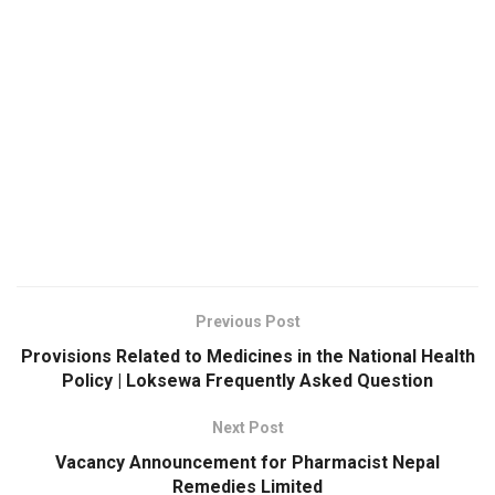
Previous Post
Provisions Related to Medicines in the National Health
Policy | Loksewa Frequently Asked Question
Next Post
Vacancy Announcement for Pharmacist Nepal
Remedies Limited