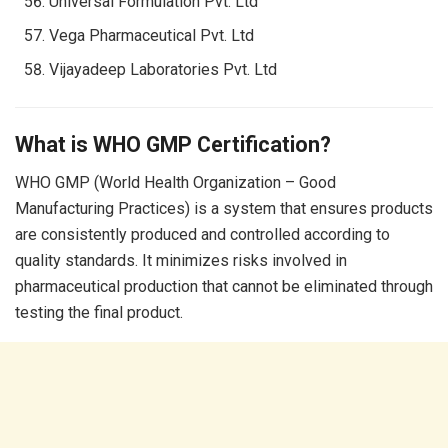
Universal Formulation Pvt. Ltd
Vega Pharmaceutical Pvt. Ltd
Vijayadeep Laboratories Pvt. Ltd
What is WHO GMP Certification?
WHO GMP (World Health Organization – Good
Manufacturing Practices) is a system that ensures products
are consistently produced and controlled according to
quality standards. It minimizes risks involved in
pharmaceutical production that cannot be eliminated through
testing the final product.