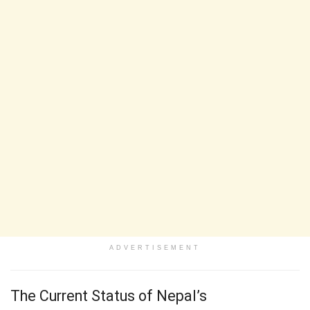
ADVERTISEMENT
The Current Status of Nepal’s