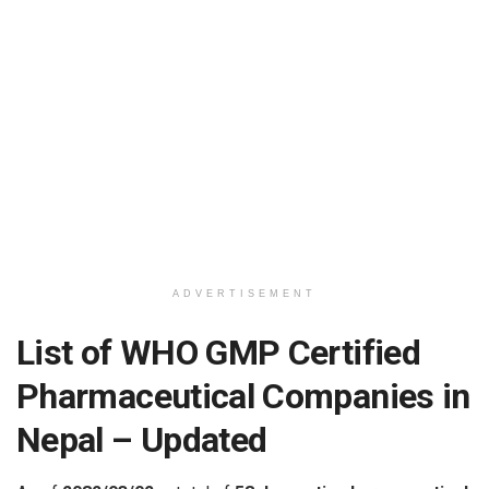
ADVERTISEMENT
List of WHO GMP Certified
Pharmaceutical Companies in
Nepal – Updated