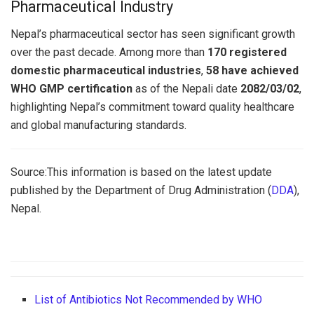
Pharmaceutical Industry
Nepal’s pharmaceutical sector has seen significant growth
over the past decade. Among more than
170 registered
domestic pharmaceutical industries
,
58 have achieved
WHO GMP certification
as of the Nepali date
2082/03/02
,
highlighting Nepal’s commitment toward quality healthcare
and global manufacturing standards.
Source:This information is based on the latest update
published by the Department of Drug Administration (
DDA
),
Nepal.
List of Antibiotics Not Recommended by WHO