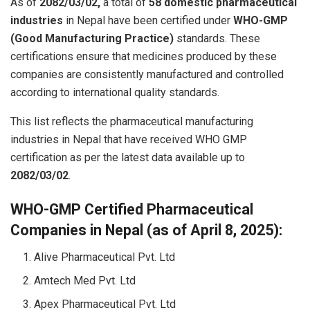
As of
2082/03/02,
a total of
58 domestic pharmaceutical
industries
in Nepal have been certified under
WHO-GMP
(Good Manufacturing Practice)
standards. These
certifications ensure that medicines produced by these
companies are consistently manufactured and controlled
according to international quality standards.
This list reflects the pharmaceutical manufacturing
industries in Nepal that have received WHO GMP
certification as per the latest data available up to
2082/03/02
.
WHO-GMP Certified Pharmaceutical
Companies in Nepal (as of April 8, 2025):
Alive Pharmaceutical Pvt. Ltd
Amtech Med Pvt. Ltd
Apex Pharmaceutical Pvt. Ltd