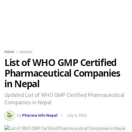
Home
Updates
List of WHO GMP Certified
Pharmaceutical Companies
in Nepal
Updated List of WHO GMP Certified Pharmaceutical
Companies in Nepal
by
Pharma Info Nepal
July 4, 2025