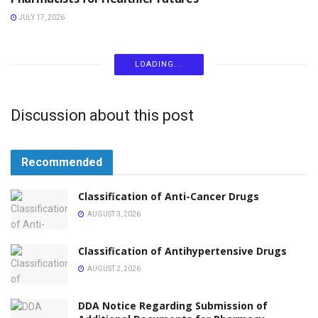
JULY 17, 2026
LOADING...
Discussion about this post
Recommended
Classification of Anti-Cancer Drugs
AUGUST 3, 2026
Classification of Antihypertensive Drugs
AUGUST 2, 2026
DDA Notice Regarding Submission of