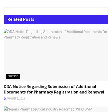
Related
Posts
NOTICE
DDA Notice Regarding Submission of Additional
Documents for Pharmacy Registration and Renewal
AUGUST 2, 2026