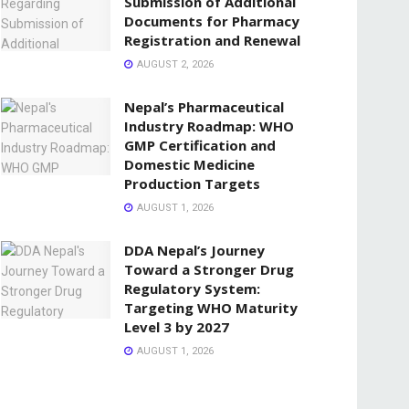
Submission of Additional
Documents for Pharmacy
Registration and Renewal
AUGUST 2, 2026
Nepal’s Pharmaceutical
Industry Roadmap: WHO
GMP Certification and
Domestic Medicine
Production Targets
AUGUST 1, 2026
DDA Nepal’s Journey
Toward a Stronger Drug
Regulatory System:
Targeting WHO Maturity
Level 3 by 2027
AUGUST 1, 2026