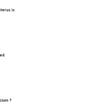
uterus is
led
lcium ?