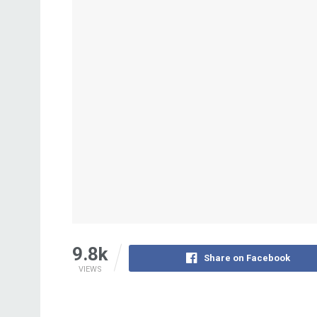
9.8k
Share on Facebook
VIEWS