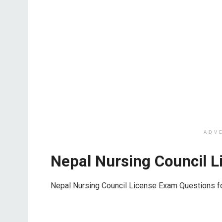
ADV
Nepal Nursing Council 
Nepal Nursing Council License Exam Questions f