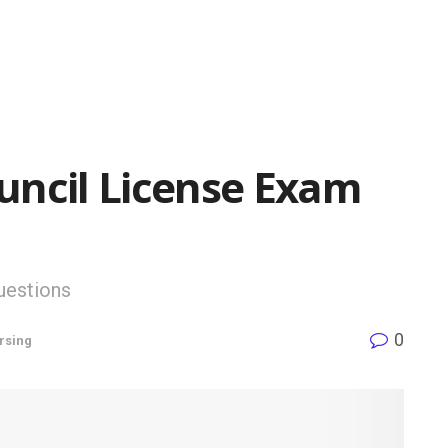
uncil License Exam
uestions
0
rsing