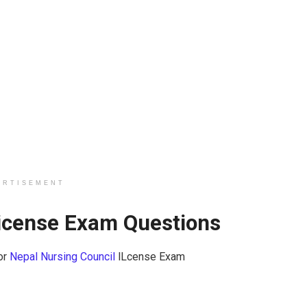
ERTISEMENT
License Exam Questions
or
Nepal Nursing Council
lLcense Exam