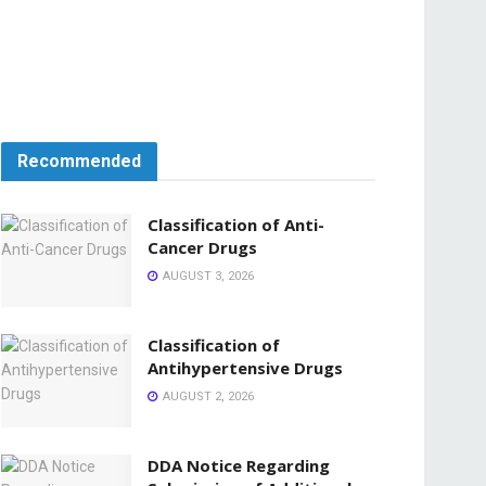
Recommended
Classification of Anti-
Cancer Drugs
AUGUST 3, 2026
Classification of
Antihypertensive Drugs
AUGUST 2, 2026
DDA Notice Regarding