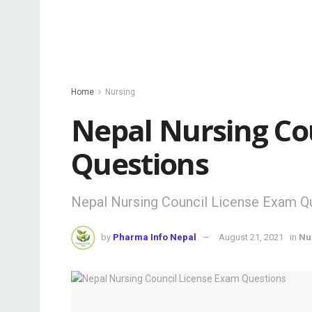
Home
Nursing
Nepal Nursing Co
Questions
Nepal Nursing Council License Exam Q
by
Pharma Info Nepal
August 21, 2021
in
Nu