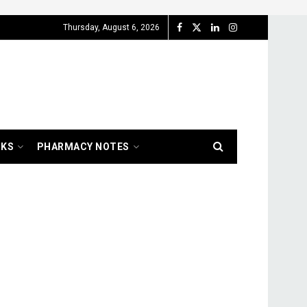
Thursday, August 6, 2026
OKS
PHARMACY NOTES