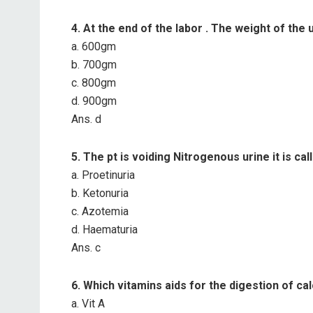
4. At the end of the labor . The weight of the 
a. 600gm
b. 700gm
c. 800gm
d. 900gm
Ans. d
5. The pt is voiding Nitrogenous urine it is cal
a. Proetinuria
b. Ketonuria
c. Azotemia
d. Haematuria
Ans. c
6. Which vitamins aids for the digestion of ca
a. Vit A