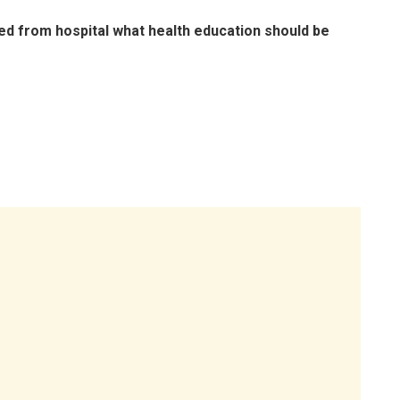
rged from hospital what health education should be