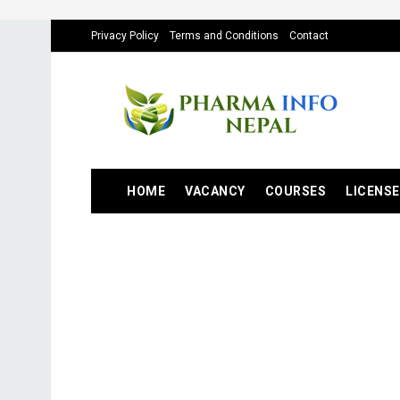
Privacy Policy
Terms and Conditions
Contact
HOME
VACANCY
COURSES
LICENSE