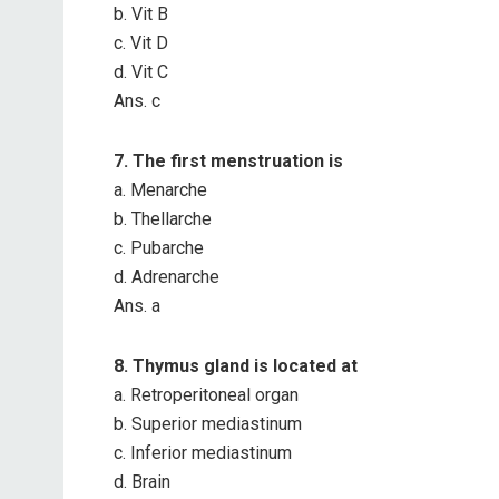
b. Vit B
c. Vit D
d. Vit C
Ans. c
7. The first menstruation is
a. Menarche
b. Thellarche
c. Pubarche
d. Adrenarche
Ans. a
8. Thymus gland is located at
a. Retroperitoneal organ
b. Superior mediastinum
c. Inferior mediastinum
d. Brain