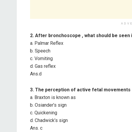
ADV
2. After bronchoscope , what sh
ould be seen i
a. Palmar Reflex
b. Speech
c. Vomiting
d. Gas reflex
Ans.d
3. The perception of active fetal movements 
a. Braxton is known as
b. Osiander’s sign
c. Quickening
d. Chadwick’s sign
Ans. c