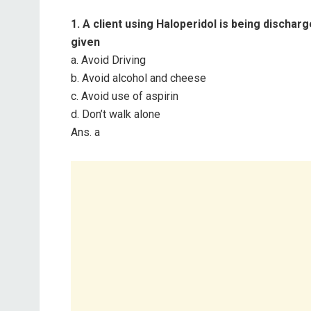
1. A client using Haloperidol is being discha
given
a. Avoid Driving
b. Avoid alcohol and cheese
c. Avoid use of aspirin
d. Don’t walk alone
Ans. a