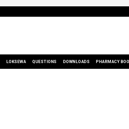
LOKSEWA
QUESTIONS
DOWNLOADS
PHARMACY BO