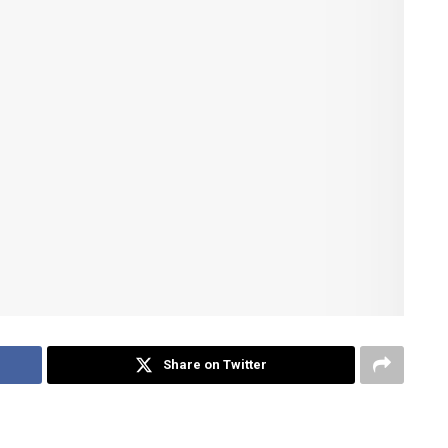
Share on Twitter