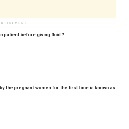
ERTISEMENT
n patient before giving fluid ?
by the pregnant women for the first time is known as