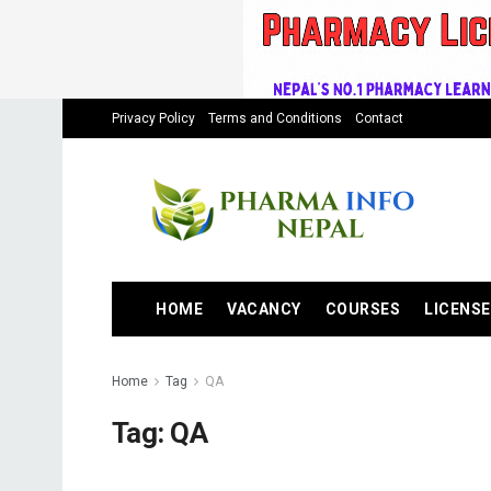
Privacy Policy
Terms and Conditions
Contact
HOME
VACANCY
COURSES
LICENSE
Home
Tag
QA
Tag:
QA