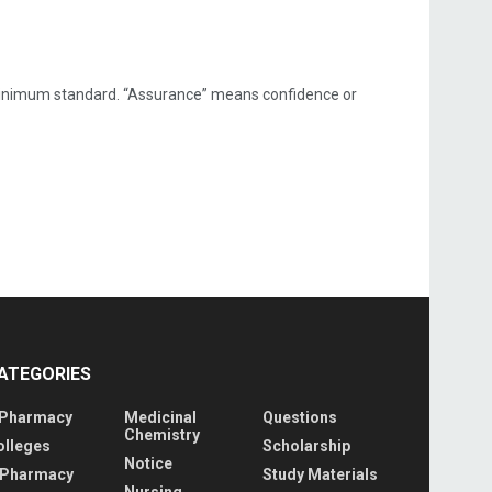
a minimum standard. “Assurance” means confidence or
ATEGORIES
 Pharmacy
Medicinal
Questions
Chemistry
olleges
Scholarship
Notice
 Pharmacy
Study Materials
Nursing