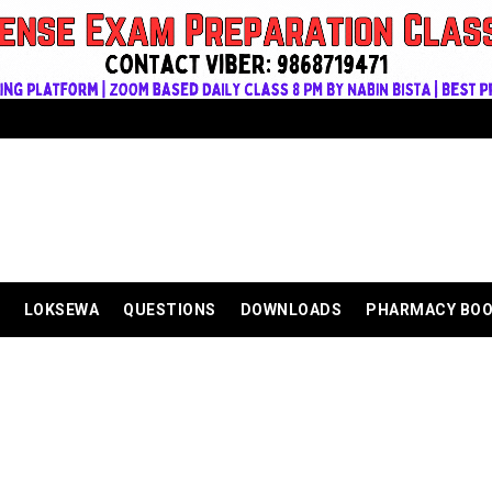
LOKSEWA
QUESTIONS
DOWNLOADS
PHARMACY BO