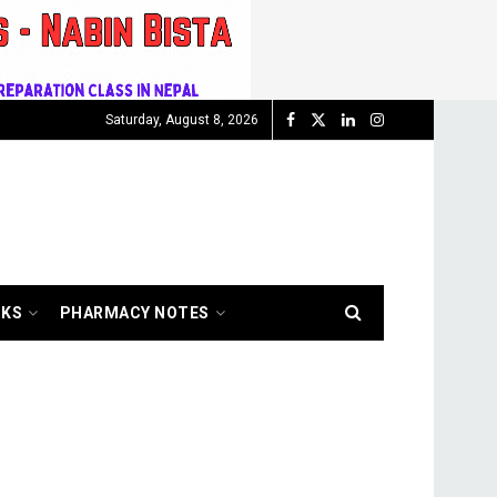
Saturday, August 8, 2026
OKS
PHARMACY NOTES