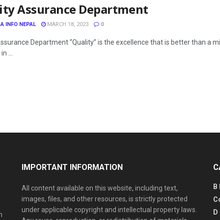
ity Assurance Department
A INFO NEPAL
MARCH 18, 2023
0
Assurance Department “Quality” is the excellence that is better than 
in ...
IMPORTANT INFORMATION
C
B
All content available on this website, including text,
images, files, and other resources, is strictly protected
C
under applicable copyright and intellectual property laws.
D
n