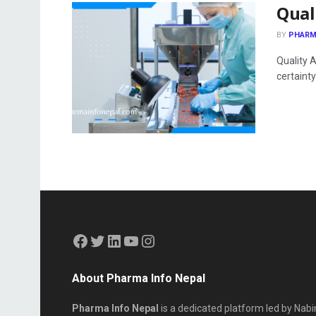
Qual
BY
PHARM
Quality 
certainty 
About Pharma Info Nepal
Pharma Info Nepal
is a dedicated platform led by Nabi