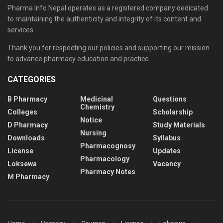
Pharma Info Nepal operates as a registered company dedicated
to maintaining the authenticity and integrity of its content and
services.
Thank you for respecting our policies and supporting our mission
to advance pharmacy education and practice.
CATEGORIES
B Pharmacy
Medicinal
Questions
Chemistry
Colleges
Scholarship
Notice
D Pharmacy
Study Materials
Nursing
Downloads
Syllabus
Pharmacognosy
License
Updates
Pharmacology
Loksewa
Vacancy
Pharmacy Notes
M Pharmacy