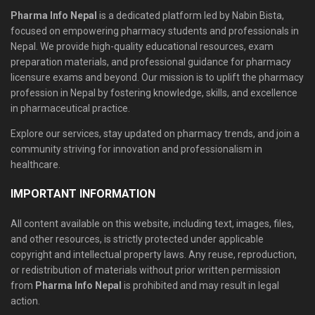
Pharma Info Nepal
is a dedicated platform led by Nabin Bista,
focused on empowering pharmacy students and professionals in
Nepal. We provide high-quality educational resources, exam
preparation materials, and professional guidance for pharmacy
licensure exams and beyond. Our mission is to uplift the pharmacy
profession in Nepal by fostering knowledge, skills, and excellence
in pharmaceutical practice.
Explore our services, stay updated on pharmacy trends, and join a
community striving for innovation and professionalism in
healthcare.
IMPORTANT INFORMATION
All content available on this website, including text, images, files,
and other resources, is strictly protected under applicable
copyright and intellectual property laws. Any reuse, reproduction,
or redistribution of materials without prior written permission
from
Pharma Info Nepal
is prohibited and may result in legal
action.