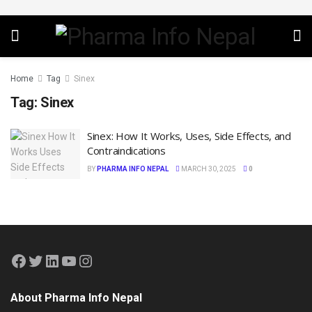
Home
Tag
Sinex
Tag:
Sinex
Sinex: How It Works, Uses, Side Effects, and
Contraindications
BY
PHARMA INFO NEPAL
MARCH 30, 2025
0
About Pharma Info Nepal