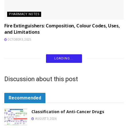
PHARMACY NOTES
Fire Extinguishers: Composition, Colour Codes, Uses,
and Limitations
OCTOBER 3, 2025
PHARMACY NOTES
Polarography Principle Instrumentation and