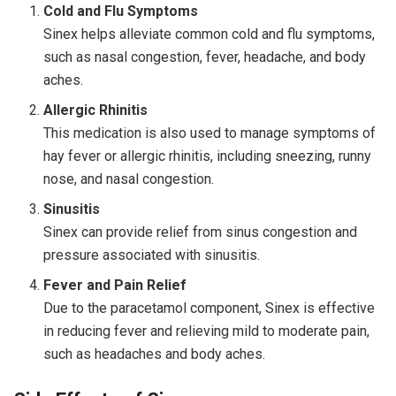
Cold and Flu Symptoms
Sinex helps alleviate common cold and flu symptoms,
such as nasal congestion, fever, headache, and body
aches.
Allergic Rhinitis
This medication is also used to manage symptoms of
hay fever or allergic rhinitis, including sneezing, runny
nose, and nasal congestion.
Sinusitis
Sinex can provide relief from sinus congestion and
pressure associated with sinusitis.
Fever and Pain Relief
Due to the paracetamol component, Sinex is effective
in reducing fever and relieving mild to moderate pain,
such as headaches and body aches.