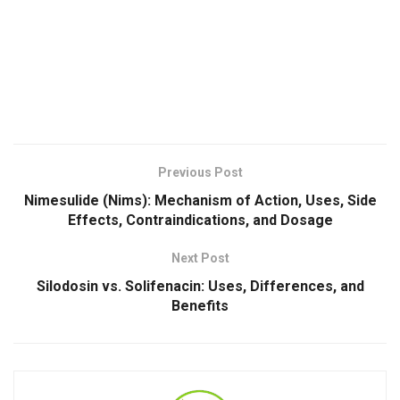
Previous Post
Nimesulide (Nims): Mechanism of Action, Uses, Side
Effects, Contraindications, and Dosage
Next Post
Silodosin vs. Solifenacin: Uses, Differences, and
Benefits