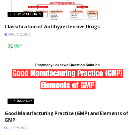
STUDY MATERIALS
Classification of Antihypertensive Drugs
AUGUST 2, 2026
B PHARMACY
Good Manufacturing Practice (GMP) and Elements of
GMP
JULY 29, 2026