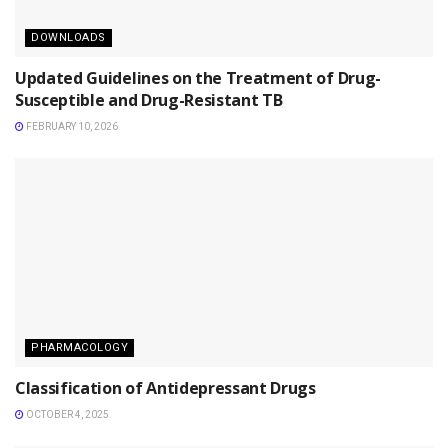
DOWNLOADS
Updated Guidelines on the Treatment of Drug-
Susceptible and Drug-Resistant TB
FEBRUARY 10, 2026
PHARMACOLOGY
Classification of Antidepressant Drugs
OCTOBER 4, 2025