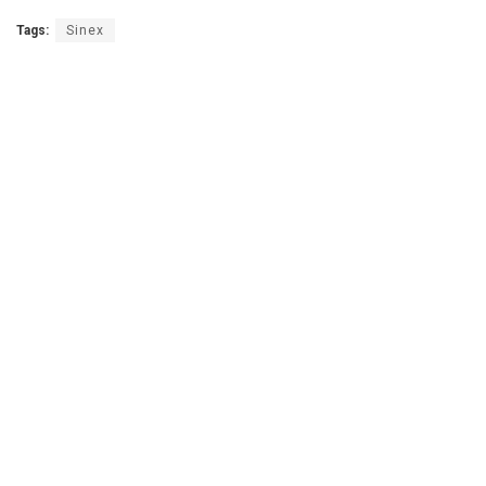
Tags:
Sinex