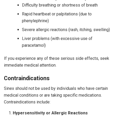
Difficulty breathing or shortness of breath
Rapid heartbeat or palpitations (due to
phenylephrine)
Severe allergic reactions (rash, itching, swelling)
Liver problems (with excessive use of
paracetamol)
If you experience any of these serious side effects, seek
immediate medical attention.
Contraindications
Sinex should not be used by individuals who have certain
medical conditions or are taking specific medications.
Contraindications include:
Hypersensitivity or Allergic Reactions