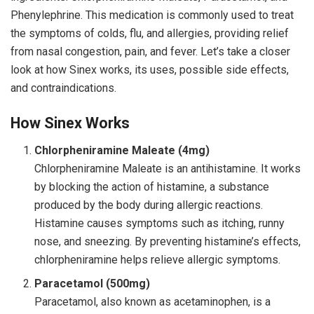
Phenylephrine. This medication is commonly used to treat
the symptoms of colds, flu, and allergies, providing relief
from nasal congestion, pain, and fever. Let’s take a closer
look at how Sinex works, its uses, possible side effects,
and contraindications.
How Sinex Works
Chlorpheniramine Maleate (4mg)
Chlorpheniramine Maleate is an antihistamine. It works
by blocking the action of histamine, a substance
produced by the body during allergic reactions.
Histamine causes symptoms such as itching, runny
nose, and sneezing. By preventing histamine’s effects,
chlorpheniramine helps relieve allergic symptoms.
Paracetamol (500mg)
Paracetamol, also known as acetaminophen, is a