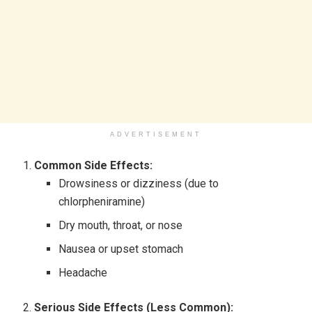
ADVERTISEMENT
Common Side Effects:
Drowsiness or dizziness (due to
chlorpheniramine)
Dry mouth, throat, or nose
Nausea or upset stomach
Headache
Serious Side Effects (Less Common):