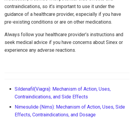
contraindications, so it’s important to use it under the
guidance of a healthcare provider, especially if you have
pre-existing conditions or are on other medications.
Always follow your healthcare provider’s instructions and
seek medical advice if you have concerns about Sinex or
experience any adverse reactions.
Sildenafil(Viagra): Mechanism of Action, Uses,
Contraindications, and Side Effects
Nimesulide (Nims): Mechanism of Action, Uses, Side
Effects, Contraindications, and Dosage