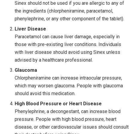
Sinex should not be used if you are allergic to any of
the ingredients (chlorpheniramine, paracetamol,
phenylephrine, or any other component of the tablet).
Liver Disease
Paracetamol can cause liver damage, especially in
those with pre-existing liver conditions. Individuals
with liver disease should avoid using Sinex unless
advised by a healthcare professional.
Glaucoma
Chlorpheniramine can increase intraocular pressure,
which may worsen glaucoma. People with glaucoma
should avoid this medication.
High Blood Pressure or Heart Disease
Phenylephrine, a decongestant, can increase blood
pressure. People with high blood pressure, heart
disease, or other cardiovascular issues should consult