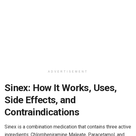
ADVERTISEMENT
Sinex: How It Works, Uses,
Side Effects, and
Contraindications
Sinex is a combination medication that contains three active
ingredients: Chlorpheniramine Maleate, Paracetamol, and