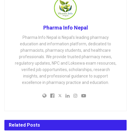
Pharma Info Nepal
Pharma Info Nepal is Nepal's leading pharmacy
education and information platform, dedicated to
pharmacists, pharmacy students, and healthcare
professionals. We provide trusted pharmacy news,
regulatory updates, NPC and Loksewa exam resources,
verified job opportunities, scholarships, research
insights, and professional guidance to support
excellence in pharmacy practice and education.
Related
Posts