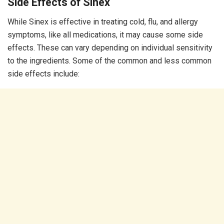
Side Effects of Sinex
While Sinex is effective in treating cold, flu, and allergy
symptoms, like all medications, it may cause some side
effects. These can vary depending on individual sensitivity
to the ingredients. Some of the common and less common
side effects include: