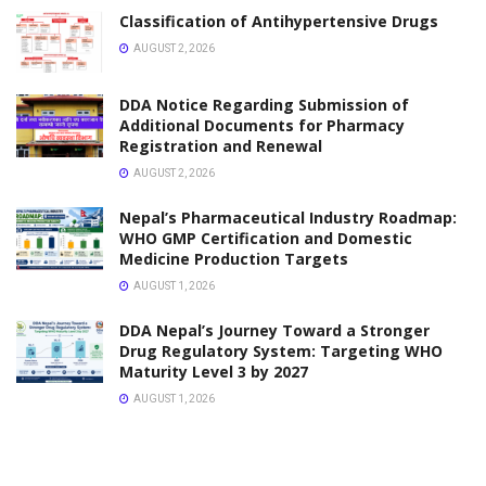
Application
OCTOBER 1, 2025
PHARMACY NOTES
Polarimetry Principle Instrumentation and
Applications
OCTOBER 1, 2025