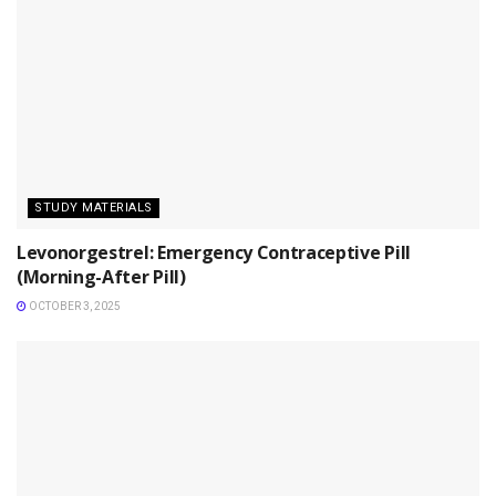
STUDY MATERIALS
Levonorgestrel: Emergency Contraceptive Pill
(Morning-After Pill)
OCTOBER 3, 2025