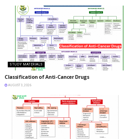
STUDY MATERIALS
Classification of Anti-Cancer Drugs
AUGUST 3, 2026