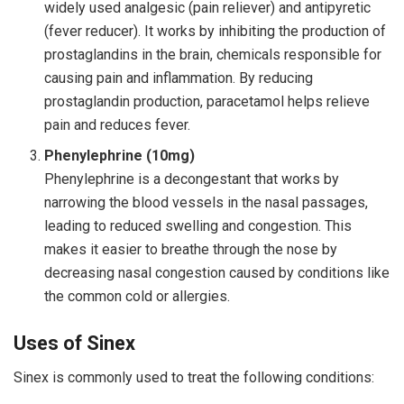
widely used analgesic (pain reliever) and antipyretic
(fever reducer). It works by inhibiting the production of
prostaglandins in the brain, chemicals responsible for
causing pain and inflammation. By reducing
prostaglandin production, paracetamol helps relieve
pain and reduces fever.
Phenylephrine (10mg)
Phenylephrine is a decongestant that works by
narrowing the blood vessels in the nasal passages,
leading to reduced swelling and congestion. This
makes it easier to breathe through the nose by
decreasing nasal congestion caused by conditions like
the common cold or allergies.
Uses of Sinex
Sinex is commonly used to treat the following conditions: