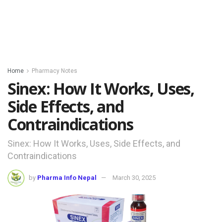
Home
Pharmacy Notes
Sinex: How It Works, Uses,
Side Effects, and
Contraindications
Sinex: How It Works, Uses, Side Effects, and
Contraindications
by
Pharma Info Nepal
March 30, 2025