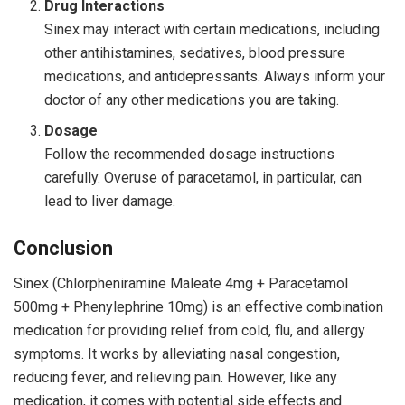
Drug Interactions
Sinex may interact with certain medications, including
other antihistamines, sedatives, blood pressure
medications, and antidepressants. Always inform your
doctor of any other medications you are taking.
Dosage
Follow the recommended dosage instructions
carefully. Overuse of paracetamol, in particular, can
lead to liver damage.
Conclusion
Sinex (Chlorpheniramine Maleate 4mg + Paracetamol
500mg + Phenylephrine 10mg) is an effective combination
medication for providing relief from cold, flu, and allergy
symptoms. It works by alleviating nasal congestion,
reducing fever, and relieving pain. However, like any
medication, it comes with potential side effects and