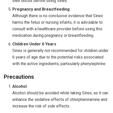
their doctor before using Sinex.
Pregnancy and Breastfeeding
Although there is no conclusive evidence that Sinex
harms the fetus or nursing infants, it is advisable to
consult with a healthcare provider before using this
medication during pregnancy or breastfeeding.
Children Under 6 Years
Sinex is generally not recommended for children under
6 years of age due to the potential risks associated
with the active ingredients, particularly phenylephrine.
Precautions
Alcohol
Alcohol should be avoided while taking Sinex, as it can
enhance the sedative effects of chlorpheniramine and
increase the risk of side effects.