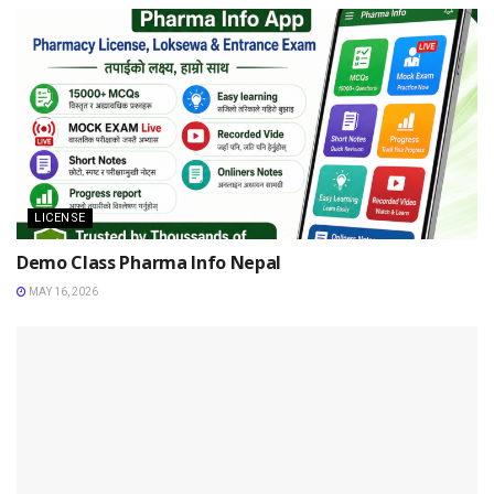
LICENSE
Demo Class Pharma Info Nepal
MAY 16, 2026