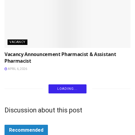
VACANCY
Vacancy Announcement Pharmacist & Assistant
Pharmacist
APRIL 6, 2026
LOADING...
Discussion about this post
Recommended