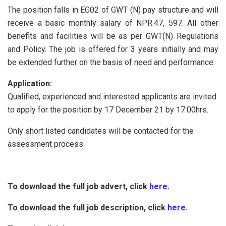
The position falls in EG02 of GWT (N) pay structure and will
receive a basic monthly salary of NPR.47, 597. All other
benefits and facilities will be as per GWT(N) Regulations
and Policy. The job is offered for 3 years initially and may
be extended further on the basis of need and performance.
Application:
Qualified, experienced and interested applicants are invited
to apply for the position by 17 December 21 by 17:00hrs.
Only short listed candidates will be contacted for the
assessment process.
To download the full job advert, click
here
.
To download the full job description, click
here
.