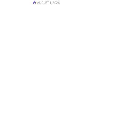
AUGUST 1, 2026