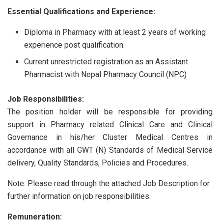
Essential Qualifications and Experience:
Diploma in Pharmacy with at least 2 years of working
experience post qualification.
Current unrestricted registration as an Assistant
Pharmacist with Nepal Pharmacy Council (NPC)
Job Responsibilities:
The position holder will be responsible for providing
support in Pharmacy related Clinical Care and Clinical
Governance in his/her Cluster Medical Centres in
accordance with all GWT (N) Standards of Medical Service
delivery, Quality Standards, Policies and Procedures.
Note: Please read through the attached Job Description for
further information on job responsibilities.
Remuneration: