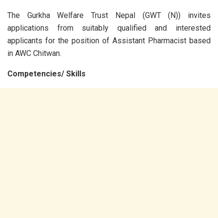
The Gurkha Welfare Trust Nepal (GWT (N)) invites
applications from suitably qualified and interested
applicants for the position of Assistant Pharmacist based
in AWC Chitwan.
Competencies/ Skills