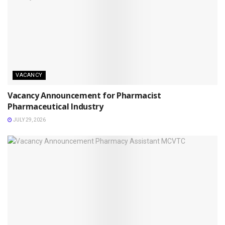
VACANCY
Vacancy Announcement for Pharmacist
Pharmaceutical Industry
JULY 29, 2026