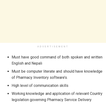
ADVERTISEMENT
Must have good command of both spoken and written
English and Nepali
Must be computer literate and should have knowledge
of Pharmacy Inventory software’s.
High level of communication skills
Working knowledge and application of relevant Country
legislation governing Pharmacy Service Delivery