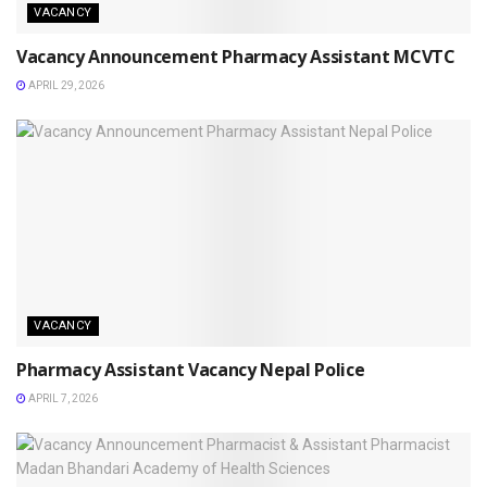
VACANCY
Vacancy Announcement Pharmacy Assistant MCVTC
APRIL 29, 2026
VACANCY
Pharmacy Assistant Vacancy Nepal Police
APRIL 7, 2026