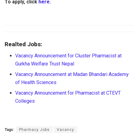
To apply, click
here
.
Realted Jobs:
Vacancy Announcement for Cluster Pharmacist at
Gurkha Welfare Trust Nepal
Vacancy Announcement at Madan Bhandari Academy
of Health Sciences
Vacancy Announcement for Pharmacist at CTEVT
Colleges
Tags:
Pharmacy Jobs
Vacancy