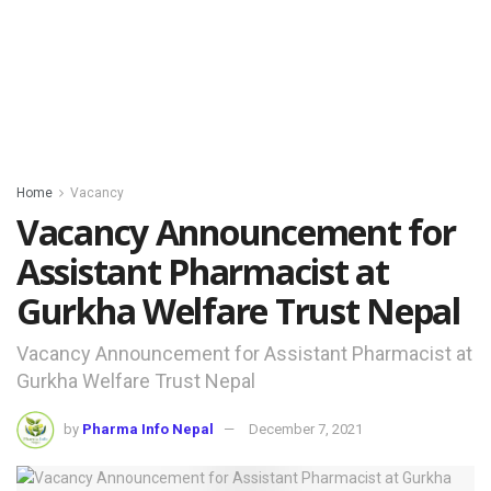
Home
Vacancy
Vacancy Announcement for
Assistant Pharmacist at
Gurkha Welfare Trust Nepal
Vacancy Announcement for Assistant Pharmacist at
Gurkha Welfare Trust Nepal
by
Pharma Info Nepal
December 7, 2021