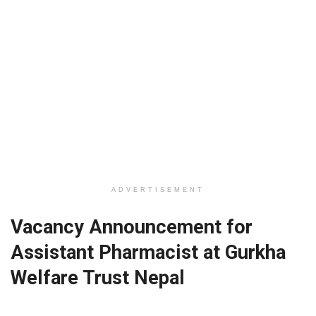
ADVERTISEMENT
Vacancy Announcement for
Assistant Pharmacist at Gurkha
Welfare Trust Nepal