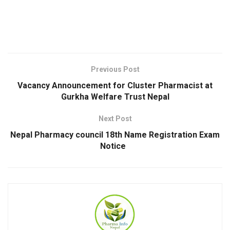
Previous Post
Vacancy Announcement for Cluster Pharmacist at
Gurkha Welfare Trust Nepal
Next Post
Nepal Pharmacy council 18th Name Registration Exam
Notice