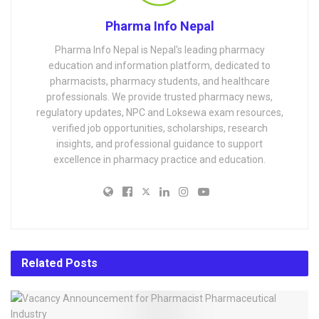
Pharma Info Nepal
Pharma Info Nepal is Nepal's leading pharmacy
education and information platform, dedicated to
pharmacists, pharmacy students, and healthcare
professionals. We provide trusted pharmacy news,
regulatory updates, NPC and Loksewa exam resources,
verified job opportunities, scholarships, research
insights, and professional guidance to support
excellence in pharmacy practice and education.
Related
Posts