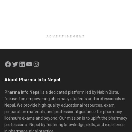
ADVERTISEMENT
About Pharma Info Nepal
Pharma Info Nepal
is a dedicated platform led by Nabin Bista,
focused on empowering pharmacy students and professionals in
Nepal. We provide high-quality educational resources, exam
preparation materials, and professional guidance for pharmacy
licensure exams and beyond. Our mission is to uplift the pharmacy
profession in Nepal by fostering knowledge, skills, and excellence
in pharmaceutical practice.