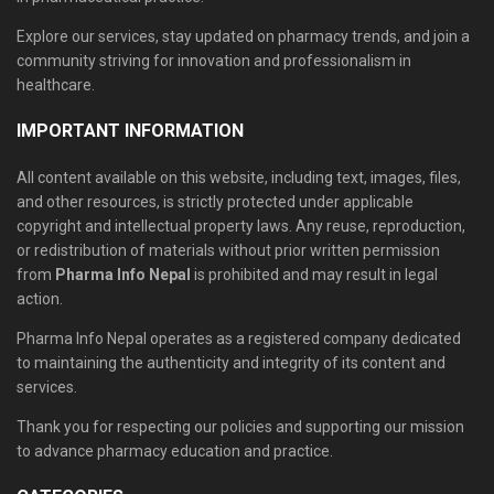
Explore our services, stay updated on pharmacy trends, and join a
community striving for innovation and professionalism in
healthcare.
IMPORTANT INFORMATION
All content available on this website, including text, images, files,
and other resources, is strictly protected under applicable
copyright and intellectual property laws. Any reuse, reproduction,
or redistribution of materials without prior written permission
from
Pharma Info Nepal
is prohibited and may result in legal
action.
Pharma Info Nepal operates as a registered company dedicated
to maintaining the authenticity and integrity of its content and
services.
Thank you for respecting our policies and supporting our mission
to advance pharmacy education and practice.