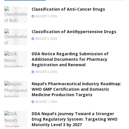
Classification of Anti-Cancer Drugs
AUGUST 3, 2026
Classification of Antihypertensive Drugs
AUGUST 2, 2026
DDA Notice Regarding Submission of
Additional Documents for Pharmacy
Registration and Renewal
AUGUST 2, 2026
Nepal’s Pharmaceutical Industry Roadmap:
WHO GMP Certification and Domestic
Medicine Production Targets
AUGUST 1, 2026
DDA Nepal’s Journey Toward a Stronger
Drug Regulatory System: Targeting WHO
Maturity Level 3 by 2027