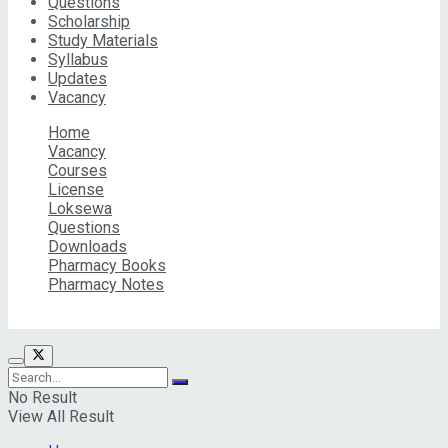
Questions
Scholarship
Study Materials
Syllabus
Updates
Vacancy
Home
Vacancy
Courses
License
Loksewa
Questions
Downloads
Pharmacy Books
Pharmacy Notes
© 2026 Pharma Info Nepal Pvt. Ltd | All Rights Reserved
No Result
View All Result