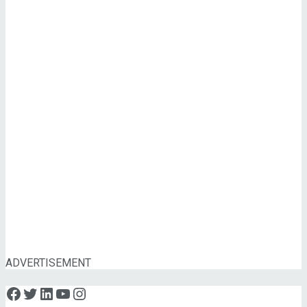
ADVERTISEMENT