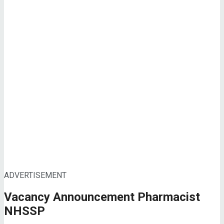
ADVERTISEMENT
Vacancy Announcement Pharmacist
NHSSP