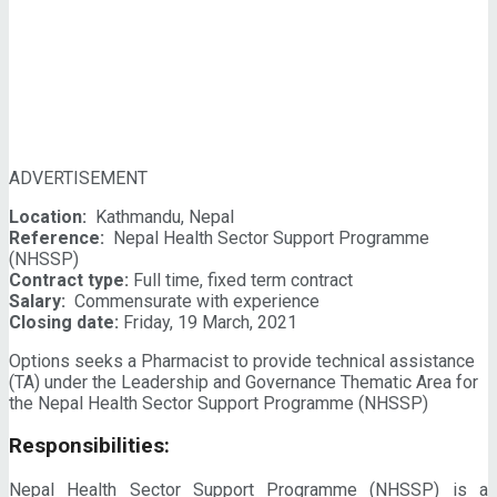
ADVERTISEMENT
Location:
Kathmandu, Nepal
Reference:
Nepal Health Sector Support Programme
(NHSSP)
Contract type:
Full time, fixed term contract
Salary:
Commensurate with experience
Closing date:
Friday, 19 March, 2021
Options seeks a Pharmacist to provide technical assistance
(TA) under the Leadership and Governance Thematic Area for
the Nepal Health Sector Support Programme (NHSSP)
Responsibilities:
Nepal Health Sector Support Programme (NHSSP) is a