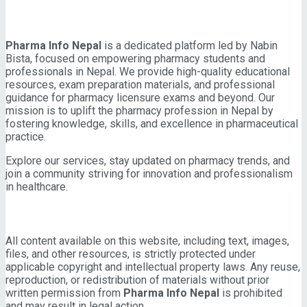
About Pharma Info Nepal
Pharma Info Nepal
is a dedicated platform led by Nabin
Bista, focused on empowering pharmacy students and
professionals in Nepal. We provide high-quality educational
resources, exam preparation materials, and professional
guidance for pharmacy licensure exams and beyond. Our
mission is to uplift the pharmacy profession in Nepal by
fostering knowledge, skills, and excellence in pharmaceutical
practice.
Explore our services, stay updated on pharmacy trends, and
join a community striving for innovation and professionalism
in healthcare.
IMPORTANT INFORMATION
All content available on this website, including text, images,
files, and other resources, is strictly protected under
applicable copyright and intellectual property laws. Any reuse,
reproduction, or redistribution of materials without prior
written permission from
Pharma Info Nepal
is prohibited
and may result in legal action.