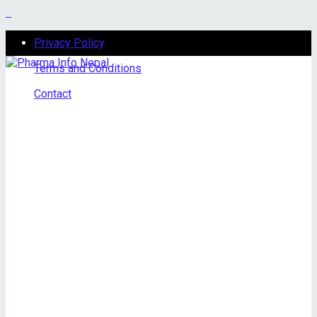
Privacy Policy
Terms and Conditions
Contact
Sunday, August 9, 2026