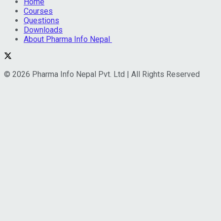
Home
Courses
Questions
Downloads
About Pharma Info Nepal
© 2026 Pharma Info Nepal Pvt. Ltd | All Rights Reserved