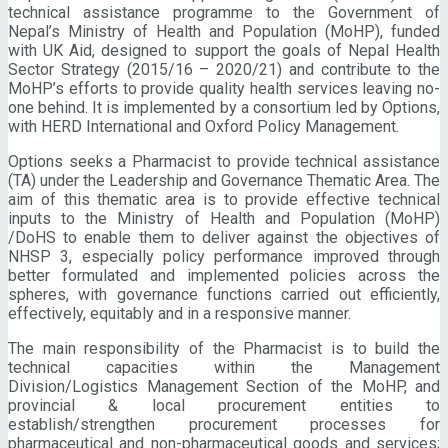
technical assistance programme to the Government of
Nepal’s Ministry of Health and Population (MoHP), funded
with UK Aid, designed to support the goals of Nepal Health
Sector Strategy (2015/16 – 2020/21) and contribute to the
MoHP’s efforts to provide quality health services leaving no-
one behind. It is implemented by a consortium led by Options,
with HERD International and Oxford Policy Management.
Options seeks a Pharmacist to provide technical assistance
(TA) under the Leadership and Governance Thematic Area. The
aim of this thematic area is to provide effective technical
inputs to the Ministry of Health and Population (MoHP)
/DoHS to enable them to deliver against the objectives of
NHSP 3, especially policy performance improved through
better formulated and implemented policies across the
spheres, with governance functions carried out efficiently,
effectively, equitably and in a responsive manner.
The main responsibility of the Pharmacist is to build the
technical capacities within the Management
Division/Logistics Management Section of the MoHP, and
provincial & local procurement entities to
establish/strengthen procurement processes for
pharmaceutical and non-pharmaceutical goods and services;