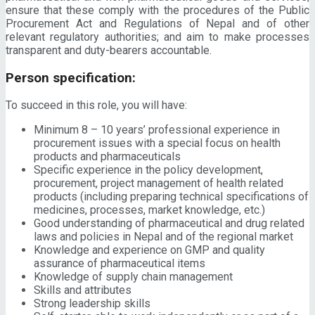
ensure that these comply with the procedures of the Public
Procurement Act and Regulations of Nepal and of other
relevant regulatory authorities; and aim to make processes
transparent and duty-bearers accountable.
Person specification:
To succeed in this role, you will have:
Minimum 8 – 10 years’ professional experience in
procurement issues with a special focus on health
products and pharmaceuticals
Specific experience in the policy development,
procurement, project management of health related
products (including preparing technical specifications of
medicines, processes, market knowledge, etc.)
Good understanding of pharmaceutical and drug related
laws and policies in Nepal and of the regional market
Knowledge and experience on GMP and quality
assurance of pharmaceutical items
Knowledge of supply chain management
Skills and attributes
Strong leadership skills