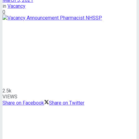
March 5, 2021
in
Vacancy
0
2.5k
VIEWS
Share on Facebook
Share on Twitter