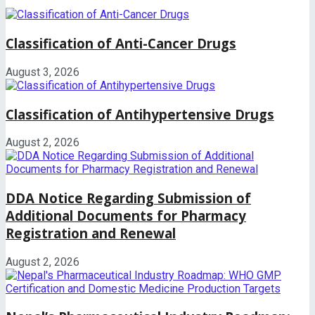
Classification of Anti-Cancer Drugs
August 3, 2026
Classification of Antihypertensive Drugs
August 2, 2026
DDA Notice Regarding Submission of
Additional Documents for Pharmacy
Registration and Renewal
August 2, 2026