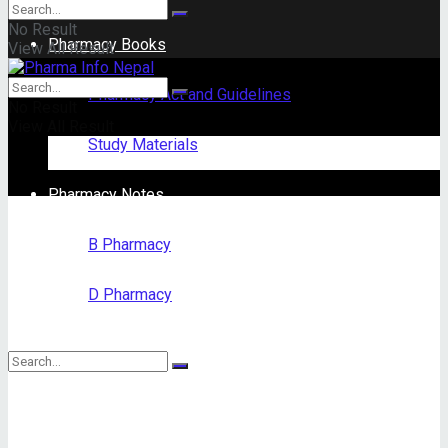
No Result
Pharmacy Books
View All Result
Pharmacy Act and Guidelines
No Result
View All Result
Study Materials
Pharmacy Notes
B Pharmacy
D Pharmacy
No Result