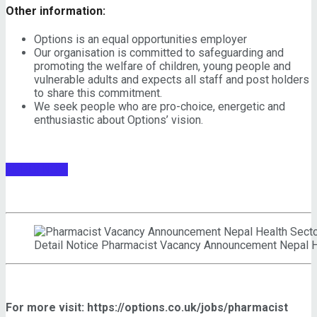
Other information:
Options is an equal opportunities employer
Our organisation is committed to safeguarding and
promoting the welfare of children, young people and
vulnerable adults and expects all staff and post holders
to share this commitment.
We seek people who are pro-choice, energetic and
enthusiastic about Options’ vision.
APPLY NOW
Detail Notice Pharmacist Vacancy Announcement Nepal
For more visit: https://options.co.uk/jobs/pharmacist