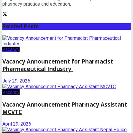
pharmacy practice and education.
Related
Posts
Vacancy
Vacancy Announcement for Pharmacist
Pharmaceutical Industry
July 29, 2026
Vacancy
Vacancy Announcement Pharmacy Assistant
MCVTC
April 29, 2026