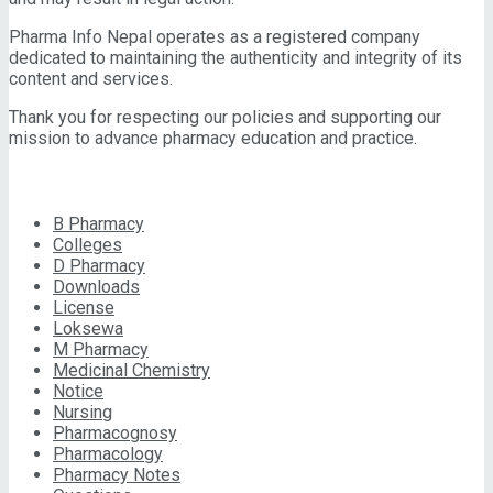
Pharma Info Nepal operates as a registered company
dedicated to maintaining the authenticity and integrity of its
content and services.
Thank you for respecting our policies and supporting our
mission to advance pharmacy education and practice.
CATEGORIES
B Pharmacy
Colleges
D Pharmacy
Downloads
License
Loksewa
M Pharmacy
Medicinal Chemistry
Notice
Nursing
Pharmacognosy
Pharmacology
Pharmacy Notes