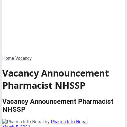
View All Result
Home
Vacancy
Vacancy Announcement
Pharmacist NHSSP
Vacancy Announcement Pharmacist
NHSSP
by
Pharma Info Nepal