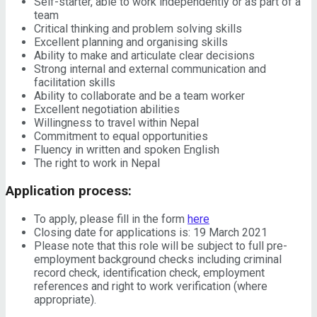
Self-starter, able to work independently or as part of a
team
Critical thinking and problem solving skills
Excellent planning and organising skills
Ability to make and articulate clear decisions
Strong internal and external communication and
facilitation skills
Ability to collaborate and be a team worker
Excellent negotiation abilities
Willingness to travel within Nepal
Commitment to equal opportunities
Fluency in written and spoken English
The right to work in Nepal
Application process:
To apply, please fill in the form
here
Closing date for applications is: 19 March 2021
Please note that this role will be subject to full pre-
employment background checks including criminal
record check, identification check, employment
references and right to work verification (where
appropriate).