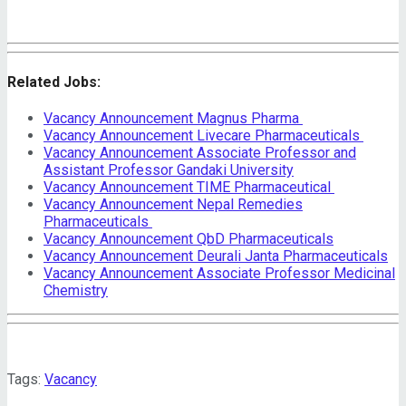
Related Jobs:
Vacancy Announcement Magnus Pharma
Vacancy Announcement Livecare Pharmaceuticals
Vacancy Announcement Associate Professor and
Assistant Professor Gandaki University
Vacancy Announcement TIME Pharmaceutical
Vacancy Announcement Nepal Remedies
Pharmaceuticals
Vacancy Announcement QbD Pharmaceuticals
Vacancy Announcement Deurali Janta Pharmaceuticals
Vacancy Announcement Associate Professor Medicinal
Chemistry
Tags:
Vacancy