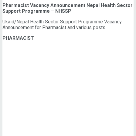
Pharmacist Vacancy Announcement Nepal Health Sector
Support Programme – NHSSP
Ukaid/Nepal Health Sector Support Programme Vacancy
Announcement for Pharmacist and various posts.
PHARMACIST