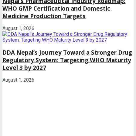
Nepal’s Pharmaceutical Industry Roadmap:
WHO GMP Certification and Domestic
Medicine Production Targets
August 1, 2026
DDA Nepal’s Journey Toward a Stronger Drug
Regulatory System: Targeting WHO Maturity
Level 3 by 2027
August 1, 2026