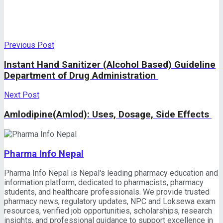
Previous Post
Instant Hand Sanitizer (Alcohol Based) Guideline
Department of Drug Administration
Next Post
Amlodipine(Amlod): Uses, Dosage, Side Effects
Pharma Info Nepal
Pharma Info Nepal is Nepal's leading pharmacy education and
information platform, dedicated to pharmacists, pharmacy
students, and healthcare professionals. We provide trusted
pharmacy news, regulatory updates, NPC and Loksewa exam
resources, verified job opportunities, scholarships, research
insights, and professional guidance to support excellence in