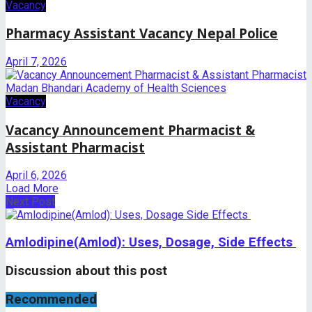
Vacancy
Pharmacy Assistant Vacancy Nepal Police
April 7, 2026
Vacancy
Vacancy Announcement Pharmacist &
Assistant Pharmacist
April 6, 2026
Load More
Next Post
Amlodipine(Amlod): Uses, Dosage, Side Effects
Discussion about this post
Recommended