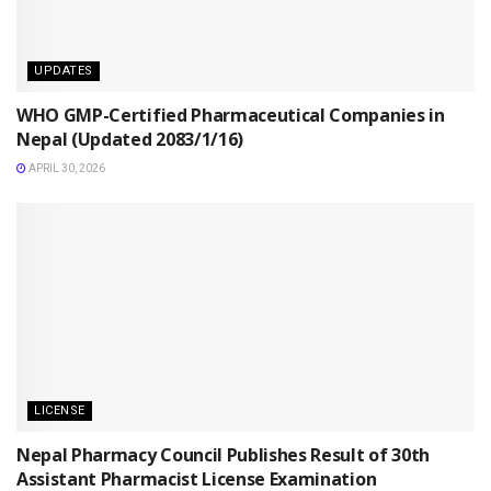
UPDATES
WHO GMP-Certified Pharmaceutical Companies in
Nepal (Updated 2083/1/16)
APRIL 30, 2026
LICENSE
Nepal Pharmacy Council Publishes Result of 30th
Assistant Pharmacist License Examination