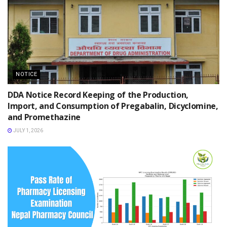
NOTICE
DDA Notice Record Keeping of the Production,
Import, and Consumption of Pregabalin, Dicyclomine,
and Promethazine
JULY 1, 2026