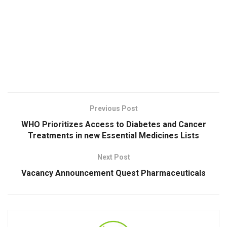
Previous Post
WHO Prioritizes Access to Diabetes and Cancer
Treatments in new Essential Medicines Lists
Next Post
Vacancy Announcement Quest Pharmaceuticals