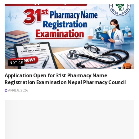
NOTICE
Application Open for 31st Pharmacy Name
Registration Examination Nepal Pharmacy Council
APRIL 8, 2026