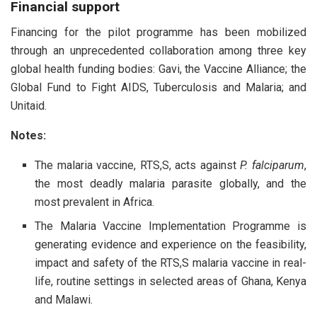
Financial support
Financing for the pilot programme has been mobilized
through an unprecedented collaboration among three key
global health funding bodies: Gavi, the Vaccine Alliance; the
Global Fund to Fight AIDS, Tuberculosis and Malaria; and
Unitaid.
Notes:
The malaria vaccine, RTS,S, acts against
P. falciparum
,
the most deadly malaria parasite globally, and the
most prevalent in Africa.
The Malaria Vaccine Implementation Programme is
generating evidence and experience on the feasibility,
impact and safety of the RTS,S malaria vaccine in real-
life, routine settings in selected areas of Ghana, Kenya
and Malawi.