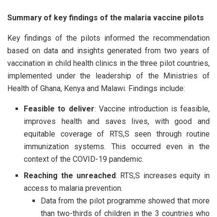
Summary of key findings of the malaria vaccine pilots
Key findings of the pilots informed the recommendation
based on data and insights generated from two years of
vaccination in child health clinics in the three pilot countries,
implemented under the leadership of the Ministries of
Health of Ghana, Kenya and Malawi. Findings include:
Feasible to deliver
: Vaccine introduction is feasible,
improves health and saves lives, with good and
equitable coverage of RTS,S seen through routine
immunization systems. This occurred even in the
context of the COVID-19 pandemic.
Reaching the unreached
: RTS,S increases equity in
access to malaria prevention.
Data from the pilot programme showed that more
than two-thirds of children in the 3 countries who