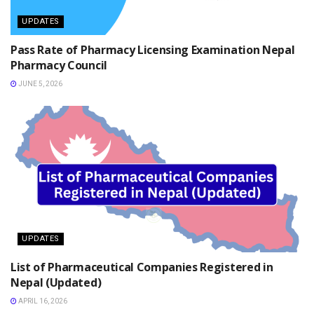
UPDATES
Pass Rate of Pharmacy Licensing Examination Nepal
Pharmacy Council
JUNE 5, 2026
UPDATES
List of Pharmaceutical Companies Registered in
Nepal (Updated)
APRIL 16, 2026