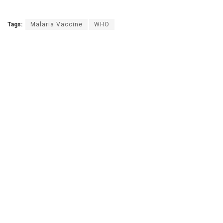
Tags:
Malaria Vaccine
WHO