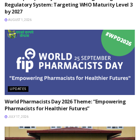
Regulatory System: Targeting WHO Maturity Level 3
by 2027
AUGUST 1, 2026
UPDATES
World Pharmacists Day 2026 Theme: “Empowering
Pharmacists for Healthier Futures”
JULY 17, 2026