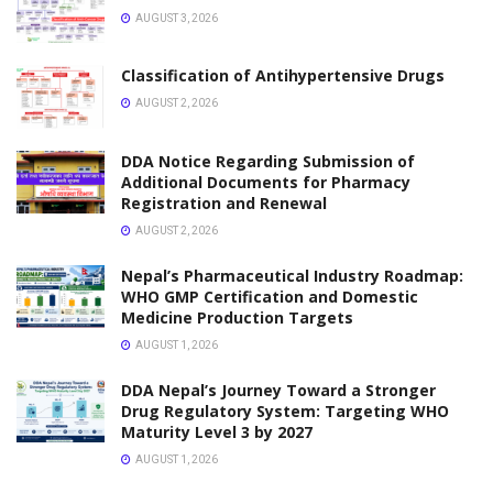
Urgent Notice from Nepal Pharmacy Council:
Mandatory Update of Registration & Workplace
Details
JANUARY 28, 2026
NOTICE
DDA Biratnagar Notice Regarding Work Place Update
for Pharmacists and Assistant Pharmacists
JANUARY 27, 2026