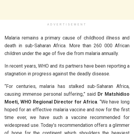
ADVERTISEMENT
Malaria remains a primary cause of childhood illness and
death in sub-Saharan Africa. More than 260 000 African
children under the age of five die from malaria annually.
In recent years, WHO and its partners have been reporting a
stagnation in progress against the deadly disease.
“For centuries, malaria has stalked sub-Saharan Africa,
causing immense personal suffering,” said
Dr Matshidiso
Moeti, WHO Regional Director for Africa
. “We have long
hoped for an effective malaria vaccine and now for the first
time ever, we have such a vaccine recommended for
widespread use. Today’s recommendation offers a glimmer
of hope for the continent which shoulders the heaviest