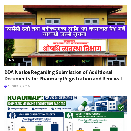
NOTICE
DDA Notice Regarding Submission of Additional
Documents for Pharmacy Registration and Renewal
AUGUST 2, 2026