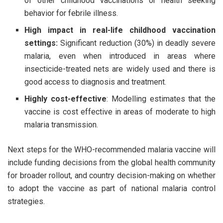
of other childhood vaccinations or health seeking
behavior for febrile illness.
High impact in real-life childhood vaccination
settings:
Significant reduction (30%) in deadly severe
malaria, even when introduced in areas where
insecticide-treated nets are widely used and there is
good access to diagnosis and treatment.
Highly cost-effective
: Modelling estimates that the
vaccine is cost effective in areas of moderate to high
malaria transmission.
Next steps for the WHO-recommended malaria vaccine will
include funding decisions from the global health community
for broader rollout, and country decision-making on whether
to adopt the vaccine as part of national malaria control
strategies.