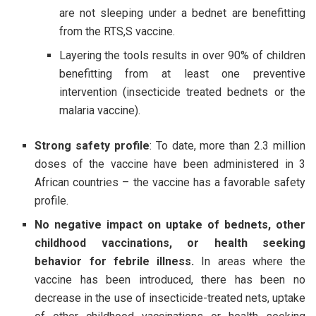
are not sleeping under a bednet are benefitting
from the RTS,S vaccine.
Layering the tools results in over 90% of children
benefitting from at least one preventive
intervention (insecticide treated bednets or the
malaria vaccine).
Strong safety profile
: To date, more than 2.3 million
doses of the vaccine have been administered in 3
African countries – the vaccine has a favorable safety
profile.
No negative impact on uptake of bednets, other
childhood vaccinations, or health seeking
behavior for febrile illness.
In areas where the
vaccine has been introduced, there has been no
decrease in the use of insecticide-treated nets, uptake