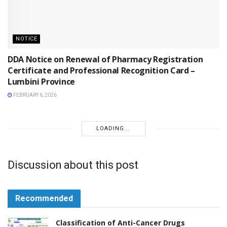
NOTICE
DDA Notice on Renewal of Pharmacy Registration
Certificate and Professional Recognition Card –
Lumbini Province
FEBRUARY 6, 2026
NOTICE