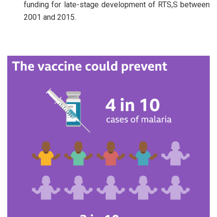
funding for late-stage development of RTS,S between
2001 and 2015.