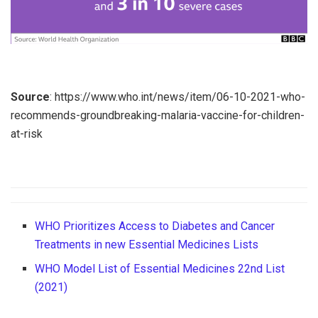
Source
: https://www.who.int/news/item/06-10-2021-who-
recommends-groundbreaking-malaria-vaccine-for-children-
at-risk
WHO Prioritizes Access to Diabetes and Cancer
Treatments in new Essential Medicines Lists
WHO Model List of Essential Medicines 22nd List
(2021)