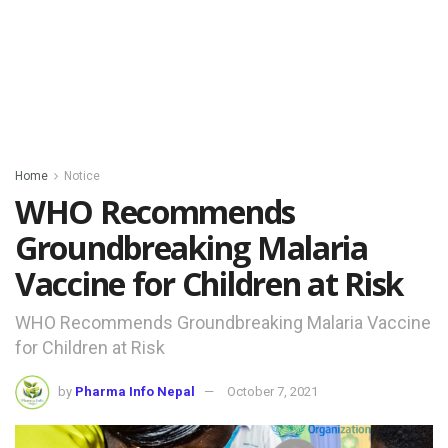
Home
Notice
WHO Recommends
Groundbreaking Malaria
Vaccine for Children at Risk
WHO Recommends Groundbreaking Malaria Vaccine
for Children at Risk
by
Pharma Info Nepal
October 7, 2021