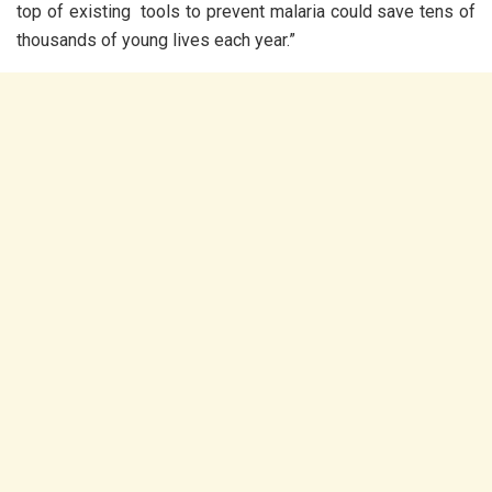
top of existing tools to prevent malaria could save tens of
thousands of young lives each year.”