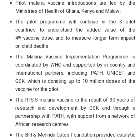
Pilot malaria vaccine introductions are led by the
Ministries of Health of Ghana, Kenya and Malawi.
The pilot programme will continue in the 3 pilot
countries to understand the added value of the
4
vaccine dose, and to measure longer-term impact
th
on child deaths.
The Malaria Vaccine Implementation Programme is
coordinated by WHO and supported by in-country and
international partners, including PATH, UNICEF and
GSK, which is donating up to 10 million doses of the
vaccine for the pilot.
The RTS,S malaria vaccine is the result of 30 years of
research and development by GSK and through a
partnership with PATH, with support from a network of
African research centres.
The Bill & Melinda Gates Foundation provided catalytic