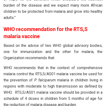
burden of the disease and we expect many more African
children to be protected from malaria and grow into healthy
adults.”
WHO recommendation for the RTS,S
malaria vaccine
Based on the advice of two WHO global advisory bodies,
one for immunization and the other for malaria, the
Organization recommends that:
WHO recommends that in the context of comprehensive
malaria control the RTS,S/AS01 malaria vaccine be used for
the prevention of
P. falciparum
malaria in children living in
regions with moderate to high transmission as defined by
WHO. RTS,S/AS01 malaria vaccine should be provided in a
schedule of 4 doses in children from 5 months of age for
the reduction of malaria disease and burden.