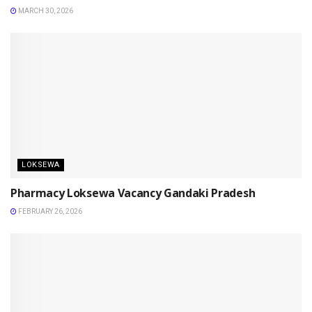
MARCH 30, 2026
LOKSEWA
Pharmacy Loksewa Vacancy Gandaki Pradesh
FEBRUARY 26, 2026