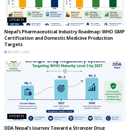
UPDATES
Nepal’s Pharmaceutical Industry Roadmap: WHO GMP
Certification and Domestic Medicine Production
Targets
AUGUST 1, 2026
UPDATES
DDA Nepal’s Journey Toward a Stronger Drug