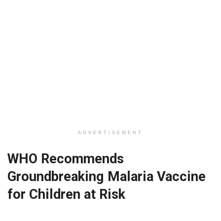
ADVERTISEMENT
WHO Recommends
Groundbreaking Malaria Vaccine
for Children at Risk