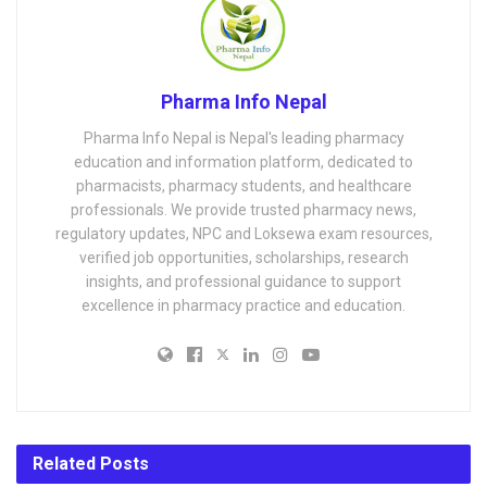
Pharma Info Nepal
Pharma Info Nepal is Nepal's leading pharmacy
education and information platform, dedicated to
pharmacists, pharmacy students, and healthcare
professionals. We provide trusted pharmacy news,
regulatory updates, NPC and Loksewa exam resources,
verified job opportunities, scholarships, research
insights, and professional guidance to support
excellence in pharmacy practice and education.
Related
Posts