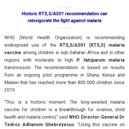
Historic RTS,S/AS01 recommendation can
reinvigorate the fight against malaria
WHO (World Health Organization) is recommending
widespread use of the
RTS,S/AS01 (RTS,S) malaria
vaccine
among children in sub-Saharan Africa and in other
regions with moderate to high
P. falciparum
malaria
transmission. The recommendation is based on results
from an ongoing pilot programme in Ghana, Kenya and
Malawi that has reached more than 800 000 children since
2019.
“This is a historic moment. The long-awaited malaria
vaccine for children is a breakthrough for science, child
health and malaria control,” said
WHO Director-General Dr
Tedros Adhanom Ghebreyesus
. “Using this vaccine on