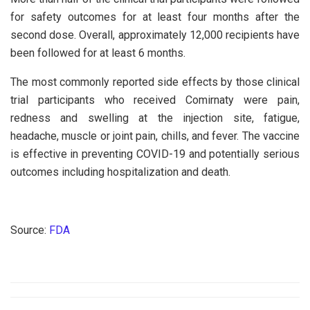
for safety outcomes for at least four months after the
second dose. Overall, approximately 12,000 recipients have
been followed for at least 6 months.
The most commonly reported side effects by those clinical
trial participants who received Comirnaty were pain,
redness and swelling at the injection site, fatigue,
headache, muscle or joint pain, chills, and fever. The vaccine
is effective in preventing COVID-19 and potentially serious
outcomes including hospitalization and death.
Source:
FDA