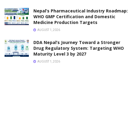
NOTICE
DDA Notice on Renewal of Pharmacy Registration
Certificate and Professional Recognition Card –
Lumbini Province
FEBRUARY 6, 2026
UPDATES
Online Medicine Home Delivery in Kathmandu – Fast,