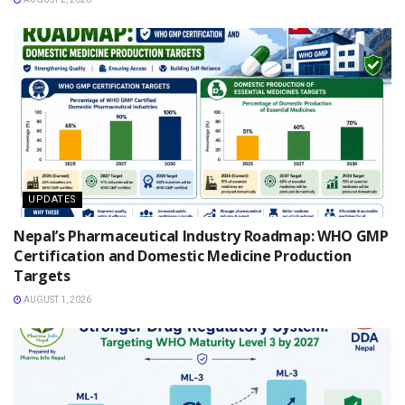
UPDATES
Nepal’s Pharmaceutical Industry Roadmap: WHO GMP
Certification and Domestic Medicine Production
Targets
AUGUST 1, 2026