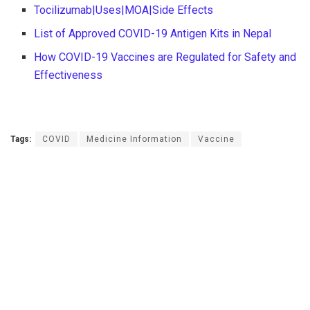
Tocilizumab|Uses|MOA|Side Effects
List of Approved COVID-19 Antigen Kits in Nepal
How COVID-19 Vaccines are Regulated for Safety and
Effectiveness
Tags:
COVID
Medicine Information
Vaccine