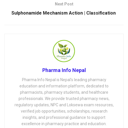
Next Post
Sulphonamide Mechanism Action | Classification
Pharma Info Nepal
Pharma Info Nepal is Nepal's leading pharmacy
education and information platform, dedicated to
pharmacists, pharmacy students, and healthcare
professionals. We provide trusted pharmacy news,
regulatory updates, NPC and Loksewa exam resources,
verified job opportunities, scholarships, research
insights, and professional guidance to support
excellence in pharmacy practice and education.