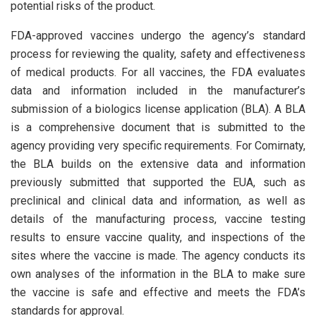
potential risks of the product.
FDA-approved vaccines undergo the agency’s standard
process for reviewing the quality, safety and effectiveness
of medical products. For all vaccines, the FDA evaluates
data and information included in the manufacturer’s
submission of a biologics license application (BLA). A BLA
is a comprehensive document that is submitted to the
agency providing very specific requirements. For Comirnaty,
the BLA builds on the extensive data and information
previously submitted that supported the EUA, such as
preclinical and clinical data and information, as well as
details of the manufacturing process, vaccine testing
results to ensure vaccine quality, and inspections of the
sites where the vaccine is made. The agency conducts its
own analyses of the information in the BLA to make sure
the vaccine is safe and effective and meets the FDA’s
standards for approval.