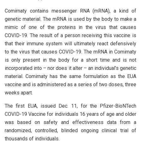
Comirnaty contains messenger RNA (mRNA), a kind of
genetic material. The mRNA is used by the body to make a
mimic of one of the proteins in the virus that causes
COVID-19. The result of a person receiving this vaccine is
that their immune system will ultimately react defensively
to the virus that causes COVID-19. The mRNA in Comirnaty
is only present in the body for a short time and is not
incorporated into – nor does it alter – an individual’s genetic
material. Comirnaty has the same formulation as the EUA
vaccine and is administered as a series of two doses, three
weeks apart.
The first EUA, issued Dec. 11, for the Pfizer-BioNTech
COVID-19 Vaccine for individuals 16 years of age and older
was based on safety and effectiveness data from a
randomized, controlled, blinded ongoing clinical trial of
thousands of individuals.