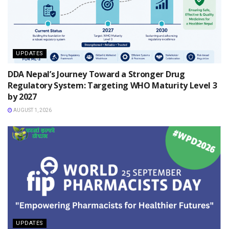
UPDATES
DDA Nepal’s Journey Toward a Stronger Drug
Regulatory System: Targeting WHO Maturity Level 3
by 2027
AUGUST 1, 2026
UPDATES