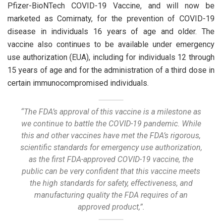
Pfizer-BioNTech COVID-19 Vaccine, and will now be
marketed as Comirnaty, for the prevention of COVID-19
disease in individuals 16 years of age and older. The
vaccine also continues to be available under emergency
use authorization (EUA), including for individuals 12 through
15 years of age and for the administration of a third dose in
certain immunocompromised individuals.
“The FDA’s approval of this vaccine is a milestone as
we continue to battle the COVID-19 pandemic. While
this and other vaccines have met the FDA’s rigorous,
scientific standards for emergency use authorization,
as the first FDA-approved COVID-19 vaccine, the
public can be very confident that this vaccine meets
the high standards for safety, effectiveness, and
manufacturing quality the FDA requires of an
approved product,”.