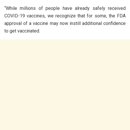
“While millions of people have already safely received
COVID-19 vaccines, we recognize that for some, the FDA
approval of a vaccine may now instill additional confidence
to get vaccinated.