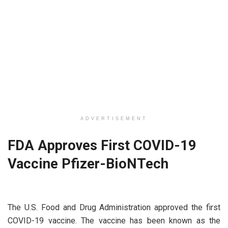
ADVERTISEMENT
FDA Approves First COVID-19
Vaccine Pfizer-BioNTech
The U.S. Food and Drug Administration approved the first
COVID-19 vaccine. The vaccine has been known as the