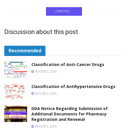
LOKSEWA
Pharmacy Loksewa Vacancy Gandaki Pradesh
FEBRUARY 26, 2026