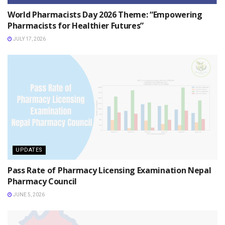
World Pharmacists Day 2026 Theme: “Empowering
Pharmacists for Healthier Futures”
JULY 17, 2026
UPDATES
Pass Rate of Pharmacy Licensing Examination Nepal
Pharmacy Council
JUNE 5, 2026