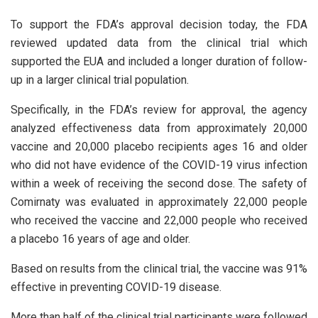
To support the FDA’s approval decision today, the FDA
reviewed updated data from the clinical trial which
supported the EUA and included a longer duration of follow-
up in a larger clinical trial population.
Specifically, in the FDA’s review for approval, the agency
analyzed effectiveness data from approximately 20,000
vaccine and 20,000 placebo recipients ages 16 and older
who did not have evidence of the COVID-19 virus infection
within a week of receiving the second dose. The safety of
Comirnaty was evaluated in approximately 22,000 people
who received the vaccine and 22,000 people who received
a placebo 16 years of age and older.
Based on results from the clinical trial, the vaccine was 91%
effective in preventing COVID-19 disease.
More than half of the clinical trial participants were followed