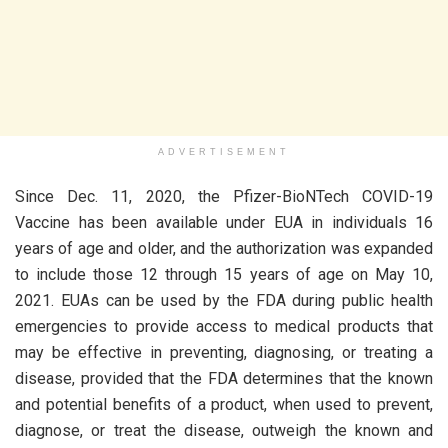
ADVERTISEMENT
Since Dec. 11, 2020, the Pfizer-BioNTech COVID-19
Vaccine has been available under EUA in individuals 16
years of age and older, and the authorization was expanded
to include those 12 through 15 years of age on May 10,
2021. EUAs can be used by the FDA during public health
emergencies to provide access to medical products that
may be effective in preventing, diagnosing, or treating a
disease, provided that the FDA determines that the known
and potential benefits of a product, when used to prevent,
diagnose, or treat the disease, outweigh the known and