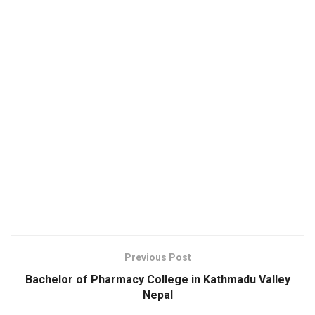
Previous Post
Bachelor of Pharmacy College in Kathmadu Valley
Nepal