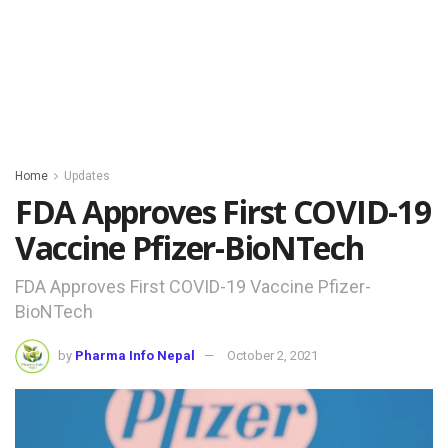
Home
Updates
FDA Approves First COVID-19
Vaccine Pfizer-BioNTech
FDA Approves First COVID-19 Vaccine Pfizer-
BioNTech
by
Pharma Info Nepal
October 2, 2021