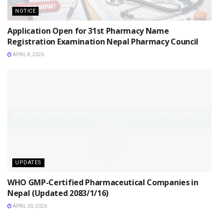
NOTICE
Application Open for 31st Pharmacy Name
Registration Examination Nepal Pharmacy Council
APRIL 8, 2026
UPDATES
WHO GMP-Certified Pharmaceutical Companies in
Nepal (Updated 2083/1/16)
APRIL 30, 2026