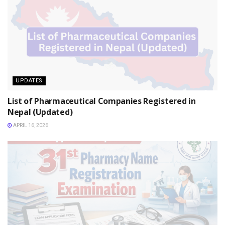
UPDATES
List of Pharmaceutical Companies Registered in
Nepal (Updated)
APRIL 16, 2026