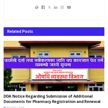
Related
Posts
NOTICE
DDA Notice Regarding Submission of Additional
Documents for Pharmacy Registration and Renewal
AUGUST 2, 2026