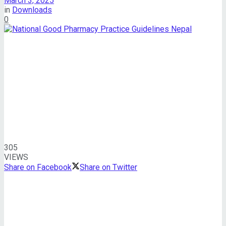
March 3, 2025
in
Downloads
0
305
VIEWS
Share on Facebook
Share on Twitter