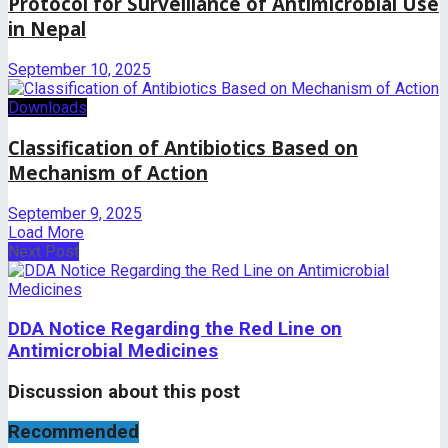
Protocol for Surveillance of Antimicrobial Use
in Nepal
September 10, 2025
Downloads
Classification of Antibiotics Based on
Mechanism of Action
September 9, 2025
Load More
Next Post
DDA Notice Regarding the Red Line on
Antimicrobial Medicines
Discussion about this post
Recommended