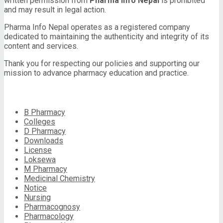
written permission from
Pharma Info Nepal
is prohibited
and may result in legal action.
Pharma Info Nepal operates as a registered company
dedicated to maintaining the authenticity and integrity of its
content and services.
Thank you for respecting our policies and supporting our
mission to advance pharmacy education and practice.
CATEGORIES
B Pharmacy
Colleges
D Pharmacy
Downloads
License
Loksewa
M Pharmacy
Medicinal Chemistry
Notice
Nursing
Pharmacognosy
Pharmacology