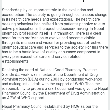
Standards play an important role in the evaluation and
accreditation. The society is going through continuous change
in its health care needs and expectations. The health care
seeking behaviour has shifted from patient’s passive role to
active participation in therapeutic decision-making. In Nepal
pharmacy profession itself is in transition. There is a clear
need for this profession to evolve and become visible
through its mission and vision for providing cost effective
pharmaceutical care and services to the society. For this there
has to be a basic level of quality assurance component in
every pharmaceutical care and service related
establishments.
Realising the need of National Good Pharmacy Practice
Standards, work was initiated at the Department of Drug
Administration (DDA) during 2003 by conducting workshop
and making initial draft with the support of WHO. Then the
responsibility to prepare a draft document was given to Nepal
Pharmacy Council by the Department of Drug Administration
as APW of WHO support.
Nepal Pharmacy Council established by HMG as per the