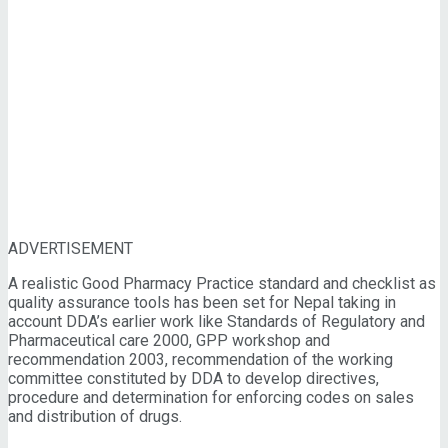
ADVERTISEMENT
A realistic Good Pharmacy Practice standard and checklist as
quality assurance tools has been set for Nepal taking in
account DDA’s earlier work like Standards of Regulatory and
Pharmaceutical care 2000, GPP workshop and
recommendation 2003, recommendation of the working
committee constituted by DDA to develop directives,
procedure and determination for enforcing codes on sales
and distribution of drugs.