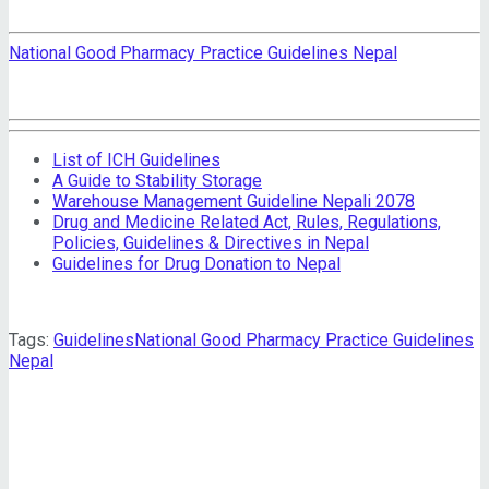
National Good Pharmacy Practice Guidelines Nepal
List of ICH Guidelines
A Guide to Stability Storage
Warehouse Management Guideline Nepali 2078
Drug and Medicine Related Act, Rules, Regulations,
Policies, Guidelines & Directives in Nepal
Guidelines for Drug Donation to Nepal
Tags:
Guidelines
National Good Pharmacy Practice Guidelines
Nepal