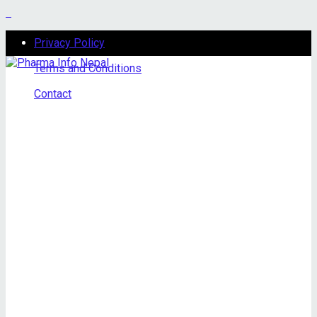
Privacy Policy
Terms and Conditions
Contact
Saturday, August 8, 2026