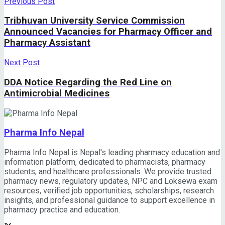
Previous Post
Tribhuvan University Service Commission
Announced Vacancies for Pharmacy Officer and
Pharmacy Assistant
Next Post
DDA Notice Regarding the Red Line on
Antimicrobial Medicines
Pharma Info Nepal
Pharma Info Nepal is Nepal's leading pharmacy education and
information platform, dedicated to pharmacists, pharmacy
students, and healthcare professionals. We provide trusted
pharmacy news, regulatory updates, NPC and Loksewa exam
resources, verified job opportunities, scholarships, research
insights, and professional guidance to support excellence in
pharmacy practice and education.