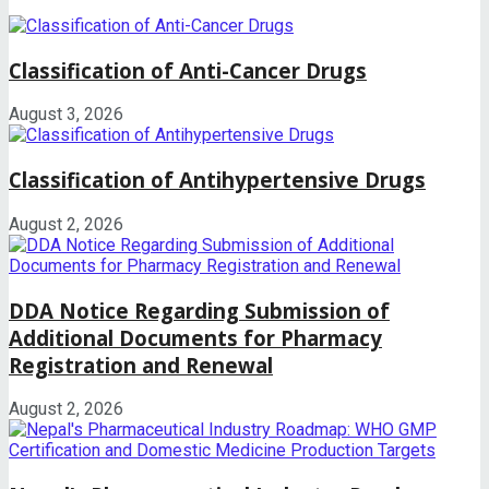
Classification of Anti-Cancer Drugs
August 3, 2026
Classification of Antihypertensive Drugs
August 2, 2026
DDA Notice Regarding Submission of
Additional Documents for Pharmacy
Registration and Renewal
August 2, 2026