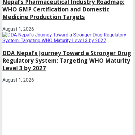
Nepal’s Pharmaceutical Industry Roadmap:
WHO GMP Certification and Domestic
Medicine Production Targets
August 1, 2026
DDA Nepal’s Journey Toward a Stronger Drug
Regulatory System: Targeting WHO Maturity
Level 3 by 2027
August 1, 2026