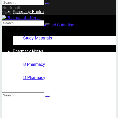
No Result
Pharmacy Books
View All Result
Pharmacy Act and Guidelines
No Result
View All Result
Study Materials
Pharmacy Notes
B Pharmacy
D Pharmacy
No Result