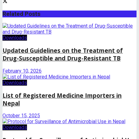
Related
Posts
Downloads
Updated Guidelines on the Treatment of
Drug-Susceptible and Drug-Resistant TB
February 10, 2026
Downloads
List of Registered Medicine Importers in
Nepal
October 15, 2025
Downloads