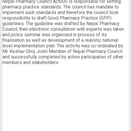
Nepal Pharmacy Council Act000 is responsible for setting
pharmacy practice standards. The council has mandate to
implement such standards and therefore the council took
responsibility to draft Good Pharmacy Practice (GPP)
guidelines. The guideline was drafted by Nepal Pharmacy
Council, then electronic consultation with experts was taken
and policy seminar was organised in process of its
finalisation as well as development of a realistic national
level implementation plan. The activity was co-ordinated by
Mr. Keshav Dhoj Joshi Member of Nepal Pharmacy Council
and successfully completed by active participation of other
members and stakeholders