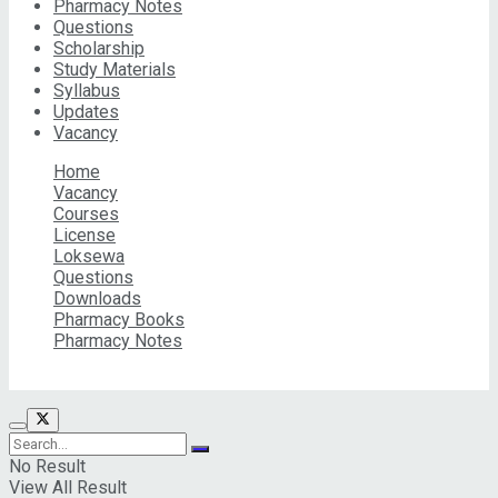
Pharmacy Notes
Questions
Scholarship
Study Materials
Syllabus
Updates
Vacancy
Home
Vacancy
Courses
License
Loksewa
Questions
Downloads
Pharmacy Books
Pharmacy Notes
© 2026 Pharma Info Nepal Pvt. Ltd | All Rights Reserved
No Result
View All Result