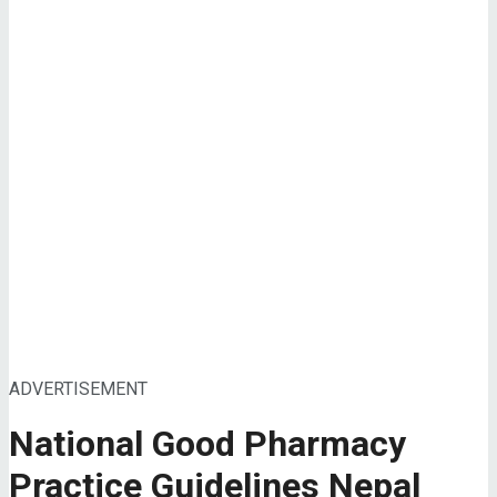
ADVERTISEMENT
National Good Pharmacy
Practice Guidelines Nepal