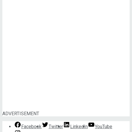
ADVERTISEMENT
Facebook
Twitter
LinkedIn
YouTube