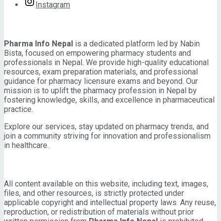
Instagram
About Pharma Info Nepal
Pharma Info Nepal
is a dedicated platform led by Nabin
Bista, focused on empowering pharmacy students and
professionals in Nepal. We provide high-quality educational
resources, exam preparation materials, and professional
guidance for pharmacy licensure exams and beyond. Our
mission is to uplift the pharmacy profession in Nepal by
fostering knowledge, skills, and excellence in pharmaceutical
practice.
Explore our services, stay updated on pharmacy trends, and
join a community striving for innovation and professionalism
in healthcare.
IMPORTANT INFORMATION
All content available on this website, including text, images,
files, and other resources, is strictly protected under
applicable copyright and intellectual property laws. Any reuse,
reproduction, or redistribution of materials without prior