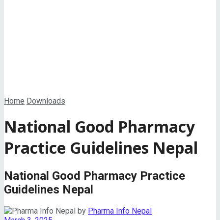
View All Result
Home
Downloads
National Good Pharmacy
Practice Guidelines Nepal
National Good Pharmacy Practice
Guidelines Nepal
by
Pharma Info Nepal