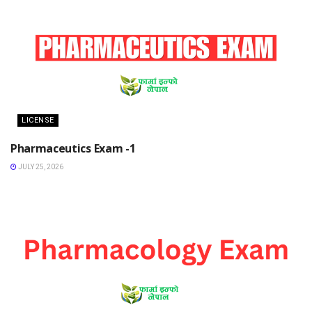
LICENSE
Pharmaceutics Exam -1
JULY 25, 2026