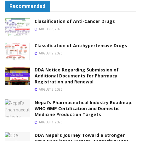
Recommended
Classification of Anti-Cancer Drugs
AUGUST 3, 2026
Classification of Antihypertensive Drugs
AUGUST 2, 2026
DDA Notice Regarding Submission of
Additional Documents for Pharmacy
Registration and Renewal
AUGUST 2, 2026
Nepal’s Pharmaceutical Industry Roadmap:
WHO GMP Certification and Domestic
Medicine Production Targets
AUGUST 1, 2026
DDA Nepal’s Journey Toward a Stronger