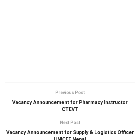
Previous Post
Vacancy Announcement for Pharmacy Instructor
CTEVT
Next Post
Vacancy Announcement for Supply & Logistics Officer
UNICEF Nepal