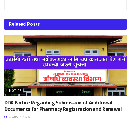
Related
Posts
NOTICE
DDA Notice Regarding Submission of Additional
Documents for Pharmacy Registration and Renewal
AUGUST 2, 2026