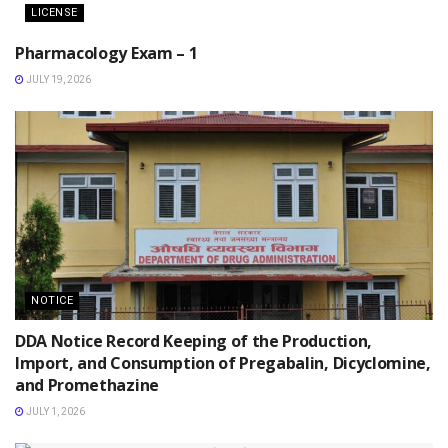
LICENSE
Pharmacology Exam – 1
JULY 19, 2026
NOTICE
DDA Notice Record Keeping of the Production,
Import, and Consumption of Pregabalin, Dicyclomine,
and Promethazine
JULY 1, 2026