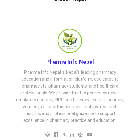
Pharma Info Nepal
Pharma Info Nepal is Nepal's leading pharmacy
education and information platform, dedicated to
pharmacists, pharmacy students, and healthcare
professionals. We provide trusted pharmacy news,
regulatory updates, NPC and Loksewa exam resources,
verified job opportunities, scholarships, research
insights, and professional guidance to support
excellence in pharmacy practice and education.