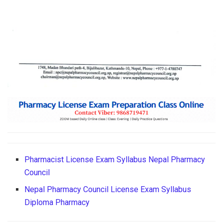
Pharmacist License Exam Syllabus Nepal Pharmacy
Council
Nepal Pharmacy Council License Exam Syllabus
Diploma Pharmacy