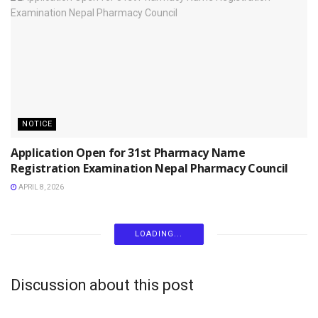
NOTICE
Application Open for 31st Pharmacy Name
Registration Examination Nepal Pharmacy Council
APRIL 8, 2026
LOADING...
Discussion about this post