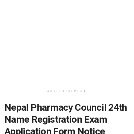
ADVERTISEMENT
Nepal Pharmacy Council 24th
Name Registration Exam
Application Form Notice