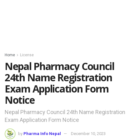
Home
License
Nepal Pharmacy Council
24th Name Registration
Exam Application Form
Notice
Nepal Pharmacy Council 24th Name Registration
Exam Application Form Notice
by
Pharma Info Nepal
December 10, 2023