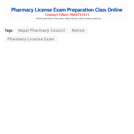
Tags:
Nepal Pharmacy Council
Notice
Pharmacy License Exam