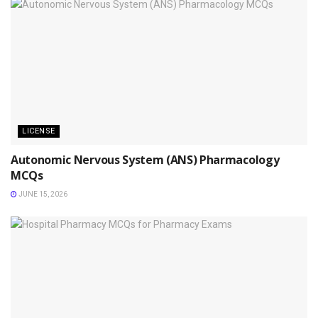
LICENSE
Autonomic Nervous System (ANS) Pharmacology
MCQs
JUNE 15, 2026