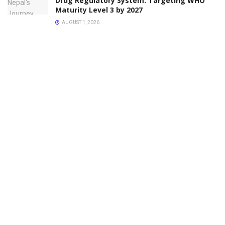
Drug Regulatory System: Targeting WHO
Maturity Level 3 by 2027
AUGUST 1, 2026