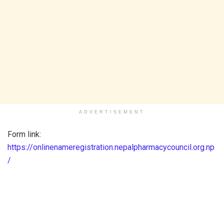
ADVERTISEMENT
Form link:
https://onlinenameregistration.nepalpharmacycouncil.org.np
/