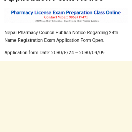
Nepal Pharmacy Council Publish Notice Regarding 24th
Name Registration Exam Application Form Open.
Application form Date: 2080/8/24 – 2080/09/09