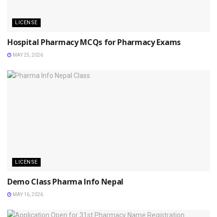
LICENSE
Hospital Pharmacy MCQs for Pharmacy Exams
MAY 25, 2026
LICENSE
Demo Class Pharma Info Nepal
MAY 16, 2026