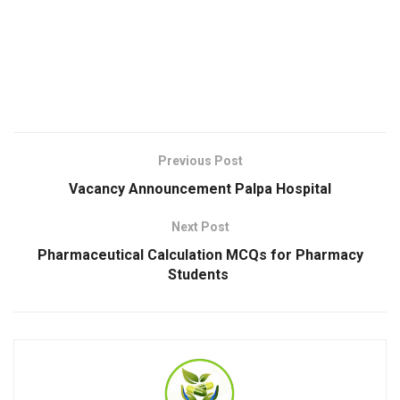
Previous Post
Vacancy Announcement Palpa Hospital
Next Post
Pharmaceutical Calculation MCQs for Pharmacy
Students