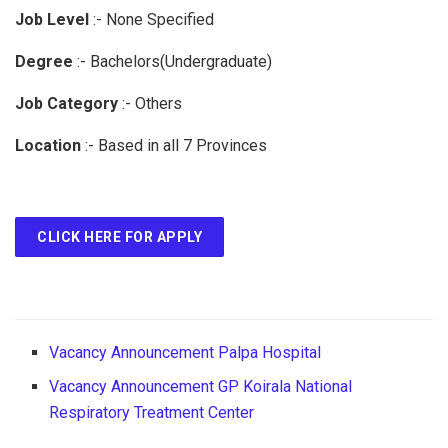
Job Level
:-
None Specified
Degree
:-
Bachelors(Undergraduate)
Job Category
:-
Others
Location
:-
Based in all 7 Provinces
CLICK HERE FOR APPLY
Vacancy Announcement Palpa Hospital
Vacancy Announcement GP Koirala National
Respiratory Treatment Center