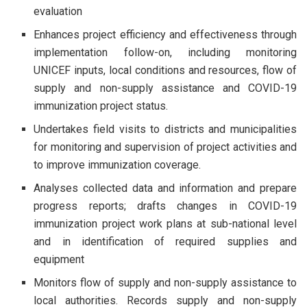
evaluation
Enhances project efficiency and effectiveness through
implementation follow-on, including monitoring
UNICEF inputs, local conditions and resources, flow of
supply and non-supply assistance and COVID-19
immunization project status.
Undertakes field visits to districts and municipalities
for monitoring and supervision of project activities and
to improve immunization coverage.
Analyses collected data and information and prepare
progress reports; drafts changes in COVID-19
immunization project work plans at sub-national level
and in identification of required supplies and
equipment
Monitors flow of supply and non-supply assistance to
local authorities. Records supply and non-supply