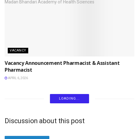
VACANCY
Vacancy Announcement Pharmacist & Assistant
Pharmacist
APRIL 6, 2026
LOADING...
Discussion about this post