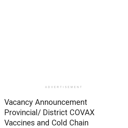
ADVERTISEMENT
Vacancy Announcement
Provincial/ District COVAX
Vaccines and Cold Chain