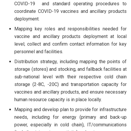
COVID-19 and standard operating procedures to
coordinate COVID-19 vaccines and ancillary products
deployment.
Mapping key roles and responsibilities needed for
vaccine and ancillary products deployment at local
level; collect and confirm contact information for key
personnel and facilities.
Distribution strategy, including mapping the points of
storage (stores) and stocking, and fallback facilities at
sub-national level with their respective cold chain
storage (2-8C, -20C) and transportation capacity for
vaccines and ancillary products, and ensure necessary
human resource capacity is in place locally.
Mapping and develop plan to provide for infrastructure
needs, including for energy (primary and back-up
power, especially in cold chain), IT/communications