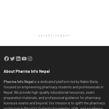
ADVERTISEMENT
About Pharma Info Nepal
Pharma Info Nepal
is a dedicated platform led by Nabin Bista,
focused on empowering pharmacy students and professionals in
Nepal. We provide high-quality educational resources, exam
preparation materials, and professional guidance for pharmacy
licensure exams and beyond. Our mission is to uplift the pharmacy
profession in Nepal by fostering knowledge, skills, and excellence