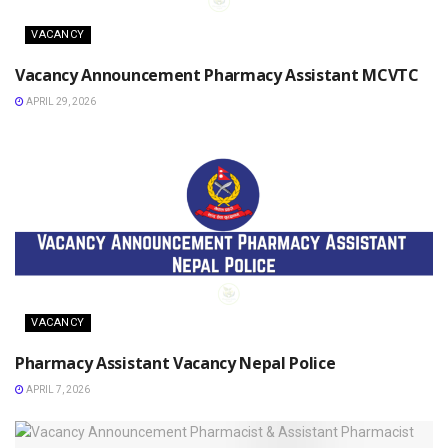
VACANCY
Vacancy Announcement Pharmacy Assistant MCVTC
APRIL 29, 2026
VACANCY
Pharmacy Assistant Vacancy Nepal Police
APRIL 7, 2026