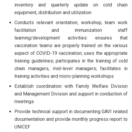
inventory and quarterly update on cold chain
equipment, distribution and utilization
Conducts relevant orientation, workshop, team work
facilitation and immunization staff
learning/development activities: ensures that
vaccination teams are properly trained on the various
aspect of COVID-19 vaccination; uses the appropriate
training guidelines; participates in the training of cold
chain managers, mid-level managers; facilitates in
training activities and micro-planning workshops
Establish coordination with Family Welfare Division
and Management Division and support in conduction of
meetings
Provide technical support in documenting GAVI related
documentation and provide monthly progress report to
UNICEF