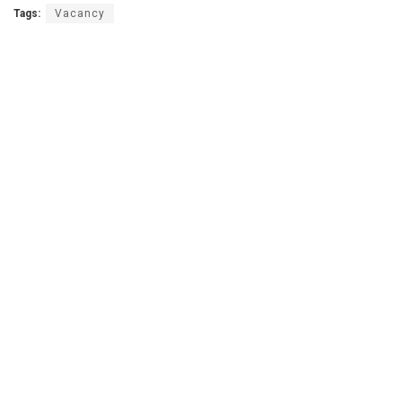
Tags:
Vacancy