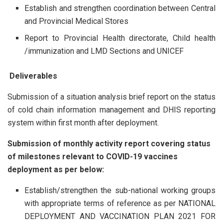
Establish and strengthen coordination between Central
and Provincial Medical Stores
Report to Provincial Health directorate, Child health
/immunization and LMD Sections and UNICEF
Deliverables
Submission of a situation analysis brief report on the status
of cold chain information management and DHIS reporting
system within first month after deployment.
Submission of monthly activity report covering status
of milestones relevant to COVID-19 vaccines
deployment as per below:
Establish/strengthen the sub-national working groups
with appropriate terms of reference as per NATIONAL
DEPLOYMENT AND VACCINATION PLAN 2021 FOR