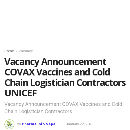
Home
Vacancy
Vacancy Announcement
COVAX Vaccines and Cold
Chain Logistician Contractors
UNICEF
Vacancy Announcement COVAX Vaccines and Cold
Chain Logistician Contractors
by
Pharma Info Nepal
January 22, 2021