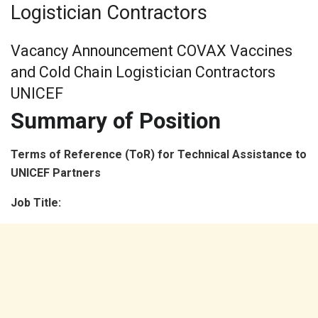
Logistician Contractors
Vacancy Announcement COVAX Vaccines
and Cold Chain Logistician Contractors
UNICEF
Summary of Position
Terms of Reference (ToR) for Technical Assistance to
UNICEF Partners
Job Title: