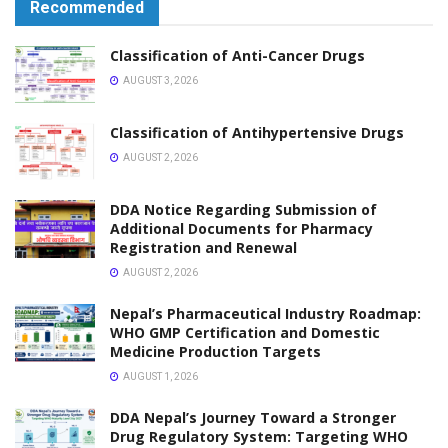
Recommended
Classification of Anti-Cancer Drugs
AUGUST 3, 2026
Classification of Antihypertensive Drugs
AUGUST 2, 2026
DDA Notice Regarding Submission of
Additional Documents for Pharmacy
Registration and Renewal
AUGUST 2, 2026
Nepal’s Pharmaceutical Industry Roadmap:
WHO GMP Certification and Domestic
Medicine Production Targets
AUGUST 1, 2026
DDA Nepal’s Journey Toward a Stronger
Drug Regulatory System: Targeting WHO