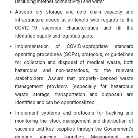
(including internet connectivity) and water.
Assess dry storage and cold chain capacity and
infrastructure needs at all levels with regards to the
COVID-19 vaccines characteristics and fill the
identified supply and logistics gaps.
Implementation of COVID-appropriate standard
operating procedures (SOPs), protocols, or guidelines
for collection and disposal of medical waste, both
hazardous and non-hazardous, to the relevant
stakeholders. Assure that properly-licensed waste
management providers (especially for hazardous
waste storage, transportation and disposal) are
identified and can be operationalized.
Implement systems and protocols for tracking and
monitoring the stock management and distribution of
vaccines and key supplies through the Government’s
existing Vaccine Logistics Management and