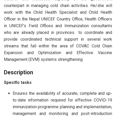
counterpart in managing cold chain activities. He/she will
work with the Child Health Specialist and Child Health
Officer in the Nepal UNICEF Country Office, Health Officers
in UNICEF’s Field Offices and Immunization consultants
who are already placed in provinces to coordinate and
provide coordinated technical support in several work
streams that fall within the area of COVAC Cold Chain
Expansion and Optimization and Effective Vaccine
Management (EVM) systems strengthening.
Description
Specific tasks
Ensures the availability of accurate, complete and up-
to-date information required for effective COVID-19
immunization programme planning and implementation,
management and monitoring and post-introduction