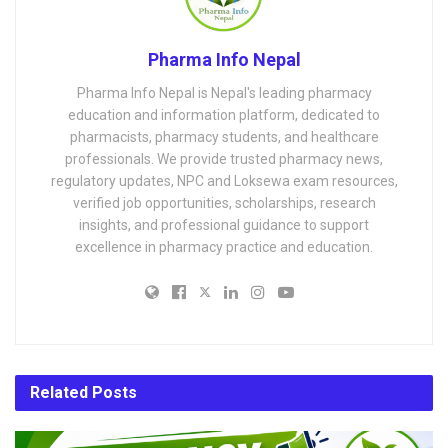
Pharma Info Nepal
Pharma Info Nepal is Nepal's leading pharmacy
education and information platform, dedicated to
pharmacists, pharmacy students, and healthcare
professionals. We provide trusted pharmacy news,
regulatory updates, NPC and Loksewa exam resources,
verified job opportunities, scholarships, research
insights, and professional guidance to support
excellence in pharmacy practice and education.
Related
Posts