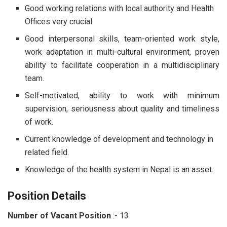
Good working relations with local authority and Health
Offices very crucial.
Good interpersonal skills, team-oriented work style,
work adaptation in multi-cultural environment, proven
ability to facilitate cooperation in a multidisciplinary
team.
Self-motivated, ability to work with minimum
supervision, seriousness about quality and timeliness
of work.
Current knowledge of development and technology in
related field.
Knowledge of the health system in Nepal is an asset.
Position Details
Number of Vacant Position
:-
13