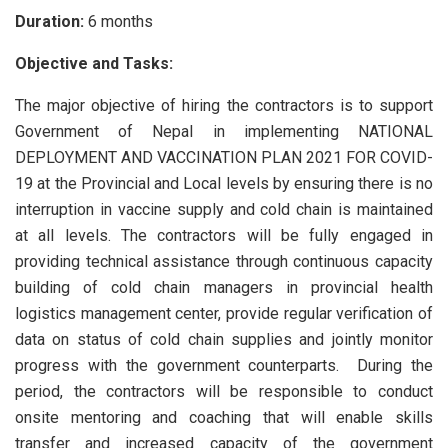
Duration:
6 months
Objective and Tasks:
The major objective of hiring the contractors is to support
Government of Nepal in implementing NATIONAL
DEPLOYMENT AND VACCINATION PLAN 2021 FOR COVID-
19 at the Provincial and Local levels by ensuring there is no
interruption in vaccine supply and cold chain is maintained
at all levels. The contractors will be fully engaged in
providing technical assistance through continuous capacity
building of cold chain managers in provincial health
logistics management center, provide regular verification of
data on status of cold chain supplies and jointly monitor
progress with the government counterparts. During the
period, the contractors will be responsible to conduct
onsite mentoring and coaching that will enable skills
transfer and increased capacity of the government