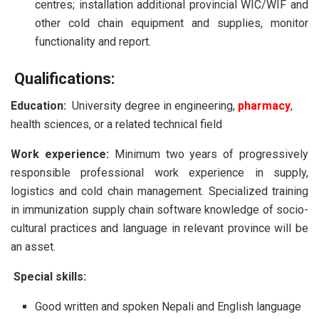
centres; installation additional provincial WIC/WIF and
other cold chain equipment and supplies, monitor
functionality and report.
Qualifications:
Education:
University degree in engineering,
pharmacy
,
health sciences, or a related technical field
Work experience:
Minimum two years of progressively
responsible professional work experience in supply,
logistics and cold chain management. Specialized training
in immunization supply chain software knowledge of socio-
cultural practices and language in relevant province will be
an asset.
Special skills:
Good written and spoken Nepali and English language