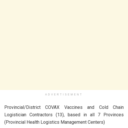
ADVERTISEMENT
Provincial/District COVAX Vaccines and Cold Chain
Logistician Contractors (13), based in all 7 Provinces
(Provincial Health Logistics Management Centers)