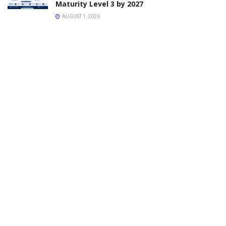
Maturity Level 3 by 2027
AUGUST 1, 2026