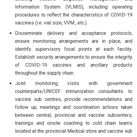
Information System (VLMIS), including operating
procedures to reflect the characteristics of COVID-19
vaccines (i.e. vial size, VVM., etc.).
Disseminate delivery and acceptance protocols,
ensure monitoring arrangements are in place, and
identify supervisory focal points at each facility.
Establish security arrangements to ensure the integrity
of COVID-19 vaccines and ancillary products
throughout the supply chain.
Joint monitoring visits with government
counterparts/UNICEF immunization consultants to
vaccine sub centres, provide recommendations and
follow up; meetings and coordination actions taken
between central, provincial and vaccine subcenters;
trainings and onsite coaching to cold chain teams
located at the provincial Medical store and vaccine sub