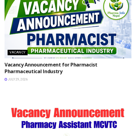
VACANCY
Vacancy Announcement for Pharmacist
Pharmaceutical Industry
JULY 29, 2026