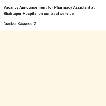
Vacancy Announcement for Pharmacy Assistant at
Bhaktapur Hospital on contract service
Number Required: 2