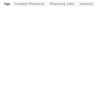
Tags:
Hospital Pharmacy
Pharmacy Jobs
Vacancy