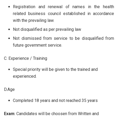
Registration and renewal of names in the health
related business council established in accordance
with the prevailing law.
Not disqualified as per prevailing law
Not dismissed from service to be disqualified from
future government service.
C. Experience / Training
Special priority will be given to the trained and
experienced.
D.Age
Completed 18 years and not reached 35 years
Exam
: Candidates will be choosen from Written and