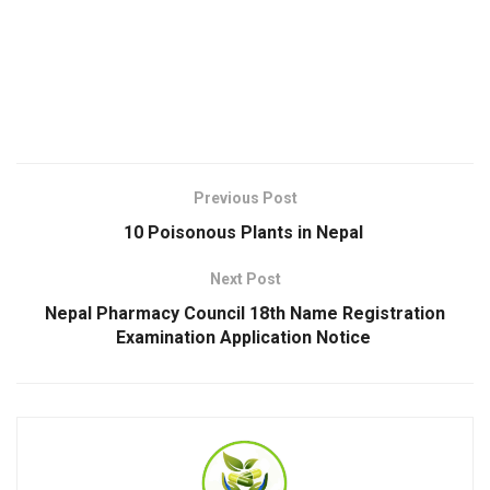
Previous Post
10 Poisonous Plants in Nepal
Next Post
Nepal Pharmacy Council 18th Name Registration
Examination Application Notice