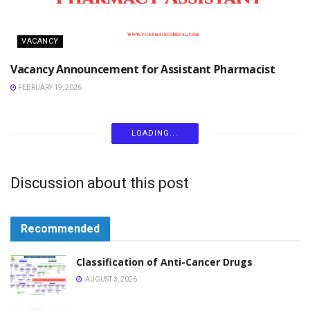
VACANCY
Vacancy Announcement for Assistant Pharmacist
FEBRUARY 19, 2026
VACANCY
Vacancy Announcement for Pharmacist Pharmonics
Life Sciences Pvt Ltd
JANUARY 31, 2026