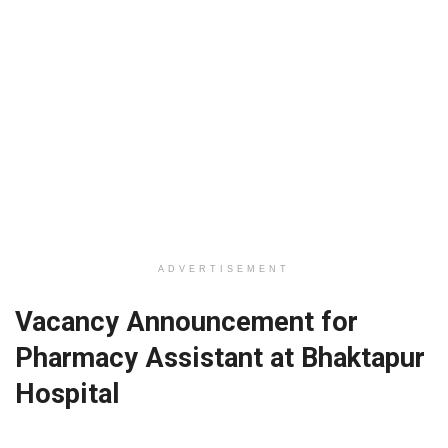
ADVERTISEMENT
Vacancy Announcement for
Pharmacy Assistant at Bhaktapur
Hospital