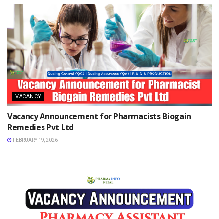
VACANCY
Vacancy Announcement for Pharmacists Biogain
Remedies Pvt Ltd
FEBRUARY 19, 2026