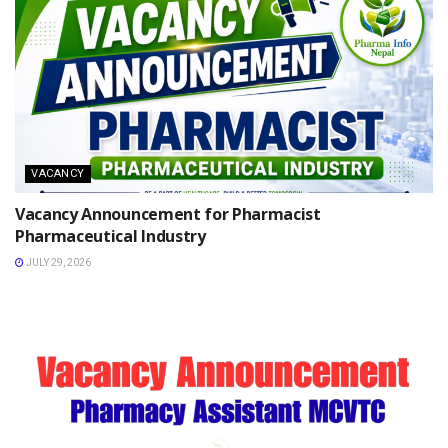
VACANCY
Vacancy Announcement for Pharmacist
Pharmaceutical Industry
JULY 29, 2026