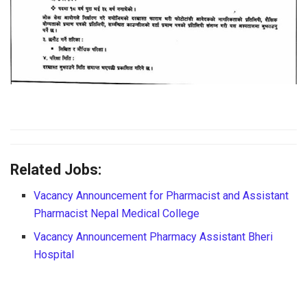
Related Jobs:
Vacancy Announcement for Pharmacist and Assistant
Pharmacist Nepal Medical College
Vacancy Announcement Pharmacy Assistant Bheri
Hospital