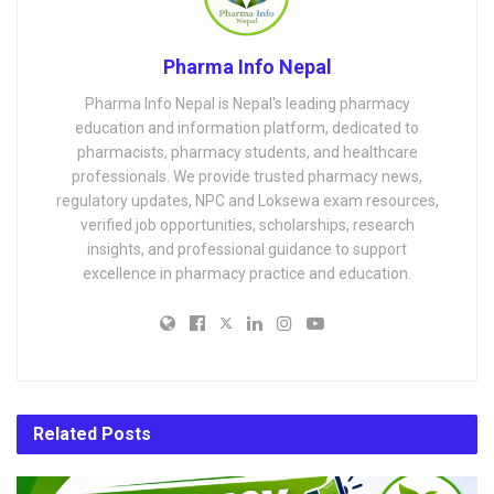
Pharma Info Nepal
Pharma Info Nepal is Nepal's leading pharmacy
education and information platform, dedicated to
pharmacists, pharmacy students, and healthcare
professionals. We provide trusted pharmacy news,
regulatory updates, NPC and Loksewa exam resources,
verified job opportunities, scholarships, research
insights, and professional guidance to support
excellence in pharmacy practice and education.
Related
Posts