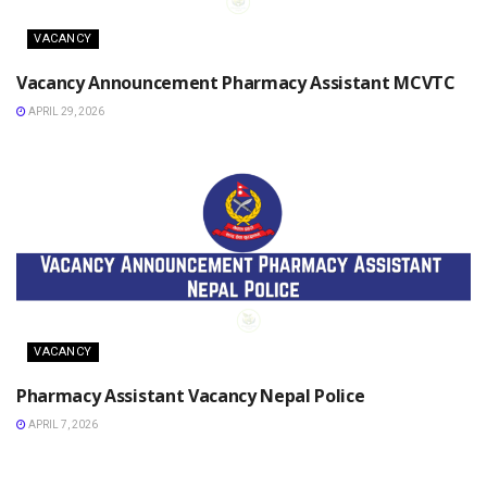
VACANCY
Vacancy Announcement Pharmacy Assistant MCVTC
APRIL 29, 2026
VACANCY
Pharmacy Assistant Vacancy Nepal Police
APRIL 7, 2026