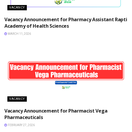
VACANCY
Vacancy Announcement for Pharmacy Assistant Rapti
Academy of Health Sciences
MARCH 11, 2026
VACANCY
Vacancy Announcement for Pharmacist Vega
Pharmaceuticals
FEBRUARY 27, 2026