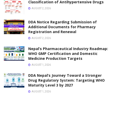
VACANCY
Vacancy Announcement for Pharmacist Asian
Pharmaceuticals Pvt Ltd
JANUARY 30, 2026