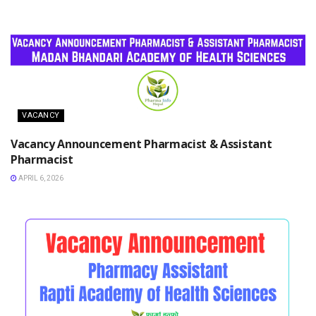
VACANCY
Vacancy Announcement Pharmacist & Assistant
Pharmacist
APRIL 6, 2026