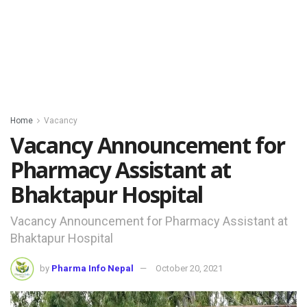
Home
Vacancy
Vacancy Announcement for
Pharmacy Assistant at
Bhaktapur Hospital
Vacancy Announcement for Pharmacy Assistant at
Bhaktapur Hospital
by
Pharma Info Nepal
October 20, 2021