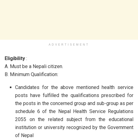
ADVERTISEMENT
Eligibility
:
A. Must be a Nepali citizen.
B. Minimum Qualification:
Candidates for the above mentioned health service
posts have fulfilled the qualifications prescribed for
the posts in the concerned group and sub-group as per
schedule 6 of the Nepal Health Service Regulations
2055 on the related subject from the educational
institution or university recognized by the Government
of Nepal