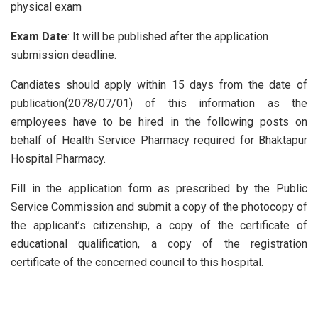
physical exam
Exam Date
: It will be published after the application
submission deadline.
Candiates should apply within 15 days from the date of
publication(2078/07/01) of this information as the
employees have to be hired in the following posts on
behalf of Health Service Pharmacy required for Bhaktapur
Hospital Pharmacy.
Fill in the application form as prescribed by the Public
Service Commission and submit a copy of the photocopy of
the applicant’s citizenship, a copy of the certificate of
educational qualification, a copy of the registration
certificate of the concerned council to this hospital.