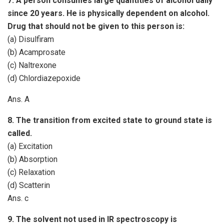
7. A person consumes large quantities of alcohol daily
since 20 years. He is physically dependent on alcohol.
Drug that should not be given to this person is:
(a) Disulfiram
(b) Acamprosate
(c) Naltrexone
(d) Chlordiazepoxide
Ans. A
8. The transition from excited state to ground state is
called.
(a) Excitation
(b) Absorption
(c) Relaxation
(d) Scatterin
Ans. c
9. The solvent not used in IR spectroscopy is