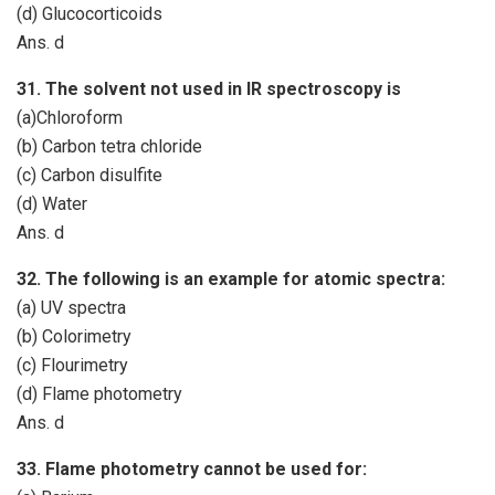
(d) Glucocorticoids
Ans. d
31. The solvent not used in IR spectroscopy is
(a)Chloroform
(b) Carbon tetra chloride
(c) Carbon disulfite
(d) Water
Ans. d
32. The following is an example for atomic spectra:
(a) UV spectra
(b) Colorimetry
(c) Flourimetry
(d) Flame photometry
Ans. d
33. Flame photometry cannot be used for: