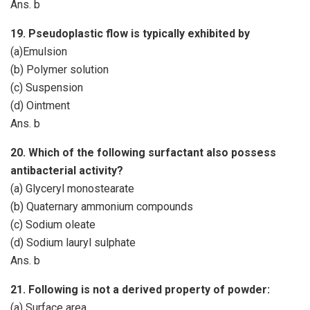
Ans. b
19. Pseudoplastic flow is typically exhibited by
(a)Emulsion
(b) Polymer solution
(c) Suspension
(d) Ointment
Ans. b
20. Which of the following surfactant also possess
antibacterial activity?
(a) Glyceryl monostearate
(b) Quaternary ammonium compounds
(c) Sodium oleate
(d) Sodium lauryl sulphate
Ans. b
21. Following is not a derived property of powder:
(a) Surface area