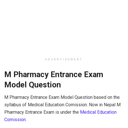
ADVERTISEMENT
M Pharmacy Entrance Exam
Model Question
M Pharmacy Entrance Exam Model Question based on the
syllabus of Medical Education Comission. Now in Nepal M
Pharmacy Entrance Exam is under the
Medical Education
Comission
.