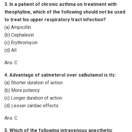
3. In a patient of chronic asthma on treatment with
theophyline, which of the following should not be used
to treat his upper respiratory tract infection?
(a) Ampicillin
(b) Cephalexin
(c) Erythromycin
(d) All
Ans. C
4. Advantage of salmeterol over salbutamol is its:
(a) Shorter duration of action
(b) More potency
(c) Longer duration of action
(d) Lesser cardiac effects
Ans. C
5. Which of the following intravenous anesthetic