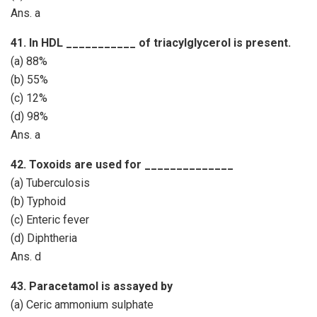
Ans. a
41. In HDL ___________ of triacylglycerol is present.
(a) 88%
(b) 55%
(c) 12%
(d) 98%
Ans. a
42. Toxoids are used for ______________
(a) Tuberculosis
(b) Typhoid
(c) Enteric fever
(d) Diphtheria
Ans. d
43. Paracetamol is assayed by
(a) Ceric ammonium sulphate