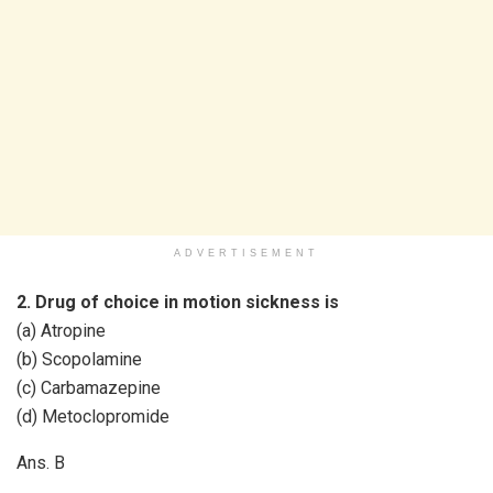
ADVERTISEMENT
2. Drug of choice in motion sickness is
(a) Atropine
(b) Scopolamine
(c) Carbamazepine
(d) Metoclopromide
Ans. B