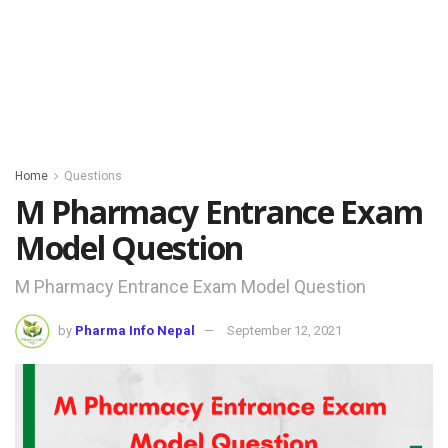
Home
Questions
M Pharmacy Entrance Exam
Model Question
M Pharmacy Entrance Exam Model Question
by
Pharma Info Nepal
September 12, 2021