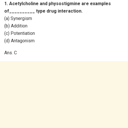
1. Acetylcholine and physostigmine are examples
of__________ type drug interaction.
(a) Synergism
(b) Addition
(c) Potentiation
(d) Antagonism
Ans. C