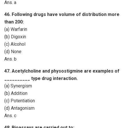
Ans. a
46. Following drugs have volume of distribution more
than 200:
(a) Warfarin
(b) Digoxin
(c) Alcohol
(d) None
Ans. b
47. Acetylcholine and physostigmine are examples of
__________ type drug interaction.
(a) Synergism
(b) Addition
(c) Potentiation
(d) Antagonism
Ans. c
48. Bioassays are carried out to: