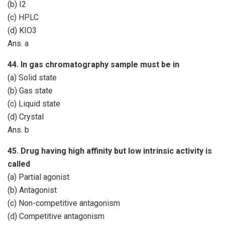
(b) I2
(c) HPLC
(d) KIO3
Ans. a
44. In gas chromatography sample must be in
(a) Solid state
(b) Gas state
(c) Liquid state
(d) Crystal
Ans. b
45. Drug having high affinity but low intrinsic activity is
called
(a) Partial agonist
(b) Antagonist
(c) Non-competitive antagonism
(d) Competitive antagonism