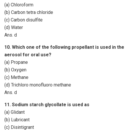
(a) Chloroform
(b) Carbon tetra chloride
(c) Carbon disulfite
(d) Water
Ans. d
10. Which one of the following propellant is used in the
aerosol for oral use?
(a) Propane
(b) Oxygen
(c) Methane
(d) Trichloro monofluoro methane
Ans. d
11. Sodium starch glycollate is used as
(a) Glidant
(b) Lubricant
(c) Disintigrant