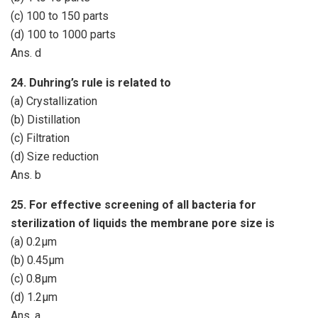
(c) 100 to 150 parts
(d) 100 to 1000 parts
Ans. d
24. Duhring’s rule is related to
(a) Crystallization
(b) Distillation
(c) Filtration
(d) Size reduction
Ans. b
25. For effective screening of all bacteria for
sterilization of liquids the membrane pore size is
(a) 0.2µm
(b) 0.45µm
(c) 0.8µm
(d) 1.2µm
Ans. a