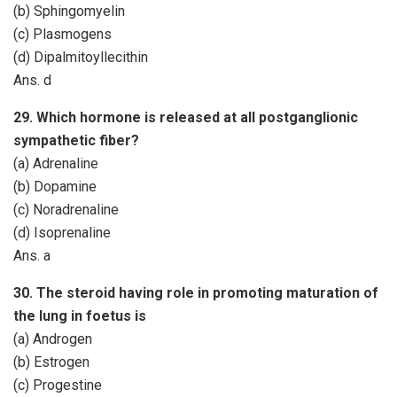
(b) Sphingomyelin
(c) Plasmogens
(d) Dipalmitoyllecithin
Ans. d
29. Which hormone is released at all postganglionic
sympathetic fiber?
(a) Adrenaline
(b) Dopamine
(c) Noradrenaline
(d) Isoprenaline
Ans. a
30. The steroid having role in promoting maturation of
the lung in foetus is
(a) Androgen
(b) Estrogen
(c) Progestine