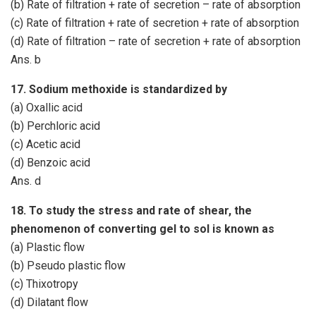
(b) Rate of filtration + rate of secretion – rate of absorption
(c) Rate of filtration + rate of secretion + rate of absorption
(d) Rate of filtration – rate of secretion + rate of absorption
Ans. b
17. Sodium methoxide is standardized by
(a) Oxallic acid
(b) Perchloric acid
(c) Acetic acid
(d) Benzoic acid
Ans. d
18. To study the stress and rate of shear, the
phenomenon of converting gel to sol is known as
(a) Plastic flow
(b) Pseudo plastic flow
(c) Thixotropy
(d) Dilatant flow