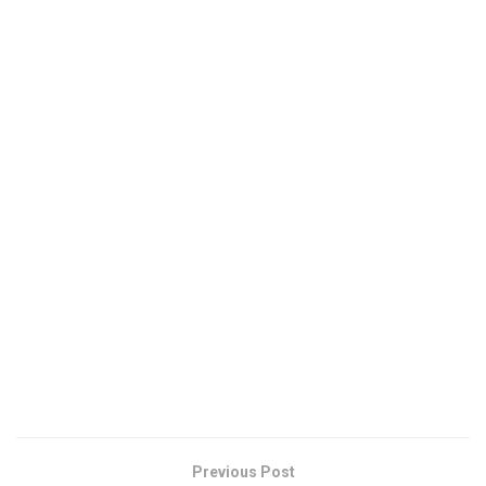
Previous Post