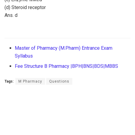
(d) Steroid receptor
Ans. d
Master of Pharmacy (M.Pharm) Entrance Exam
Syllabus
Fee Structure B Pharmacy |BPH|BNS|BDS|MBBS
Tags:
M Pharmacy
Questions