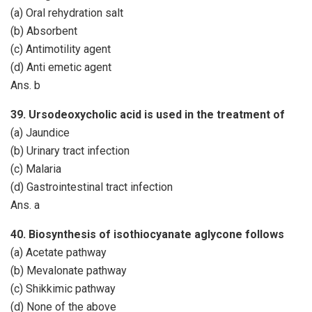
(a) Oral rehydration salt
(b) Absorbent
(c) Antimotility agent
(d) Anti emetic agent
Ans. b
39. Ursodeoxycholic acid is used in the treatment of
(a) Jaundice
(b) Urinary tract infection
(c) Malaria
(d) Gastrointestinal tract infection
Ans. a
40. Biosynthesis of isothiocyanate aglycone follows
(a) Acetate pathway
(b) Mevalonate pathway
(c) Shikkimic pathway
(d) None of the above