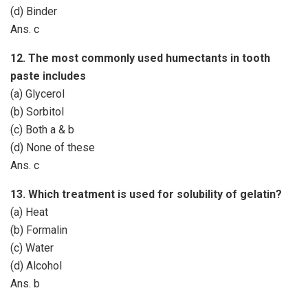
(d) Binder
Ans. c
12. The most commonly used humectants in tooth
paste includes
(a) Glycerol
(b) Sorbitol
(c) Both a & b
(d) None of these
Ans. c
13. Which treatment is used for solubility of gelatin?
(a) Heat
(b) Formalin
(c) Water
(d) Alcohol
Ans. b