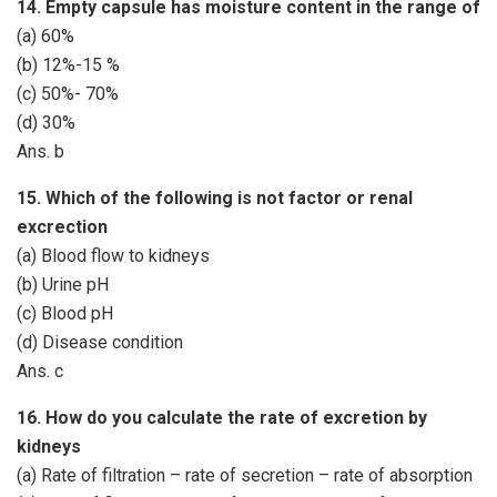
14. Empty capsule has moisture content in the range of
(a) 60%
(b) 12%-15 %
(c) 50%- 70%
(d) 30%
Ans. b
15. Which of the following is not factor or renal
excrection
(a) Blood flow to kidneys
(b) Urine pH
(c) Blood pH
(d) Disease condition
Ans. c
16. How do you calculate the rate of excretion by
kidneys
(a) Rate of filtration – rate of secretion – rate of absorption