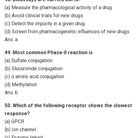
(a) Measure the pharmacological activity of a drug
(b) Avoid clinical trials for new drugs
(c) Detect the impurity in a given drug
(d) Screen from pharmacogenetic influences of new drugs
Ans. a
49. Most common Phase-II reaction is
(a) Sulfate conjugation:
(b) Glucuronide conjugation
(c) α amino acid conjugation
(d) Methylation
Ans. b
50. Which of the following receptor shows the slowest
response?
(a) GPCR
(b) Ion channel
(c) Enzyme linked