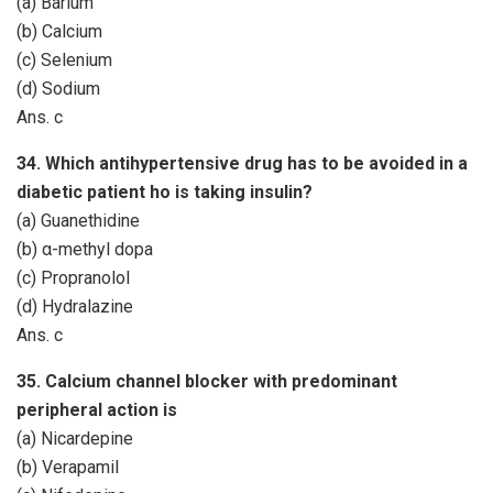
(a) Barium
(b) Calcium
(c) Selenium
(d) Sodium
Ans. c
34. Which antihypertensive drug has to be avoided in a
diabetic patient ho is taking insulin?
(a) Guanethidine
(b) α-methyl dopa
(c) Propranolol
(d) Hydralazine
Ans. c
35. Calcium channel blocker with predominant
peripheral action is
(a) Nicardepine
(b) Verapamil