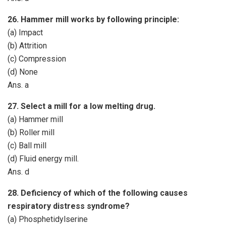
26. Hammer mill works by following principle:
(a) Impact
(b) Attrition
(c) Compression
(d) None
Ans. a
27. Select a mill for a low melting drug.
(a) Hammer mill
(b) Roller mill
(c) Ball mill
(d) Fluid energy mill.
Ans. d
28. Deficiency of which of the following causes
respiratory distress syndrome?
(a) Phosphetidylserine