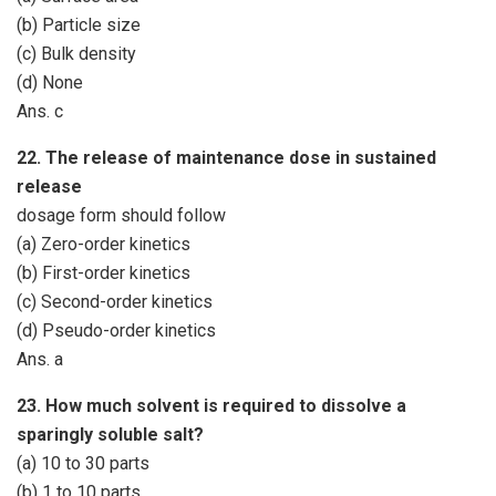
(b) Particle size
(c) Bulk density
(d) None
Ans. c
22. The release of maintenance dose in sustained
release
dosage form should follow
(a) Zero-order kinetics
(b) First-order kinetics
(c) Second-order kinetics
(d) Pseudo-order kinetics
Ans. a
23. How much solvent is required to dissolve a
sparingly soluble salt?
(a) 10 to 30 parts
(b) 1 to 10 parts