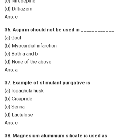
(c) Nifedepine
(d) Diltiazem
Ans. c
36. Aspirin should not be used in ____________
(a) Gout
(b) Myocardial infarction
(c) Both a and b
(d) None of the above
Ans. a
37. Example of stimulant purgative is
(a) Ispaghula husk
(b) Cisapride
(c) Senna
(d) Lactulose
Ans. c
38. Magnesium aluminium silicate is used as