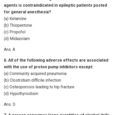
agents is contraindicated in epileptic patients posted
for general anesthesia?
(a) Ketamine
(b) Thiopentone
(c) Propofol
(d) Midazolam
Ans. A
6. All of the following adverse effects are associated
with the use of proton pump inhibitors except:
(a) Community acquired pneumonia
(b) Clostridium difficile infection
(c) Osteoporosis leading to hip fracture
(d) Hypothyroidism
Ans. D