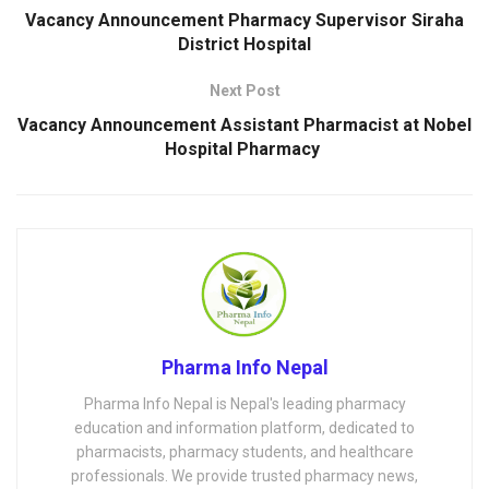
Vacancy Announcement Pharmacy Supervisor Siraha
District Hospital
Next Post
Vacancy Announcement Assistant Pharmacist at Nobel
Hospital Pharmacy
Pharma Info Nepal
Pharma Info Nepal is Nepal's leading pharmacy
education and information platform, dedicated to
pharmacists, pharmacy students, and healthcare
professionals. We provide trusted pharmacy news,