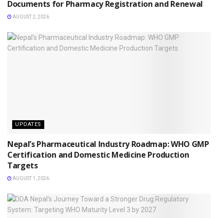
Documents for Pharmacy Registration and Renewal
AUGUST 2, 2026
UPDATES
Nepal’s Pharmaceutical Industry Roadmap: WHO GMP
Certification and Domestic Medicine Production
Targets
AUGUST 1, 2026