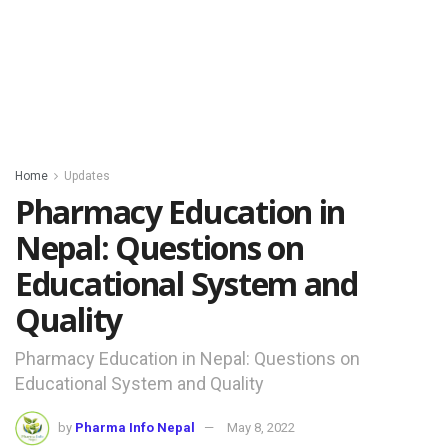
Home
Updates
Pharmacy Education in
Nepal: Questions on
Educational System and
Quality
Pharmacy Education in Nepal: Questions on
Educational System and Quality
by
Pharma Info Nepal
May 8, 2022