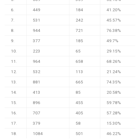
6.
449
184
41.20%
7.
531
242
45.57%
8.
944
721
76.38%
9.
377
185
49.7%
10.
223
65
29.15%
11.
964
658
68.26%
12.
532
113
21.24%
13.
881
665
74.35%
14.
413
85
20.58%
15.
896
455
59.78%
16.
707
405
57.28%
17.
379
58
15.30%
18.
1084
501
46.22%