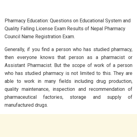
Pharmacy Education: Questions on Educational System and
Quality Falling License Exam Results of Nepal Pharmacy
Council Name Registration Exam.
Generally, if you find a person who has studied pharmacy,
then everyone knows that person as a pharmacist or
Assistant Pharmacist. But the scope of work of a person
who has studied pharmacy is not limited to this. They are
able to work in many fields including drug production,
quality maintenance, inspection and recommendation of
pharmaceutical factories, storage and supply of
manufactured drugs.