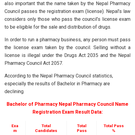
also important that the name taken by the Nepal Pharmacy
Council passes the registration exam (license). Nepal’s law
considers only those who pass the council’s license exam
to be eligible for the sale and distribution of drugs.
In order to run a pharmacy business, any person must pass
the license exam taken by the council. Selling without a
license is illegal under the Drugs Act 2035 and the Nepal
Pharmacy Council Act 2057.
According to the Nepal Pharmacy Council statistics,
especially the results of Bachelor in Pharmacy are
declining.
Bachelor of Pharmacy Nepal Pharmacy Council Name
Registration Exam Result Data:
Exa
Total
Total
Total Pass
m
Candidates
Pass
%