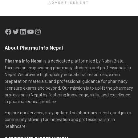
ADVERTISEMENT
About Pharma Info Nepal
Pharma Info Nepal
is a dedicated platform led by Nabin Bista,
focused on empowering pharmacy students and professionals in
Nepal. We provide high-quality educational resources, exam
preparation materials, and professional guidance for pharmacy
licensure exams and beyond. Our mission is to uplift the pharmacy
profession in Nepal by fostering knowledge, skills, and excellence
in pharmaceutical practice.
Explore our services, stay updated on pharmacy trends, and join a
community striving for innovation and professionalism in
healthcare.