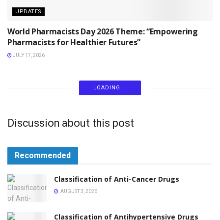
UPDATES
World Pharmacists Day 2026 Theme: “Empowering
Pharmacists for Healthier Futures”
JULY 17, 2026
LOADING...
Discussion about this post
Recommended
Classification of Anti-Cancer Drugs
AUGUST 3, 2026
Classification of Antihypertensive Drugs