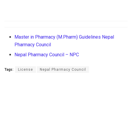
Master in Pharmacy (M.Pharm) Guidelines Nepal
Pharmacy Council
Nepal Pharmacy Council – NPC
Tags:
License
Nepal Pharmacy Council