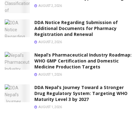
AUGUST 2, 2026
DDA Notice Regarding Submission of
Additional Documents for Pharmacy
Registration and Renewal
AUGUST 2, 2026
Nepal’s Pharmaceutical Industry Roadmap:
WHO GMP Certification and Domestic
Medicine Production Targets
AUGUST 1, 2026
DDA Nepal’s Journey Toward a Stronger
Drug Regulatory System: Targeting WHO
Maturity Level 3 by 2027
AUGUST 1, 2026