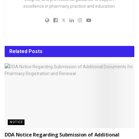
excellence in pharmacy practice and education.
Related
Posts
NOTICE
DDA Notice Regarding Submission of Additional