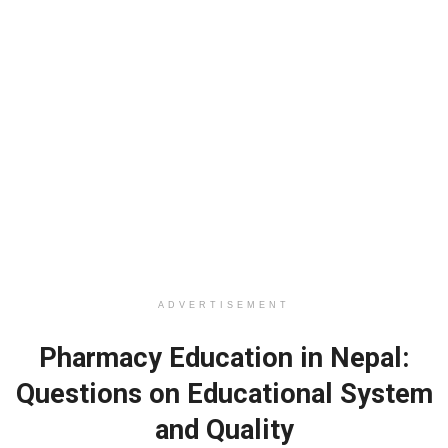
ADVERTISEMENT
Pharmacy Education in Nepal:
Questions on Educational System
and Quality