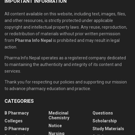
IMPORTANT INFORMATION
All content available on this website, including text, images, files,
and other resources, is strictly protected under applicable
copyright and intellectual property laws. Any reuse, reproduction,
or redistribution of materials without prior written permission
from
Pharma Info Nepal
is prohibited and may result in legal
action.
Pharma Info Nepal operates as a registered company dedicated
to maintaining the authenticity and integrity of its content and
services.
Thank you for respecting our policies and supporting our mission
to advance pharmacy education and practice.
CATEGORIES
B Pharmacy
Medicinal
Questions
Chemistry
Colleges
Scholarship
Notice
D Pharmacy
Study Materials
Nursing