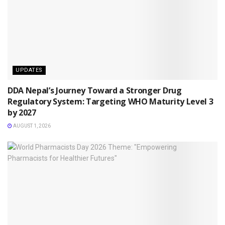
UPDATES
DDA Nepal’s Journey Toward a Stronger Drug
Regulatory System: Targeting WHO Maturity Level 3
by 2027
AUGUST 1, 2026