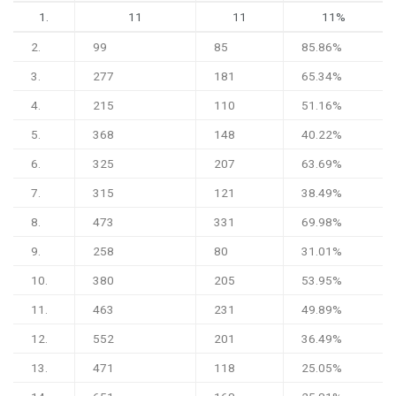
1.
11
11
11%
2.
99
85
85.86%
3.
277
181
65.34%
4.
215
110
51.16%
5.
368
148
40.22%
6.
325
207
63.69%
7.
315
121
38.49%
8.
473
331
69.98%
9.
258
80
31.01%
10.
380
205
53.95%
11.
463
231
49.89%
12.
552
201
36.49%
13.
471
118
25.05%