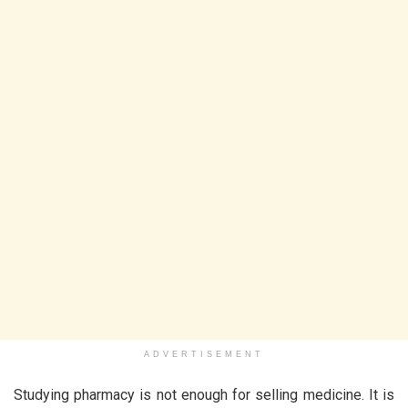
ADVERTISEMENT
Studying pharmacy is not enough for selling medicine. It is