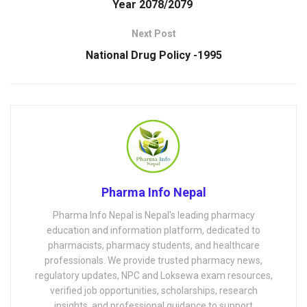
Year 2078/2079
Next Post
National Drug Policy -1995
Pharma Info Nepal
Pharma Info Nepal is Nepal's leading pharmacy
education and information platform, dedicated to
pharmacists, pharmacy students, and healthcare
professionals. We provide trusted pharmacy news,
regulatory updates, NPC and Loksewa exam resources,
verified job opportunities, scholarships, research
insights, and professional guidance to support