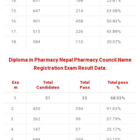
14.
651
168
25.81%
15.
647
214
33.08%
16.
901
458
50.83%
17.
515
226
43.88%
18.
584
110
20.07%
Diploma in Pharmacy Nepal Pharmacy Council Name
Registration Exam Result Data:
Exa
Total
Total
Total pass
m
Candidates
Pass
%
1.
51
35
68.33%
2.
430
394
91.63%
3.
262
99
37.79%
4.
147
37
25.17%
5.
689
359
52.10%