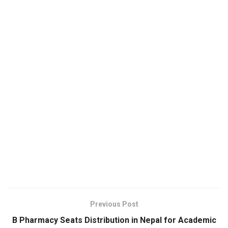
Previous Post
B Pharmacy Seats Distribution in Nepal for Academic