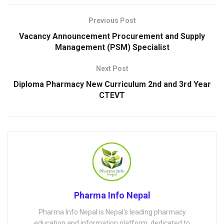
Previous Post
Vacancy Announcement Procurement and Supply
Management (PSM) Specialist
Next Post
Diploma Pharmacy New Curriculum 2nd and 3rd Year
CTEVT
Pharma Info Nepal
Pharma Info Nepal is Nepal's leading pharmacy
education and information platform, dedicated to