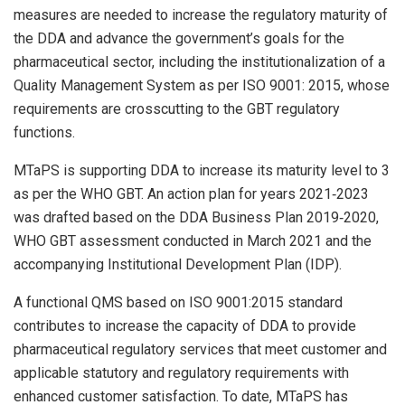
measures are needed to increase the regulatory maturity of
the DDA and advance the government’s goals for the
pharmaceutical sector, including the institutionalization of a
Quality Management System as per ISO 9001: 2015, whose
requirements are crosscutting to the GBT regulatory
functions.
MTaPS is supporting DDA to increase its maturity level to 3
as per the WHO GBT. An action plan for years 2021‐2023
was drafted based on the DDA Business Plan 2019‐2020,
WHO GBT assessment conducted in March 2021 and the
accompanying Institutional Development Plan (IDP).
A functional QMS based on ISO 9001:2015 standard
contributes to increase the capacity of DDA to provide
pharmaceutical regulatory services that meet customer and
applicable statutory and regulatory requirements with
enhanced customer satisfaction. To date, MTaPS has