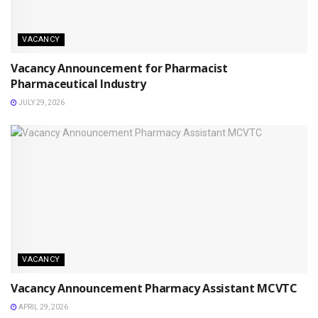
VACANCY
Vacancy Announcement for Pharmacist
Pharmaceutical Industry
JULY 29, 2026
VACANCY
Vacancy Announcement Pharmacy Assistant MCVTC
APRIL 29, 2026