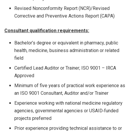
Revised Nonconformity Report (NCR)/Revised
Corrective and Preventive Actions Report (CAPA)
Consultant qualification requirements:
Bachelor’s degree or equivalent in pharmacy, public
health, medicine, business administration or related
field
Certified Lead Auditor or Trainer; ISO 9001 – IRCA
Approved
Minimum of five years of practical work experience as
an ISO 9001 Consultant, Auditor and/or Trainer
Experience working with national medicine regulatory
agencies, governmental agencies or USAID‐funded
projects preferred
Prior experience providing technical assistance to or