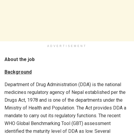
ADVERTISEMENT
About the job
Background
Department of Drug Administration (DDA) is the national
medicines regulatory agency of Nepal established per the
Drugs Act, 1978 and is one of the departments under the
Ministry of Health and Population. The Act provides DDA a
mandate to carry out its regulatory functions. The recent
WHO Global Benchmarking Tool (GBT) assessment
identified the maturity level of DDA as low. Several