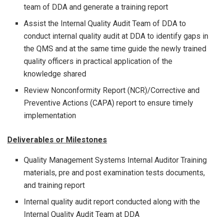
team of DDA and generate a training report
Assist the Internal Quality Audit Team of DDA to
conduct internal quality audit at DDA to identify gaps in
the QMS and at the same time guide the newly trained
quality officers in practical application of the
knowledge shared
Review Nonconformity Report (NCR)/Corrective and
Preventive Actions (CAPA) report to ensure timely
implementation
Deliverables or Milestones
Quality Management Systems Internal Auditor Training
materials, pre and post examination tests documents,
and training report
Internal quality audit report conducted along with the
Internal Quality Audit Team at DDA