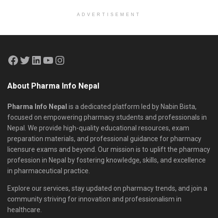
ADVERTISEMENT
About Pharma Info Nepal
Pharma Info Nepal
is a dedicated platform led by Nabin Bista,
focused on empowering pharmacy students and professionals in
Nepal. We provide high-quality educational resources, exam
preparation materials, and professional guidance for pharmacy
licensure exams and beyond. Our mission is to uplift the pharmacy
profession in Nepal by fostering knowledge, skills, and excellence
in pharmaceutical practice.
Explore our services, stay updated on pharmacy trends, and join a
community striving for innovation and professionalism in
healthcare.