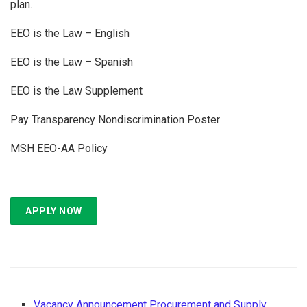
plan.
EEO is the Law – English
EEO is the Law – Spanish
EEO is the Law Supplement
Pay Transparency Nondiscrimination Poster
MSH EEO-AA Policy
APPLY NOW
Vacancy Announcement Procurement and Supply