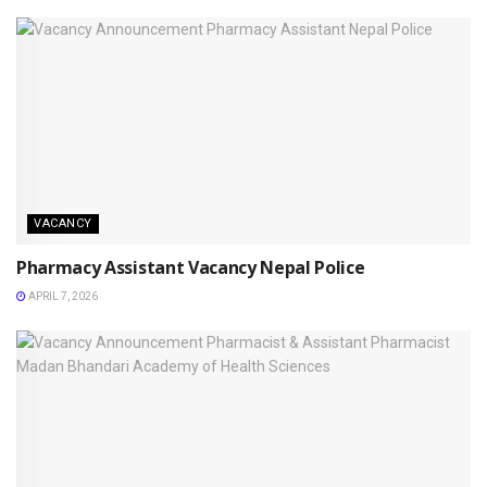
VACANCY
Pharmacy Assistant Vacancy Nepal Police
APRIL 7, 2026