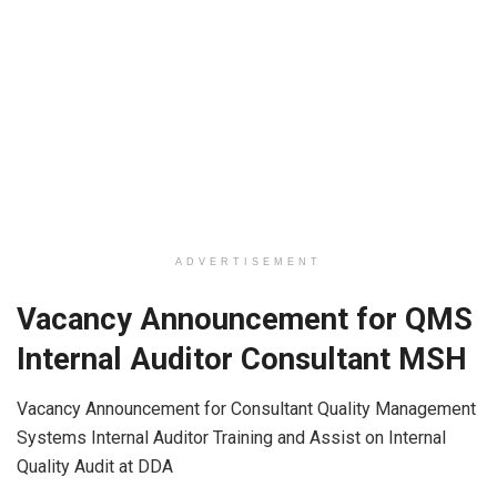
ADVERTISEMENT
Vacancy Announcement for QMS
Internal Auditor Consultant MSH
Vacancy Announcement for Consultant Quality Management
Systems Internal Auditor Training and Assist on Internal
Quality Audit at DDA