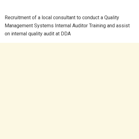
Recruitment of a local consultant to conduct a Quality
Management Systems Internal Auditor Training and assist
on internal quality audit at DDA