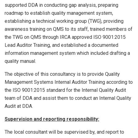
supported DDA in conducting gap analysis, preparing
roadmap to establish quality management system,
establishing a technical working group (TWG), providing
awareness training on QMS to its staff, trained members of
the TWG on QMS through IRCA approved ISO 9001:2015
Lead Auditor Training, and established a documented
information management system which included drafting a
quality manual.
The objective of this consultancy is to provide Quality
Management Systems Internal Auditor Training according to
the ISO 9001:2015 standard for the Internal Quality Audit
team of DDA and assist them to conduct an Internal Quality
Audit at DDA.
Supervision and reporting responsibility:
The local consultant will be supervised by, and report to