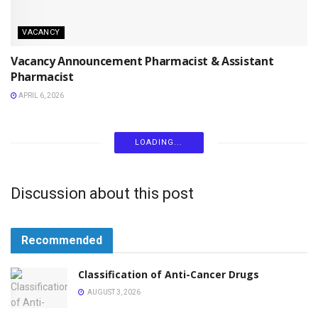
VACANCY
Vacancy Announcement Pharmacist & Assistant
Pharmacist
APRIL 6, 2026
LOADING...
Discussion about this post
Recommended
Classification of Anti-Cancer Drugs
AUGUST 3, 2026