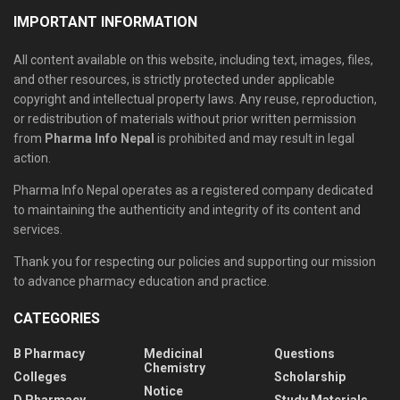
IMPORTANT INFORMATION
All content available on this website, including text, images, files,
and other resources, is strictly protected under applicable
copyright and intellectual property laws. Any reuse, reproduction,
or redistribution of materials without prior written permission
from
Pharma Info Nepal
is prohibited and may result in legal
action.
Pharma Info Nepal operates as a registered company dedicated
to maintaining the authenticity and integrity of its content and
services.
Thank you for respecting our policies and supporting our mission
to advance pharmacy education and practice.
CATEGORIES
B Pharmacy
Medicinal
Questions
Chemistry
Colleges
Scholarship
Notice