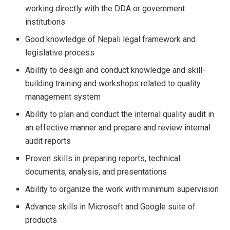
working directly with the DDA or government
institutions
Good knowledge of Nepali legal framework and
legislative process
Ability to design and conduct knowledge and skill-
building training and workshops related to quality
management system
Ability to plan and conduct the internal quality audit in
an effective manner and prepare and review internal
audit reports
Proven skills in preparing reports, technical
documents, analysis, and presentations
Ability to organize the work with minimum supervision
Advance skills in Microsoft and Google suite of
products