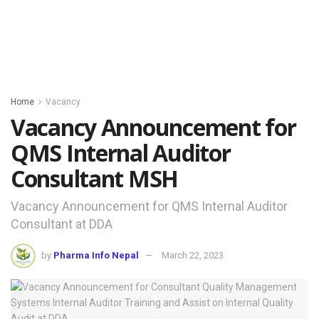
Home
Vacancy
Vacancy Announcement for
QMS Internal Auditor
Consultant MSH
Vacancy Announcement for QMS Internal Auditor
Consultant at DDA
by
Pharma Info Nepal
March 22, 2023