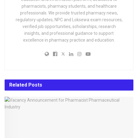
pharmacists, pharmacy students, and healthcare
professionals. We provide trusted pharmacy news,
regulatory updates, NPC and Loksewa exam resources,
verified job opportunities, scholarships, research
insights, and professional guidance to support
excellence in pharmacy practice and education.
Related
Posts