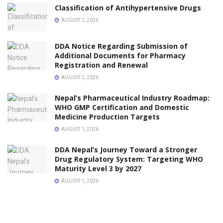
Classification of Antihypertensive Drugs
AUGUST 2, 2026
DDA Notice Regarding Submission of
Additional Documents for Pharmacy
Registration and Renewal
AUGUST 2, 2026
Nepal’s Pharmaceutical Industry Roadmap:
WHO GMP Certification and Domestic
Medicine Production Targets
AUGUST 1, 2026
DDA Nepal’s Journey Toward a Stronger
Drug Regulatory System: Targeting WHO
Maturity Level 3 by 2027
AUGUST 1, 2026