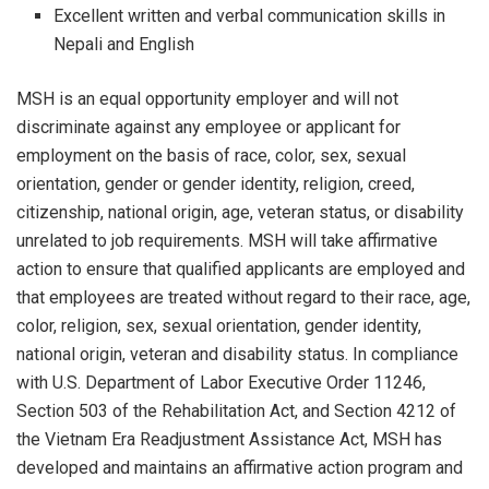
Excellent written and verbal communication skills in
Nepali and English
MSH is an equal opportunity employer and will not
discriminate against any employee or applicant for
employment on the basis of race, color, sex, sexual
orientation, gender or gender identity, religion, creed,
citizenship, national origin, age, veteran status, or disability
unrelated to job requirements. MSH will take affirmative
action to ensure that qualified applicants are employed and
that employees are treated without regard to their race, age,
color, religion, sex, sexual orientation, gender identity,
national origin, veteran and disability status. In compliance
with U.S. Department of Labor Executive Order 11246,
Section 503 of the Rehabilitation Act, and Section 4212 of
the Vietnam Era Readjustment Assistance Act, MSH has
developed and maintains an affirmative action program and