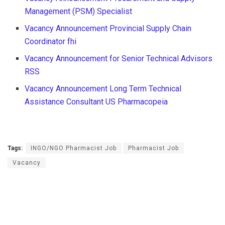
Management (PSM) Specialist
Vacancy Announcement Provincial Supply Chain
Coordinator fhi
Vacancy Announcement for Senior Technical Advisors
RSS
Vacancy Announcement Long Term Technical
Assistance Consultant US Pharmacopeia
Tags:
INGO/NGO Pharmacist Job
Pharmacist Job
Vacancy