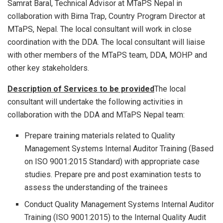
Samrat Baral, Technical Advisor at MTaPS Nepal in
collaboration with Birna Trap, Country Program Director at
MTaPS, Nepal. The local consultant will work in close
coordination with the DDA. The local consultant will liaise
with other members of the MTaPS team, DDA, MOHP and
other key stakeholders.
Description of Services to be provided
The local
consultant will undertake the following activities in
collaboration with the DDA and MTaPS Nepal team:
Prepare training materials related to Quality
Management Systems Internal Auditor Training (Based
on ISO 9001:2015 Standard) with appropriate case
studies. Prepare pre and post examination tests to
assess the understanding of the trainees
Conduct Quality Management Systems Internal Auditor
Training (ISO 9001:2015) to the Internal Quality Audit